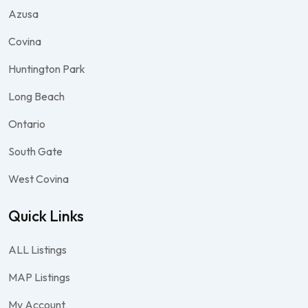
Azusa
Covina
Huntington Park
Long Beach
Ontario
South Gate
West Covina
Quick Links
ALL Listings
MAP Listings
My Account