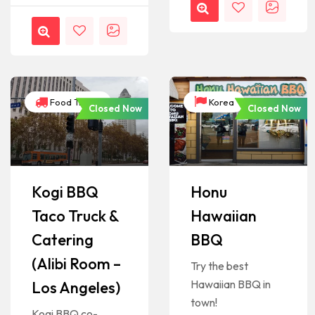
Food Trucks
Korea
Closed Now
Closed Now
Kogi BBQ
Honu
Taco Truck &
Hawaiian
Catering
BBQ
(Alibi Room –
Try the best
Hawaiian BBQ in
Los Angeles)
town!
Kogi BBQ co-