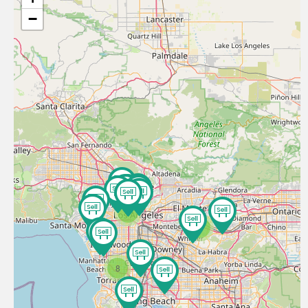
−
9
3
8