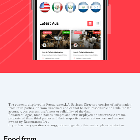
The contents displayed in Restaurantes.LA Business Directory consists of information
from third parties, or from customers and cannot be held responsible or liable for the
accuracy, correctness, usefulness or reliability of the data.
Restaurant logos, brand names, images and texts displayed on this website are the
property of these third parties and their respective restaurant owners and are not
owned by Restaurantes.LA .
If you have any questions or suggestions regarding this matter, please contact us.
Food from