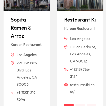
Sopita
Restaurant Ki
Ramen &
Korean Restaurant.
Arroz
Los Angeles
Korean Restaurant.
111 San Pedro St,
Los Angeles,
Los Angeles
CA 90012
2201 W Pico
+1 (213) 786-
Blvd, Los
3154
Angeles, CA
90006
restaurantki.co
m/
+1 (323) 219-
5294