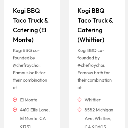
Kogi BBQ
Kogi BBQ
Taco Truck &
Taco Truck &
Catering (El
Catering
Monte)
(Whittier)
Kogi BBQ co-
Kogi BBQ co-
founded by
founded by
@chefroychoi.
@chefroychoi.
Famous both for
Famous both for
their combination
their combination
of
of
El Monte
Whittier
4410 Ellis Lane,
8582 Michigan
El Monte, CA
Ave, Whittier,
91731
CA 90605