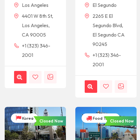
Los Angeles
El Segundo
4401 W 8th St,
2265 E El
Los Angeles,
Segundo Blvd,
CA 90005
El Segundo CA
90245
+1 (323) 346-
2001
+1 (323) 346-
2001
Korea
Food Trucks
Closed Now
Closed Now