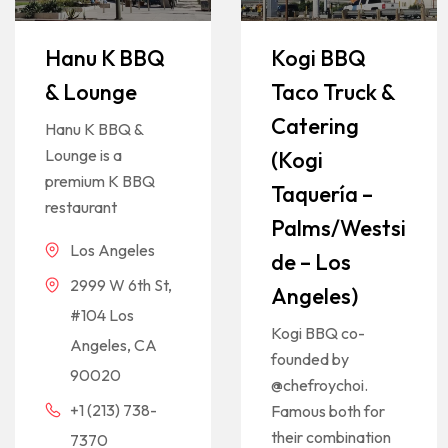
Hanu K BBQ
Kogi BBQ
& Lounge
Taco Truck &
Catering
Hanu K BBQ &
Lounge is a
(Kogi
premium K BBQ
Taquería –
restaurant
Palms/Westsi
Los Angeles
de – Los
2999 W 6th St,
Angeles)
#104 Los
Kogi BBQ co-
Angeles, CA
founded by
90020
@chefroychoi.
+1 (213) 738-
Famous both for
their combination
7370