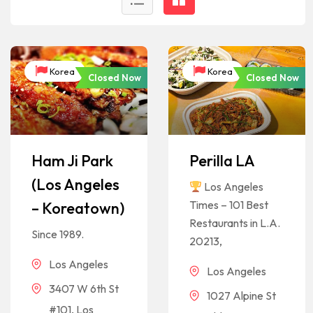
Korea
Korea
Closed Now
Closed Now
Ham Ji Park
Perilla LA
(Los Angeles
Los Angeles
Times – 101 Best
– Koreatown)
Restaurants in L.A.
Since 1989.
20213,
Los Angeles
Los Angeles
3407 W 6th St
1027 Alpine St
#101, Los