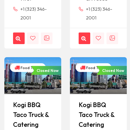
+1 (323) 346-
+1 (323) 346-
2001
2001
Food Trucks
Food Trucks
Closed Now
Closed Now
Kogi BBQ
Kogi BBQ
Taco Truck &
Taco Truck &
Catering
Catering