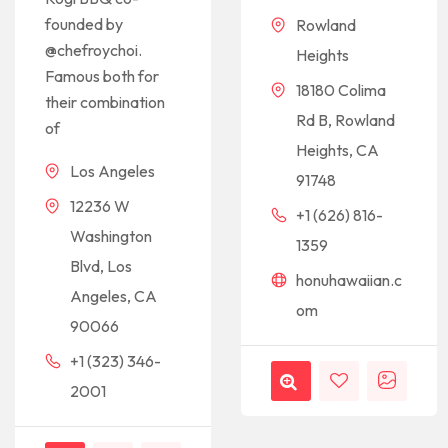
founded by
Rowland
@chefroychoi.
Heights
Famous both for
18180 Colima
their combination
Rd B, Rowland
of
Heights, CA
Los Angeles
91748
12236 W
+1 (626) 816-
Washington
1359
Blvd, Los
honuhawaiian.c
Angeles, CA
om
90066
+1 (323) 346-
2001