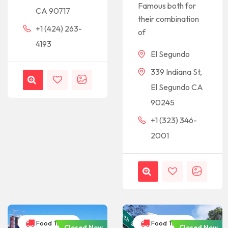
Famous both for
CA 90717
their combination
+1 (424) 263-
of
4193
El Segundo
339 Indiana St,
El Segundo CA
90245
+1 (323) 346-
2001
Food Trucks
Food Trucks
Closed Now
Closed Now