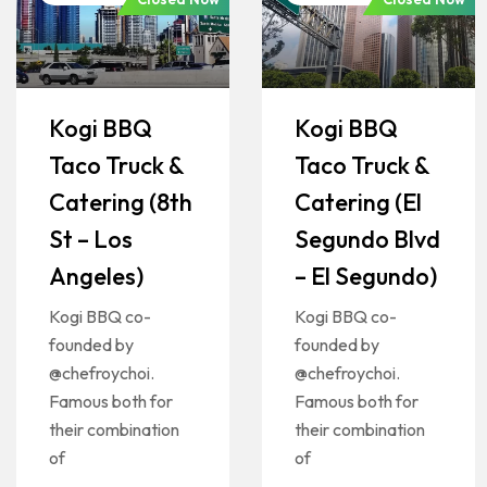
Kogi BBQ
Kogi BBQ
Taco Truck &
Taco Truck &
Catering (8th
Catering (El
St – Los
Segundo Blvd
Angeles)
– El Segundo)
Kogi BBQ co-
Kogi BBQ co-
founded by
founded by
@chefroychoi.
@chefroychoi.
Famous both for
Famous both for
their combination
their combination
of
of