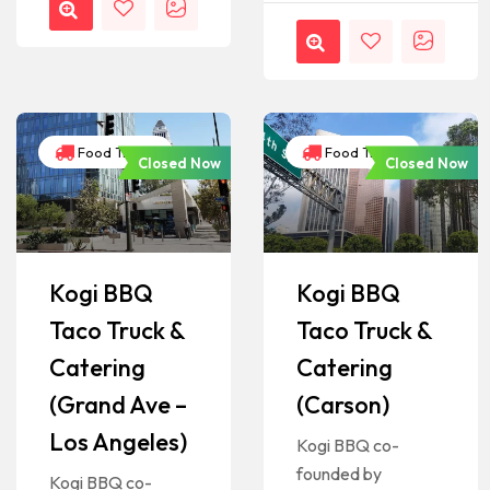
Food Trucks
Food Trucks
Closed Now
Closed Now
Kogi BBQ
Kogi BBQ
Taco Truck &
Taco Truck &
Catering
Catering
(Grand Ave –
(Carson)
Los Angeles)
Kogi BBQ co-
founded by
Kogi BBQ co-