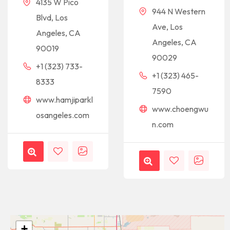
4135 W Pico
944 N Western
Blvd, Los
Ave, Los
Angeles, CA
Angeles, CA
90019
90029
+1 (323) 733-
+1 (323) 465-
8333
7590
www.hamjiparkl
www.choengwu
osangeles.com
n.com
+