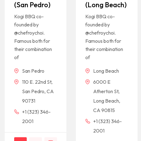
(San Pedro)
(Long Beach)
Kogi BBQ co-
Kogi BBQ co-
founded by
founded by
@chefroychoi.
@chefroychoi.
Famous both for
Famous both for
their combination
their combination
of
of
San Pedro
Long Beach
110 E. 22nd St,
6000 E
San Pedro, CA
Atherton St,
90731
Long Beach,
CA 90815
+1 (323) 346-
2001
+1 (323) 346-
2001