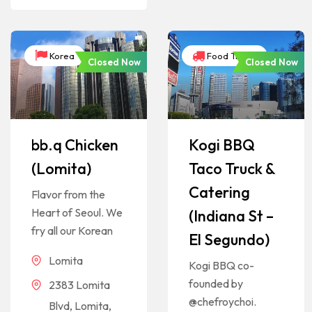
Korea
Food Trucks
Closed Now
Closed Now
bb.q Chicken
Kogi BBQ
(Lomita)
Taco Truck &
Catering
Flavor from the
Heart of Seoul. We
(Indiana St –
fry all our Korean
El Segundo)
Lomita
Kogi BBQ co-
founded by
2383 Lomita
@chefroychoi.
Blvd, Lomita,