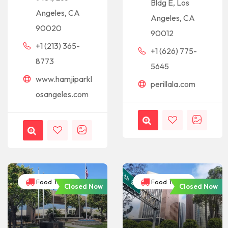
Bldg E, Los
Angeles, CA
Angeles, CA
90020
90012
+1 (213) 365-
+1 (626) 775-
8773
5645
www.hamjiparkl
perillala.com
osangeles.com
Food Trucks
Food Trucks
Closed Now
Closed Now