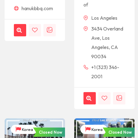
of
hanukbbq.com
Los Angeles
3434 Overland
Ave, Los
Angeles, CA
90034
+1 (323) 346-
2001
Korea
Korea
Closed Now
Closed Now