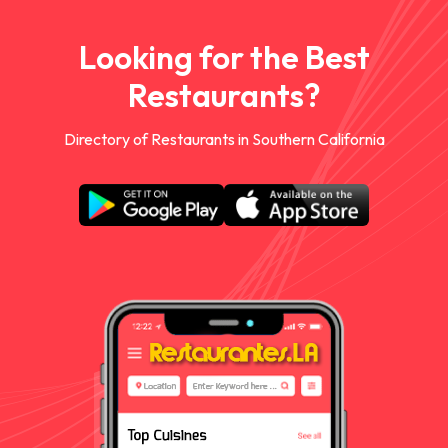
Looking for the Best
Restaurants?
Directory of Restaurants in Southern California