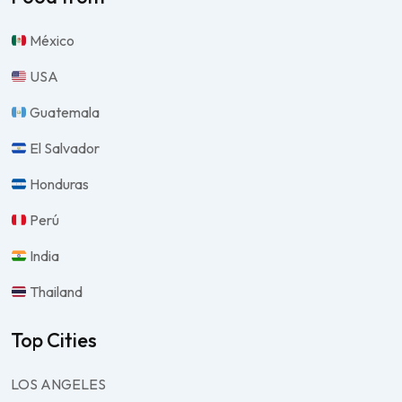
México
USA
Guatemala
El Salvador
Honduras
Perú
India
Thailand
Top Cities
LOS ANGELES