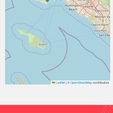
Leaflet
|
©
OpenStreetMap
contributors