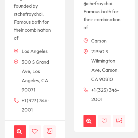
@chefroychoi.
founded by
Famous both for
@chefroychoi.
their combination
Famous both for
of
their combination
of
Carson
Los Angeles
21950 S.
Wilmington
300 S Grand
Ave, Carson,
Ave, Los
CA 90810
Angeles, CA
90071
+1 (323) 346-
2001
+1 (323) 346-
2001