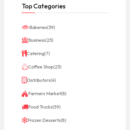
Top Categories
Bakeries
(39)
Business
(23)
Catering
(7)
Coffee Shop
(23)
Distributors
(4)
Farmers Market
(8)
Food Trucks
(59)
Frozen Desserts
(8)