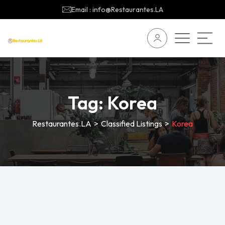
Email : info@Restaurantes.LA
Tag:
Korea
Restaurantes.LA
>
Classified Listings
>
Korea