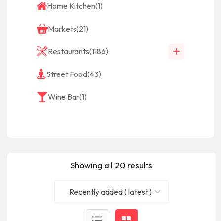
Home Kitchen
(1)
Markets
(21)
Restaurants
(1186)
Street Food
(43)
Wine Bar
(1)
Showing all 20 results
Recently added ( latest )