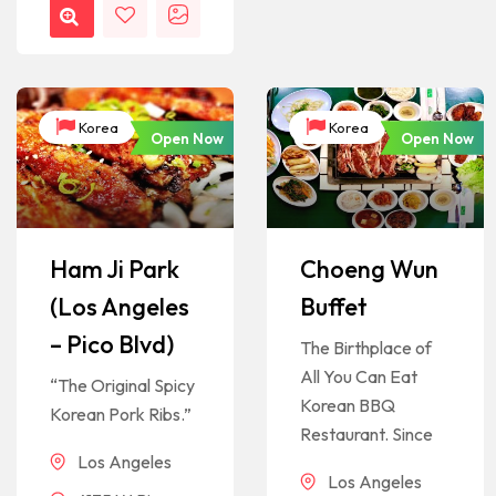
Korea
Korea
Open Now
Open Now
Ham Ji Park
Choeng Wun
(Los Angeles
Buffet
– Pico Blvd)
The Birthplace of
All You Can Eat
“The Original Spicy
Korean BBQ
Korean Pork Ribs.”
Restaurant. Since
Los Angeles
Los Angeles