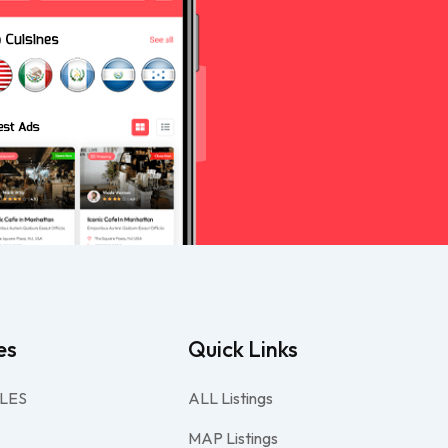
es
Quick Links
LES
ALL Listings
MAP Listings