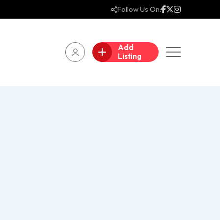
Follow Us On:
Add
Listing