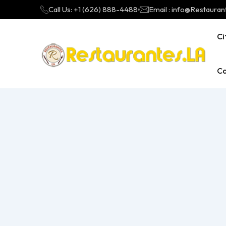
Call Us: +1 (626) 888-4488
Email : info@Restauran
Ci
Ca