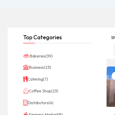
Top Categories
Sh
Bakeries
(39)
Business
(23)
Catering
(7)
Coffee Shop
(23)
Distributors
(4)
Farmers Market
(8)