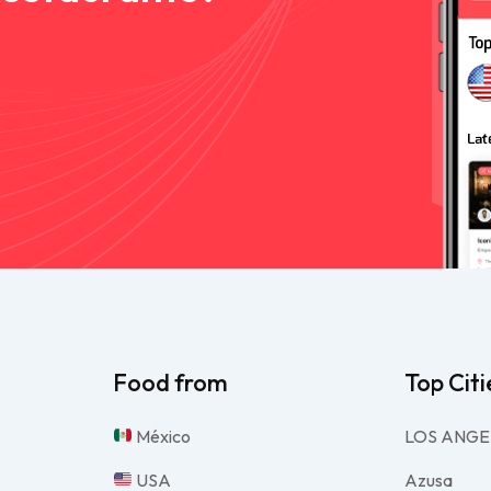
Food from
Top Citi
México
LOS ANGE
USA
Azusa