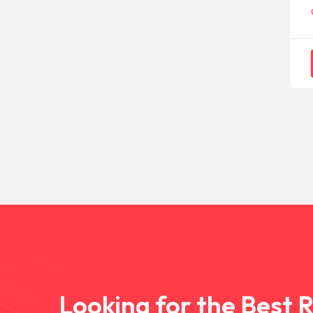
Looking for the Best 