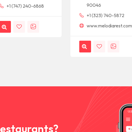
90046
+1 (747) 240-6868
+1 (323) 740-5872
www.melodiarest.co
Restaurants?