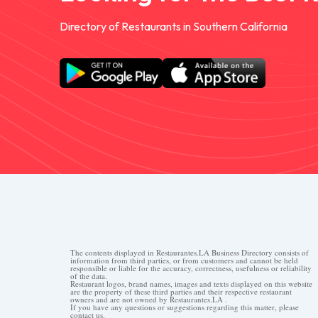
Directory of Restaurants in Southern California
The contents displayed in Restaurantes.LA Business Directory consists of
information from third parties, or from customers and cannot be held
responsible or liable for the accuracy, correctness, usefulness or reliability
of the data.
Restaurant logos, brand names, images and texts displayed on this website
are the property of these third parties and their respective restaurant
owners and are not owned by Restaurantes.LA .
If you have any questions or suggestions regarding this matter, please
contact us.