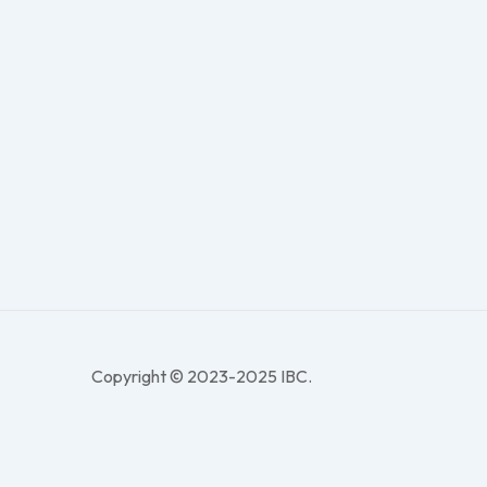
Copyright © 2023-2025 IBC.