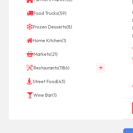
Food Trucks
(59)
Frozen Desserts
(8)
Home Kitchen
(1)
Markets
(21)
Restaurants
(1186)
Street Food
(43)
Wine Bar
(1)