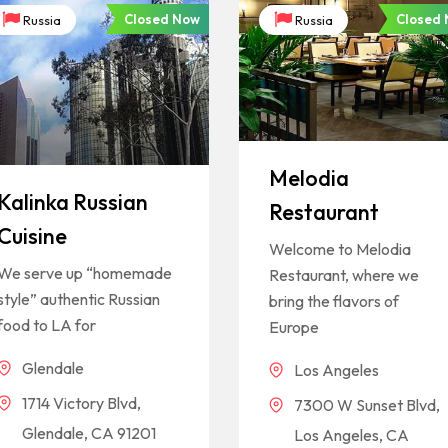
Closed Now
Closed
Russia
Russia
Melodia
Kalinka Russian
Restaurant
Cuisine
Welcome to Melodia
We serve up “homemade
Restaurant, where we
style” authentic Russian
bring the flavors of
food to LA for
Europe
Glendale
Los Angeles
1714 Victory Blvd,
7300 W Sunset Blvd,
Glendale, CA 91201
Los Angeles, CA