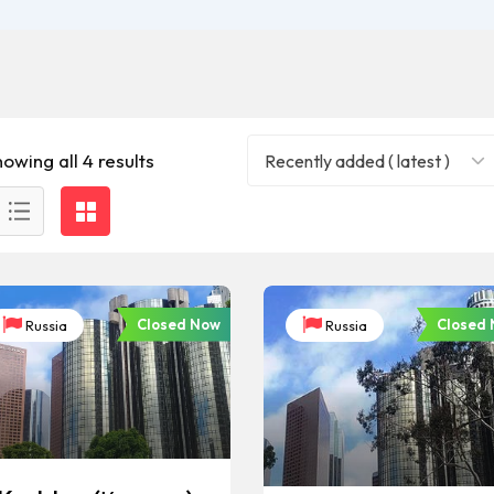
owing all 4 results
Recently added ( latest )
Closed Now
Closed
Russia
Russia