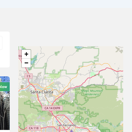
+
−
 Now