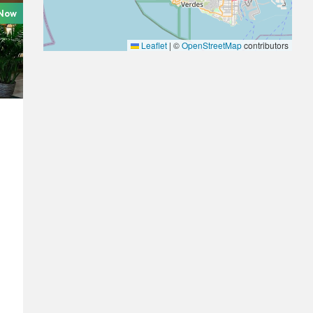
 Now
Leaflet
|
©
OpenStreetMap
contributors