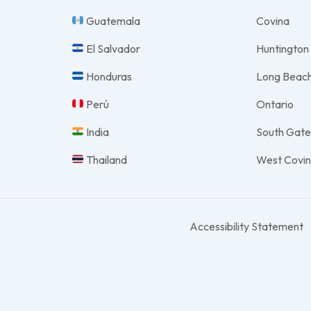
Guatemala
Covina
El Salvador
Huntington
Honduras
Long Beac
Perú
Ontario
India
South Gat
Thailand
West Covi
Accessibility Statement