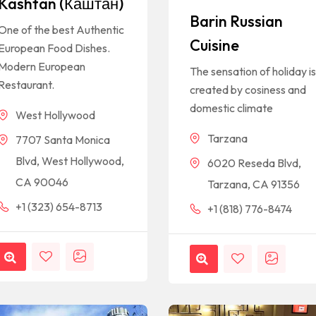
Kashtan (Каштан)
Barin Russian
One of the best Authentic
Cuisine
European Food Dishes.
Modern European
The sensation of holiday i
Restaurant.
created by cosiness and
domestic climate
West Hollywood
Tarzana
7707 Santa Monica
Blvd, West Hollywood,
6020 Reseda Blvd,
CA 90046
Tarzana, CA 91356
+1 (323) 654-8713
+1 (818) 776-8474