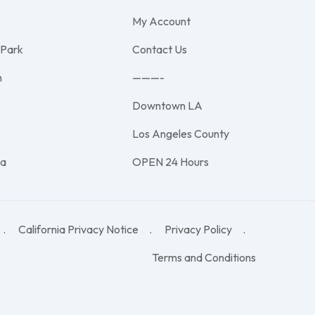
My Account
 Park
Contact Us
h
———-
Downtown LA
e
Los Angeles County
na
OPEN 24 Hours
California Privacy Notice
Privacy Policy
Terms and Conditions