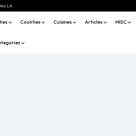
tes.LA
ties
Counties
Cuisines
Articles
MISC
tegories