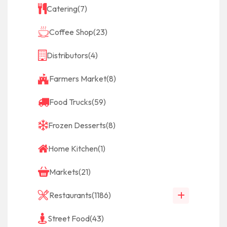
Catering
(7)
Coffee Shop
(23)
Distributors
(4)
Farmers Market
(8)
Food Trucks
(59)
Frozen Desserts
(8)
Home Kitchen
(1)
Markets
(21)
Restaurants
(1186)
Street Food
(43)