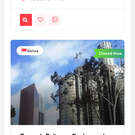
Belize
Closed Now