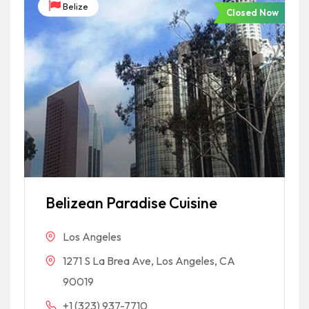
Belize
Closed Now
Belizean Paradise Cuisine
Los Angeles
1271 S La Brea Ave, Los Angeles, CA
90019
+1 (323) 937-7710