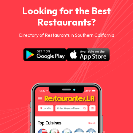
Looking for the Best
Restaurants?
Directory of Restaurants in Southern California