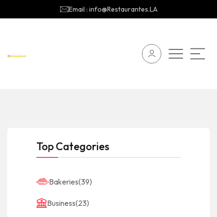
Email : info@Restaurantes.LA
Top Categories
Bakeries
(39)
Business
(23)