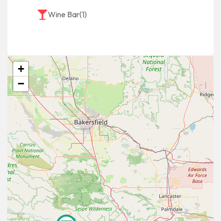
Wine Bar
(1)
+
−