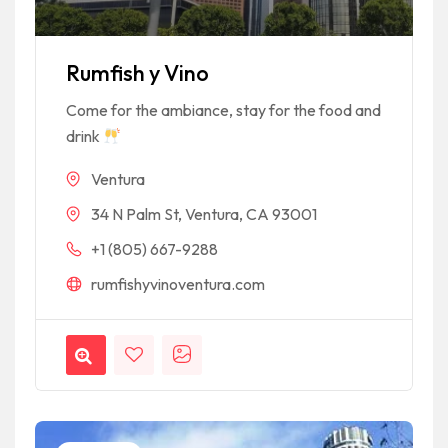
Rumfish y Vino
Come for the ambiance, stay for the food and
drink
Ventura
34 N Palm St, Ventura, CA 93001
+1 (805) 667-9288
rumfishyvinoventura.com