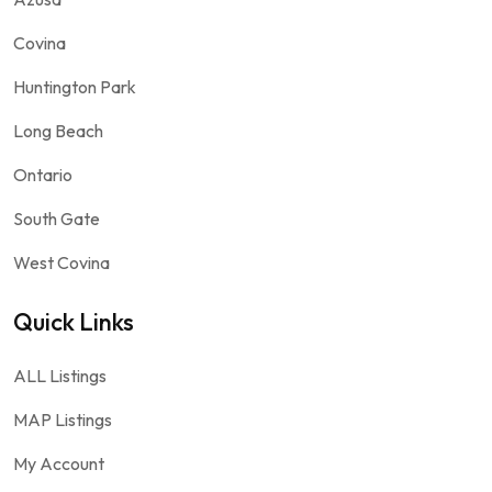
Covina
Huntington Park
Long Beach
Ontario
South Gate
West Covina
Quick Links
ALL Listings
MAP Listings
My Account