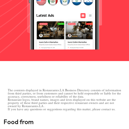
The contents displayed in Restaurantes.LA Business Directory consists of information
from third parties, or from customers and cannot be held responsible or liable for the
accuracy, correctness, usefulness or reliability of the data.
Restaurant logos, brand names, images and texts displayed on this website are the
property of these third parties and their respective restaurant owners and are not
owned by Restaurantes.LA .
If you have any questions or suggestions regarding this matter, please contact us.
Food from