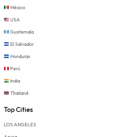
México
USA
Guatemala
El Salvador
Honduras
Perú
India
Thailand
Top Cities
LOS ANGELES
Azusa