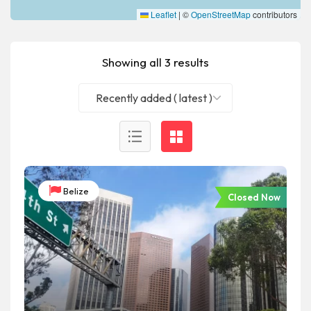
Leaflet
|
©
OpenStreetMap
contributors
Showing all 3 results
Recently added ( latest )
Belize
Closed Now