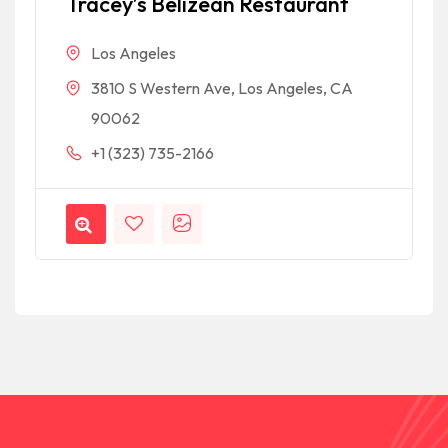
Tracey’s Belizean Restaurant
Los Angeles
3810 S Western Ave, Los Angeles, CA
90062
+1 (323) 735-2166