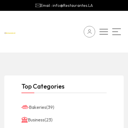
Email : info@Restaurantes.LA
Top Categories
Bakeries
(39)
Business
(23)