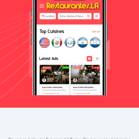
The contents displayed in Restaurantes.LA Business Directory consists of information