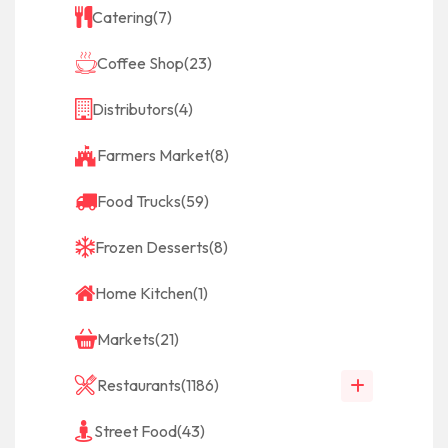
Catering
(7)
Coffee Shop
(23)
Distributors
(4)
Farmers Market
(8)
Food Trucks
(59)
Frozen Desserts
(8)
Home Kitchen
(1)
Markets
(21)
Restaurants
(1186)
Street Food
(43)