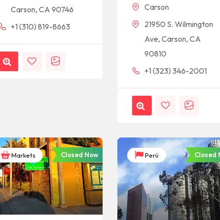
Carson
Carson, CA 90746
21950 S. Wilmington
+1 (310) 819-8663
Ave, Carson, CA
90810
+1 (323) 346-2001
Closed Now
Closed
Markets
Perú