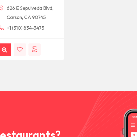
626 E Sepulveda Blvd,
Carson, CA 90745
+1 (310) 834-3475
Restaurants?