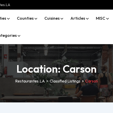
tes.LA
ties
Counties
Cuisines
Articles
MISC
tegories
Location:
Carson
Restaurantes.LA
>
Classified Listings
>
Carson