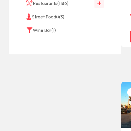
Restaurants
(1186)
Street Food
(43)
Wine Bar
(1)