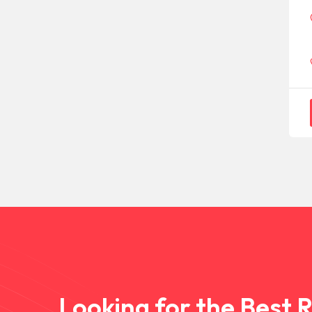
Looking for the Best 