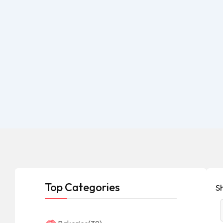
Top Categories
Sh