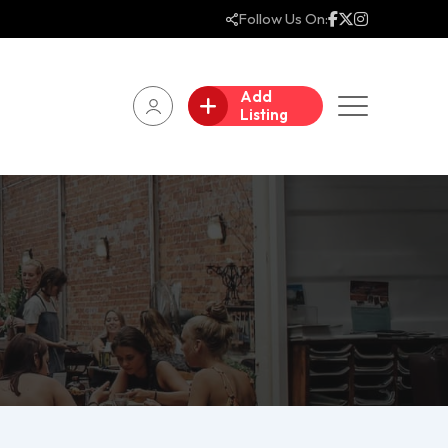
Follow Us On:
Add
Listing