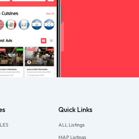
es
Quick Links
LES
ALL Listings
MAP Listings