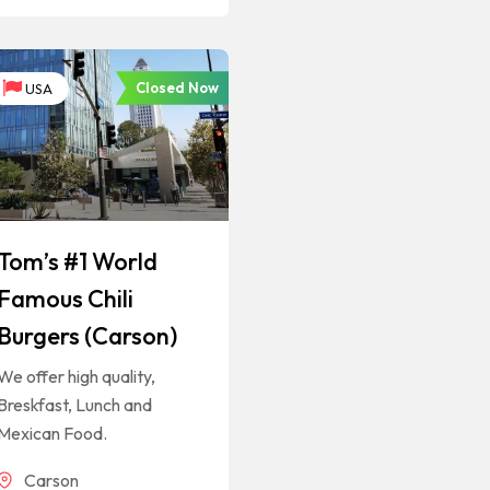
Closed Now
USA
Tom’s #1 World
Famous Chili
Burgers (Carson)
We offer high quality,
Breskfast, Lunch and
Mexican Food.
Carson