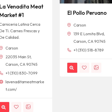
La Venadita Meat
El Pollo Peruano
Market #1
Carniceria Latina Cerca
Carson
De Ti. Carnes Frescas y
139 E Lomita Blvd,
De Calidad.
Carson, CA 90745
Carson
+1 (310) 518-8789
22035 Main St,
Carson, CA 90745
+1 (310) 830-7099
lavenaditameatmarke
t.com/