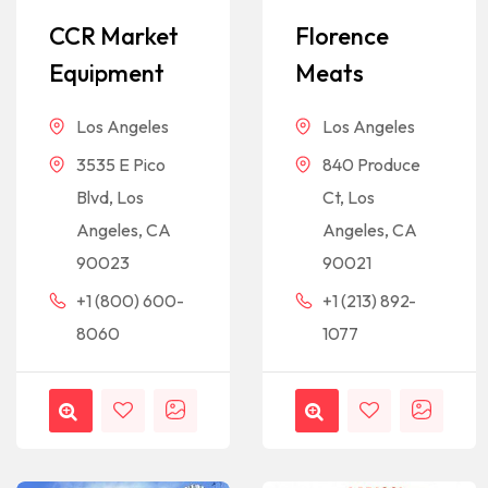
CCR Market
Florence
Equipment
Meats
Los Angeles
Los Angeles
3535 E Pico
840 Produce
Blvd, Los
Ct, Los
Angeles, CA
Angeles, CA
90023
90021
+1 (800) 600-
+1 (213) 892-
8060
1077