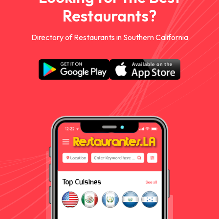
Restaurants?
Directory of Restaurants in Southern California