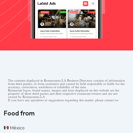
The contents displayed in Restaurantes.LA Business Directory consists of information
from third parties, or from customers and cannot be held responsible or liable for the
accuracy, correctness, usefulness or reliability of the data.
Restaurant logos, brand names, images and texts displayed on this website are the
property of these third parties and their respective restaurant owners and are not
owned by Restaurantes.LA .
If you have any questions or suggestions regarding this matter, please contact us.
Food from
México