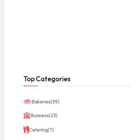
Top Categories
Bakeries
(39)
Business
(23)
Catering
(7)