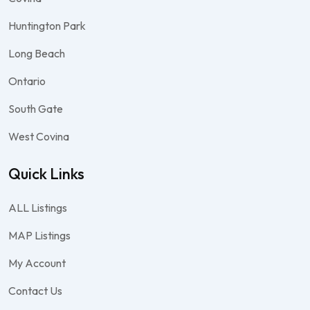
Huntington Park
Long Beach
Ontario
South Gate
West Covina
Quick Links
ALL Listings
MAP Listings
My Account
Contact Us