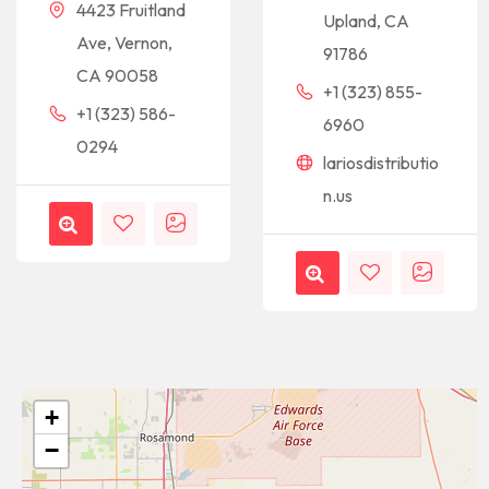
4423 Fruitland
Upland, CA
Ave, Vernon,
91786
CA 90058
+1 (323) 855-
+1 (323) 586-
6960
0294
lariosdistributio
n.us
+
−