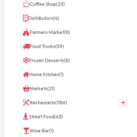
Coffee Shop
(23)
Distributors
(4)
Farmers Market
(8)
Food Trucks
(59)
Frozen Desserts
(8)
Home Kitchen
(1)
Markets
(21)
Restaurants
(1186)
Street Food
(43)
Wine Bar
(1)