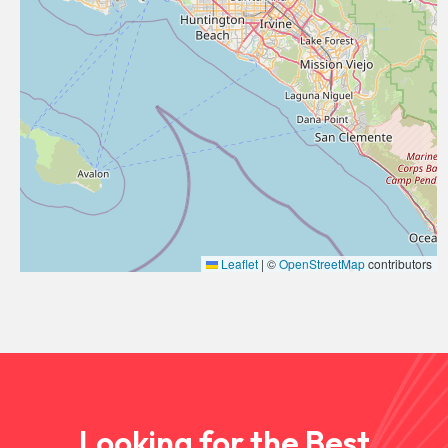
Leaflet
|
©
OpenStreetMap
contributors
Looking for the Best