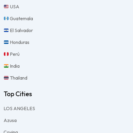
USA
Guatemala
El Salvador
Honduras
Perú
India
Thailand
Top Cities
LOS ANGELES
Azusa
Covina