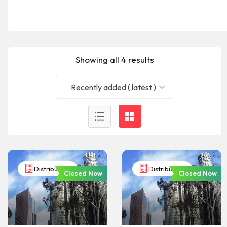
Showing all 4 results
Recently added ( latest )
Distributors
Distributors
Closed Now
Closed Now