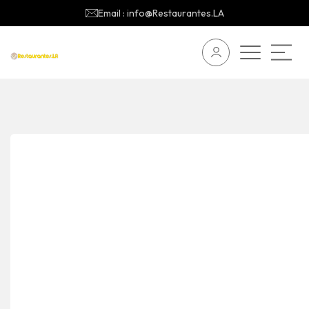
Email : info@Restaurantes.LA