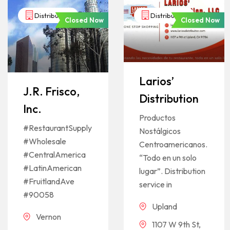
Distributors
Distributors
Closed Now
Closed Now
Larios’
J.R. Frisco,
Distribution
Inc.
Productos
#RestaurantSupply
Nostálgicos
#Wholesale
Centroamericanos.
#CentralAmerica
“Todo en un solo
#LatinAmerican
lugar”. Distribution
#FruitlandAve
service in
#90058
Upland
Vernon
1107 W 9th St,