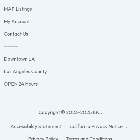
MAP Listings
My Account
Contact Us
———-
Downtown LA
Los Angeles County
OPEN 24 Hours
Copyright © 2023-2025 IBC.
Accessibility Statement
California Privacy Notice
Privacy Policy
Terms and Conditions