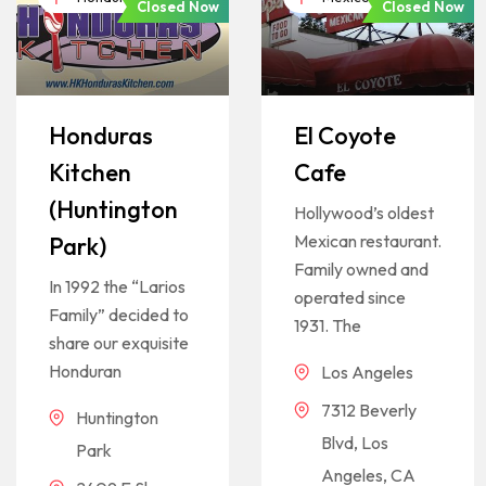
Closed Now
Closed Now
Honduras
El Coyote
Kitchen
Cafe
(Huntington
Hollywood’s oldest
Mexican restaurant.
Park)
Family owned and
In 1992 the “Larios
operated since
Family” decided to
1931. The
share our exquisite
Honduran
Los Angeles
7312 Beverly
Huntington
Blvd, Los
Park
Angeles, CA