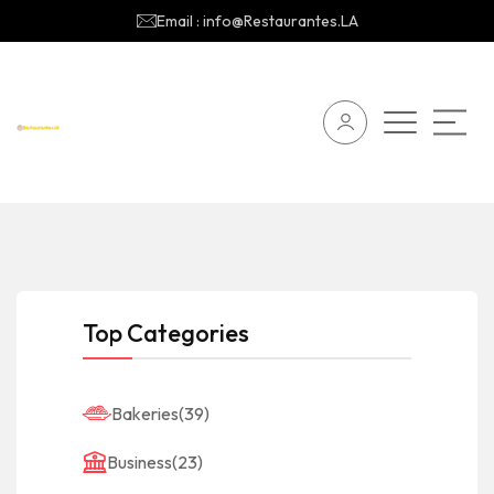
Email : info@Restaurantes.LA
Top Categories
Bakeries
(39)
Business
(23)