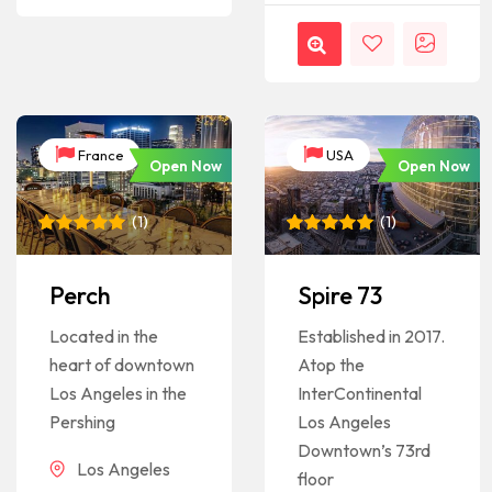
France
USA
Open Now
Open Now
(
1
)
(
1
)
Rated
1
5
Rated
1
5
out of 5
out of 5
based on
based on
Perch
Spire 73
customer
customer
rating
rating
Located in the
Established in 2017.
heart of downtown
Atop the
Los Angeles in the
InterContinental
Pershing
Los Angeles
Downtown’s 73rd
Los Angeles
floor