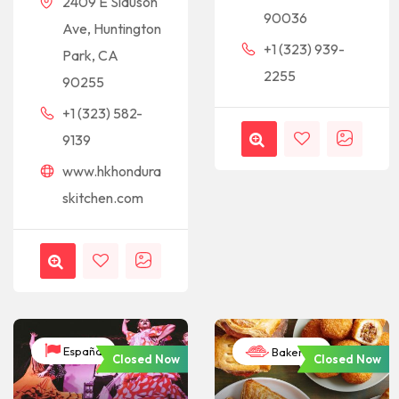
2409 E Slauson
90036
Ave, Huntington
+1 (323) 939-
Park, CA
2255
90255
+1 (323) 582-
9139
www.hkhondura
skitchen.com
España
Bakeries
Closed Now
Closed Now