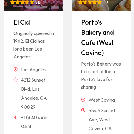
(
1
)
(
1
)
Rated
1
5
Rated
1
5
out of 5
out of 5
based on
based on
El Cid
Porto’s
customer
customer
rating
rating
Bakery and
Originally opened in
1962, El Cid has
Cafe (West
long been Los
Covina)
Angeles’
Porto’s Bakery was
Los Angeles
born out of Rosa
Porto’s love for
4212 Sunset
sharing
Blvd, Los
Angeles, CA
West Covina
90029
584 S Sunset
+1 (323) 668-
Ave, West
0318
Covina, CA