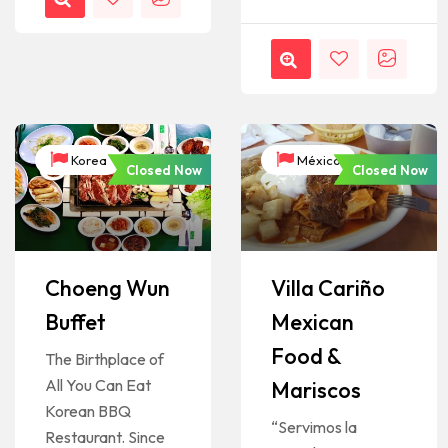
Korea
México
Closed Now
Closed Now
Choeng Wun
Villa Cariño
Buffet
Mexican
Food &
The Birthplace of
All You Can Eat
Mariscos
Korean BBQ
“Servimos la
Restaurant. Since