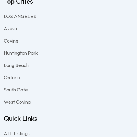
Top Cities
LOS ANGELES
Azusa
Covina
Huntington Park
Long Beach
Ontario
South Gate
West Covina
Quick Links
ALL Listings