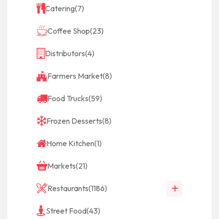
Catering
(7)
Coffee Shop
(23)
Distributors
(4)
Farmers Market
(8)
Food Trucks
(59)
Frozen Desserts
(8)
Home Kitchen
(1)
Markets
(21)
Restaurants
(1186)
Street Food
(43)