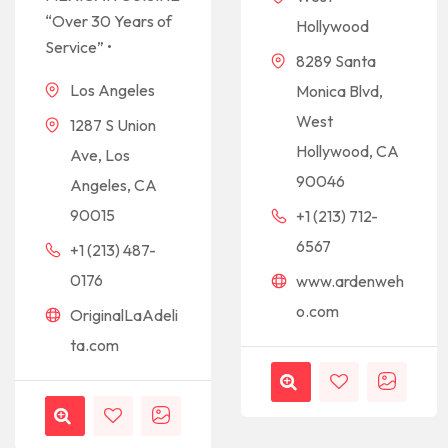
“Over 30 Years of
Hollywood
Service” •
8289 Santa
Los Angeles
Monica Blvd,
West
1287 S Union
Hollywood, CA
Ave, Los
90046
Angeles, CA
90015
+1 (213) 712-
6567
+1 (213) 487-
0176
www.ardenweh
o.com
OriginalLaAdeli
ta.com