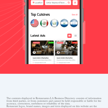
The contents displayed in Restaurantes.LA Business Directory consists of information
from third parties, or from customers and cannot be held responsible or liable for the
accuracy, correctness, usefulness or reliability of the data.
Restaurant logos, brand names, images and texts displayed on this website are the