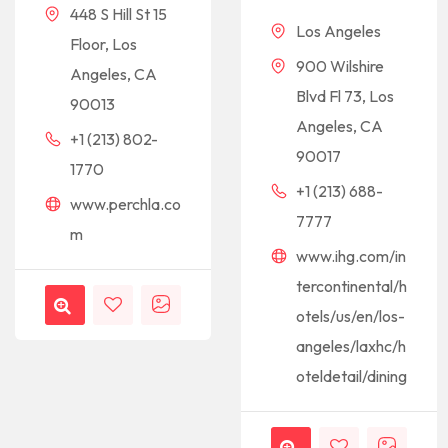
448 S Hill St 15
Los Angeles
Floor, Los
900 Wilshire
Angeles, CA
Blvd Fl 73, Los
90013
Angeles, CA
+1 (213) 802-
90017
1770
+1 (213) 688-
www.perchla.co
7777
m
www.ihg.com/in
tercontinental/h
otels/us/en/los-
angeles/laxhc/h
oteldetail/dining