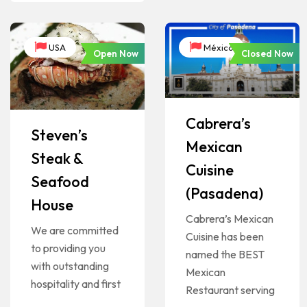
USA
México
Open Now
Closed Now
Cabrera’s
Steven’s
Mexican
Steak &
Cuisine
Seafood
(Pasadena)
House
Cabrera’s Mexican
We are committed
Cuisine has been
to providing you
named the BEST
with outstanding
Mexican
hospitality and first
Restaurant serving