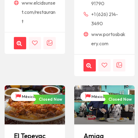
www.elcidsunse
91790
t.com/restauran
+1 (626) 214-
t
3490
www.portosbak
ery.com
México
México
Closed Now
Closed Now
El Tepeyac
Amiga