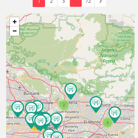
1
2
3
…
72
+
−
2
3
11