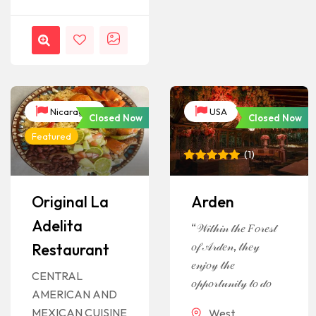
Nicaragua
USA
Closed Now
Closed Now
Featured
(
1
)
Rated
1
5
out of 5
based on
Original La
Arden
customer
rating
Adelita
“𝒲𝒾𝓉𝒽𝒾𝓃 𝓉𝒽𝑒 𝐹𝑜𝓇𝑒𝓈𝓉
𝑜𝒻 𝒜𝓇𝒹𝑒𝓃, 𝓉𝒽𝑒𝓎
Restaurant
𝑒𝓃𝒿𝑜𝓎 𝓉𝒽𝑒
CENTRAL
𝑜𝓅𝓅𝑜𝓇𝓉𝓊𝓃𝒾𝓉𝓎 𝓉𝑜 𝒹𝑜
AMERICAN AND
MEXICAN CUISINE
West