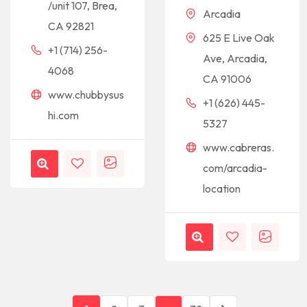
/unit 107, Brea,
Arcadia
CA 92821
625 E Live Oak
+1 (714) 256-
Ave, Arcadia,
4068
CA 91006
www.chubbysus
+1 (626) 445-
hi.com
5327
www.cabreras.
com/arcadia-
location