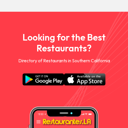
Looking for the Best
Restaurants?
Directory of Restaurants in Southern California