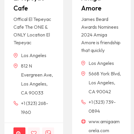
Cafe
Amore
Offical El Tepeyac
James Beard
Cafe The ONE &
Awards Nominees
ONLY Location El
2024 Amiga
Tepeyac
Amore is friendship
that quickly
Los Angeles
Los Angeles
812 N
5668 York Blvd,
Evergreen Ave,
Los Angeles,
Los Angeles,
CA 90042
CA 90033
+1 (323) 739-
+1 (323) 268-
0894
1960
www.amigaam
orela.com