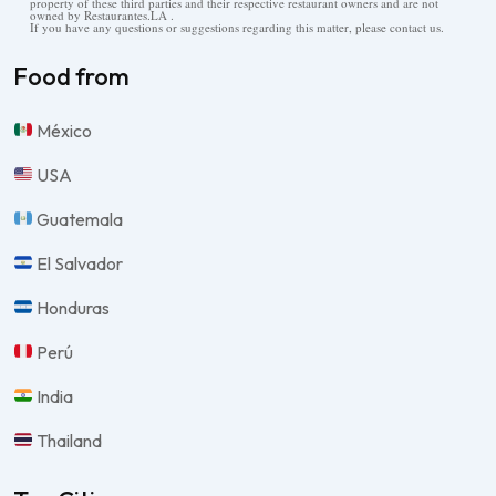
property of these third parties and their respective restaurant owners and are not
owned by Restaurantes.LA .
If you have any questions or suggestions regarding this matter, please contact us.
Food from
México
USA
Guatemala
El Salvador
Honduras
Perú
India
Thailand