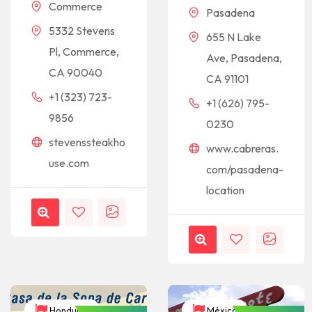
Commerce
Pasadena
5332 Stevens
655 N Lake
Pl, Commerce,
Ave, Pasadena,
CA 90040
CA 91101
+1 (323) 723-
+1 (626) 795-
9856
0230
stevenssteakho
www.cabreras.
use.com
com/pasadena-
location
Honduras
México