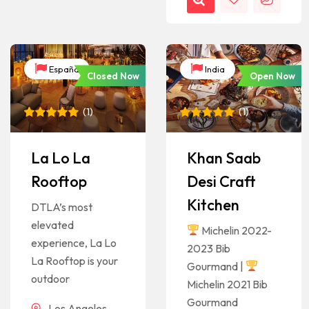
España
India
Closed Now
Open Now
(
1
)
(
1
)
Rated
1
5
Rated
1
5
out of 5
out of 5
based on
based on
La Lo La
Khan Saab
customer
customer
rating
rating
Rooftop
Desi Craft
Kitchen
DTLA’s most
elevated
Michelin 2022-
experience, La Lo
2023 Bib
La Rooftop is your
Gourmand |
outdoor
Michelin 2021 Bib
Gourmand
Los Angeles