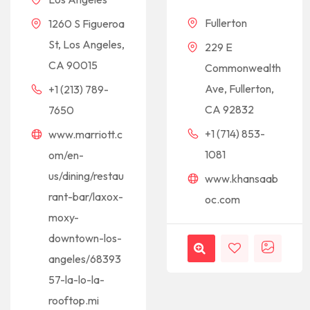
Fullerton
1260 S Figueroa
St, Los Angeles,
229 E
CA 90015
Commonwealth
Ave, Fullerton,
+1 (213) 789-
CA 92832
7650
+1 (714) 853-
www.marriott.c
1081
om/en-
us/dining/restau
www.khansaab
rant-bar/laxox-
oc.com
moxy-
downtown-los-
angeles/68393
57-la-lo-la-
rooftop.mi