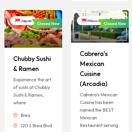
Japan
México
Closed Now
Closed Now
Cabrera’s
Chubby Sushi
Mexican
& Ramen
Cuisine
Experience the art
(Arcadia)
of sushi at Chubby
Cabrera’s Mexican
Sushi & Ramen,
Cuisine has been
where
named the BEST
Brea
Mexican
Restaurant serving
120 S Brea Blvd