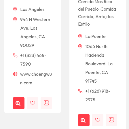
Comida Mas Rica
del Pueblo: Comida
Los Angeles
Corrida, Antojitos
944 N Western
Estillo
Ave, Los
La Puente
Angeles, CA
90029
1066 North
Hacienda
+1 (323) 465-
Boulevard, La
7590
Puente, CA
www.choengwu
91745
n.com
+1 (626) 918-
2978