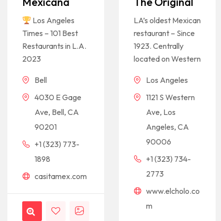
Mexicana
The Original
Los Angeles
LA’s oldest Mexican
Times – 101 Best
restaurant – Since
Restaurants in L.A.
1923. Centrally
2023
located on Western
Bell
Los Angeles
4030 E Gage
1121 S Western
Ave, Bell, CA
Ave, Los
90201
Angeles, CA
90006
+1 (323) 773-
1898
+1 (323) 734-
2773
casitamex.com
www.elcholo.co
m