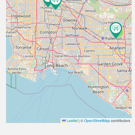
4
2
Leaflet
|
©
OpenStreetMap
contributors