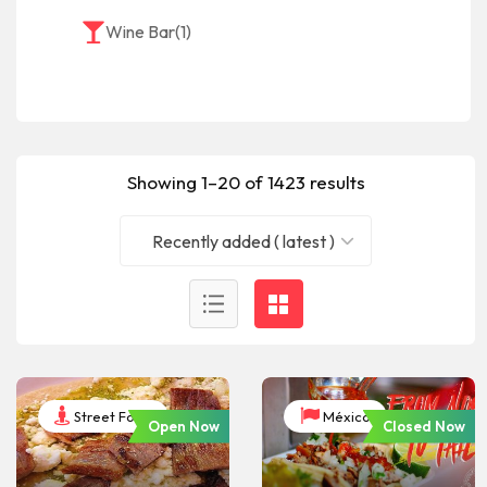
Wine Bar
(1)
Showing 1–20 of 1423 results
Recently added ( latest )
Street Food
México
Open Now
Closed Now