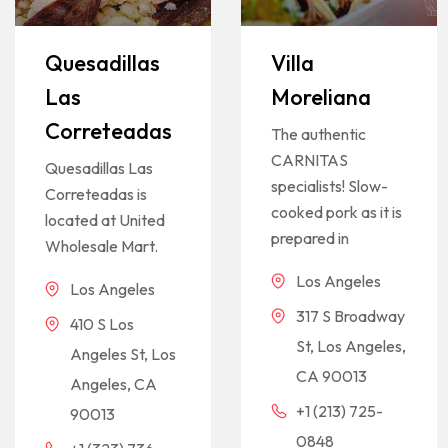
Quesadillas
Villa
Las
Moreliana
Correteadas
The authentic
CARNITAS
Quesadillas Las
specialists! Slow-
Correteadas is
cooked pork as it is
located at United
prepared in
Wholesale Mart.
Los Angeles
Los Angeles
317 S Broadway
410 S Los
St, Los Angeles,
Angeles St, Los
CA 90013
Angeles, CA
+1 (213) 725-
90013
0848