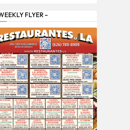
 WEEKLY FLYER –