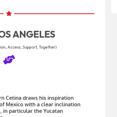
OS ANGELES
on, Access, Support, Together)