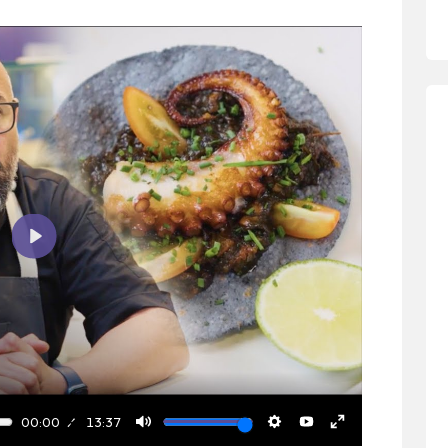
Play
00:00
13:37