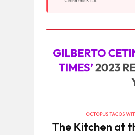
Cetina told KTLA
GILBERTO CETI
TIMES’
2023 R
OCTOPUS TACOS WIT
The Kitchen at t