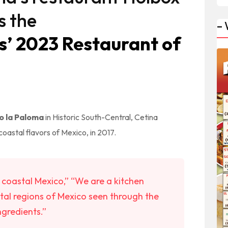
s the
–
s’ 2023 Restaurant of
 la Paloma
in Historic South-Central, Cetina
coastal flavors of Mexico, in 2017.
of coastal Mexico,” “We are a kitchen
tal regions of Mexico seen through the
ngredients.”