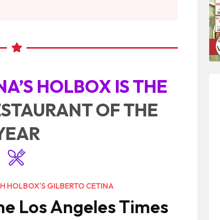
NA’S HOLBOX IS THE
ESTAURANT OF THE
YEAR
H HOLBOX'S GILBERTO CETINA
he Los Angeles Times