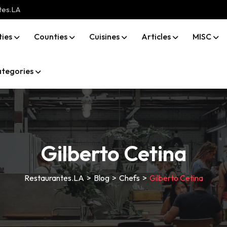
tes.LA
ties
Counties
Cuisines
Articles
MISC
tegories
Gilberto Cetina
Restaurantes.LA
>
Blog
>
Chefs
>
Gilberto Cetina