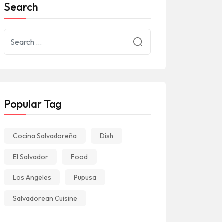
Search
Popular Tag
Cocina Salvadoreña
Dish
El Salvador
Food
Los Angeles
Pupusa
Salvadorean Cuisine