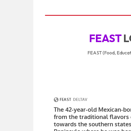
FEAST
L
FEAST (Food, Educati