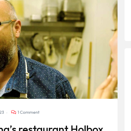
023
1 Comment
na’s restaurant Holbox