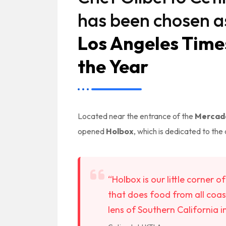
has been chosen a
Los Angeles Time
the Year
Located near the entrance of the
Mercado
opened
Holbox
, which is dedicated to the 
“Holbox is our little corner 
that does food from all coas
lens of Southern California i