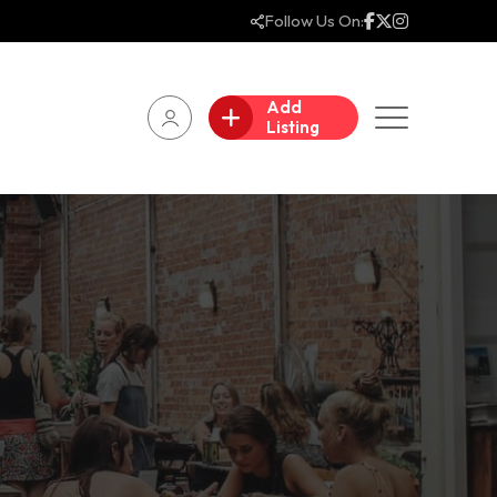
Follow Us On:
Add
Listing