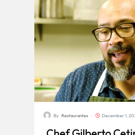
By
Restaurantes
December 1, 2
Chef Gilberto Ceti