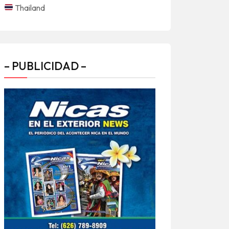
Thailand
– PUBLICIDAD –