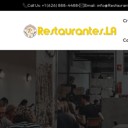
Call Us: +1 (626) 888-4488
Email : info@Restauran
Ci
Ca