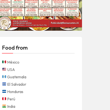
Food from
México
USA
Guatemala
El Salvador
Honduras
Perú
India