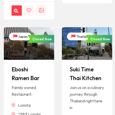
Japan
Thailand
Closed Now
Closed Now
Eboshi
Suki Time
Ramen Bar
Thai Kitchen
Family owned
Join us on a culinary
Restaurant.
journey through
Thailand right here
Lomita
in
2383 Lomita