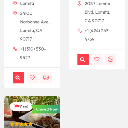
Lomita
2087 Lomita
Blvd, Lomita,
24100
CA 90717
Narbonne Ave,
Lomita, CA
+1 (424) 263-
90717
4739
+1 (310) 530-
9527
Perú
Closed Now
(
1
)