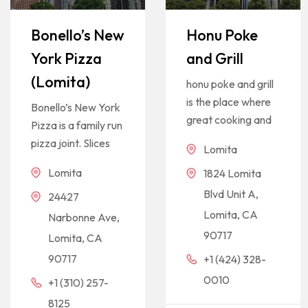
Bonello’s New
Honu Poke
York Pizza
and Grill
(Lomita)
honu poke and grill
is the place where
Bonello’s New York
great cooking and
Pizza is a family run
pizza joint. Slices
Lomita
Lomita
1824 Lomita
Blvd Unit A,
24427
Lomita, CA
Narbonne Ave,
90717
Lomita, CA
90717
+1 (424) 328-
0010
+1 (310) 257-
8125