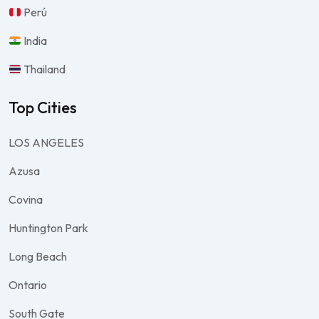
Perú
India
Thailand
Top Cities
LOS ANGELES
Azusa
Covina
Huntington Park
Long Beach
Ontario
South Gate