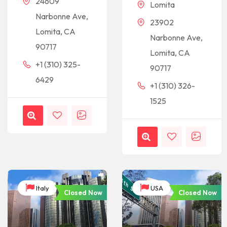
24609
Lomita
Narbonne Ave,
23902
Lomita, CA
Narbonne Ave,
90717
Lomita, CA
+1 (310) 325-
90717
6429
+1 (310) 326-
1525
Italy
USA
Closed Now
Closed Now