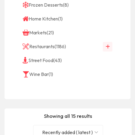
Frozen Desserts
(8)
Home Kitchen
(1)
Markets
(21)
Restaurants
(1186)
Street Food
(43)
Wine Bar
(1)
Showing all 15 results
Recently added ( latest )