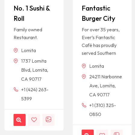
No. 1 Sushi &
Fantastic
Roll
Burger City
Family owned
For over 35 years,
Restaurant.
Ever’s Fantastic
Café has proudly
Lomita
served Southern
1737 Lomita
Lomita
Blvd, Lomita,
24211 Narbonne
CA 90717
Ave, Lomita,
+1 (424) 263-
CA 90717
5399
+1 (310) 325-
0850