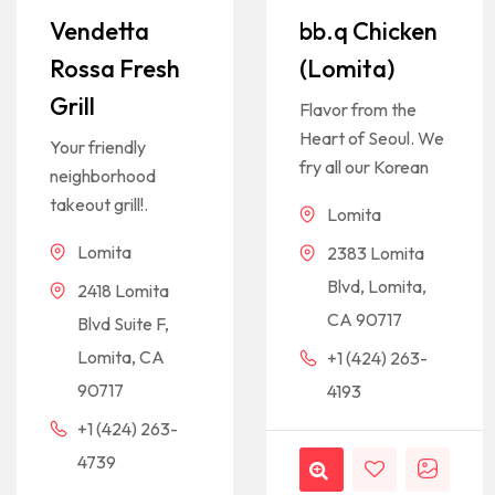
Vendetta
bb.q Chicken
Rossa Fresh
(Lomita)
Grill
Flavor from the
Heart of Seoul. We
Your friendly
fry all our Korean
neighborhood
takeout grill!.
Lomita
Lomita
2383 Lomita
Blvd, Lomita,
2418 Lomita
CA 90717
Blvd Suite F,
Lomita, CA
+1 (424) 263-
90717
4193
+1 (424) 263-
4739