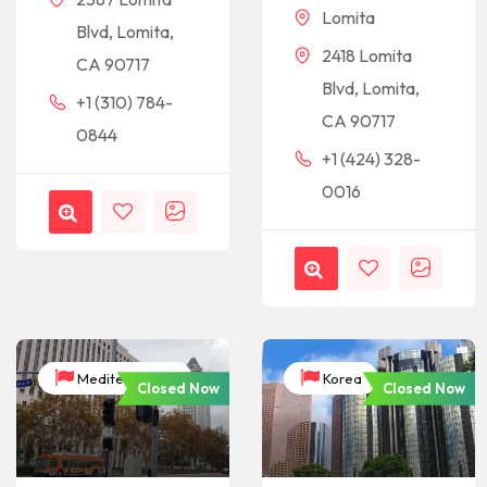
Lomita
Blvd, Lomita,
2418 Lomita
CA 90717
Blvd, Lomita,
+1 (310) 784-
CA 90717
0844
+1 (424) 328-
0016
Mediterranean
Korea
Closed Now
Closed Now