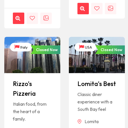
Italy
USA
Closed Now
Closed Now
Rizzo’s
Lomita’s Best
Pizzeria
Classic diner
experience with a
Italian food, from
South Bay feel
the heart of a
family.
Lomita