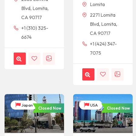
Lomita
Blvd, Lomita,
2271 Lomita
CA 90717
Blvd, Lomita,
+1 (310) 325-
CA 90717
6674
+1 (424) 347-
7075
Japan
USA
Closed Now
Closed Now