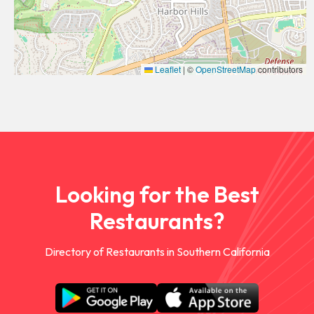
Leaflet
|
©
OpenStreetMap
contributors
Looking for the Best
Restaurants?
Directory of Restaurants in Southern California