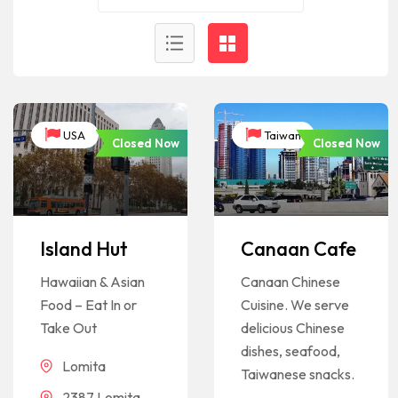
USA
Taiwan
Closed Now
Closed Now
Island Hut
Canaan Cafe
Hawaiian & Asian
Canaan Chinese
Food – Eat In or
Cuisine. We serve
Take Out
delicious Chinese
dishes, seafood,
Lomita
Taiwanese snacks.
2387 Lomita