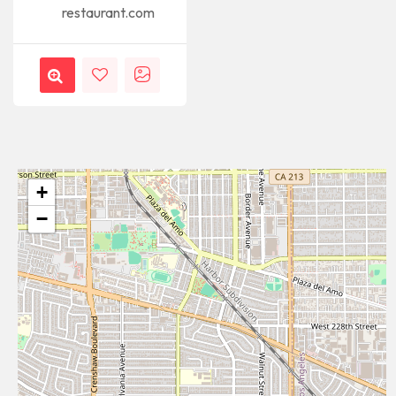
restaurant.com
+
−