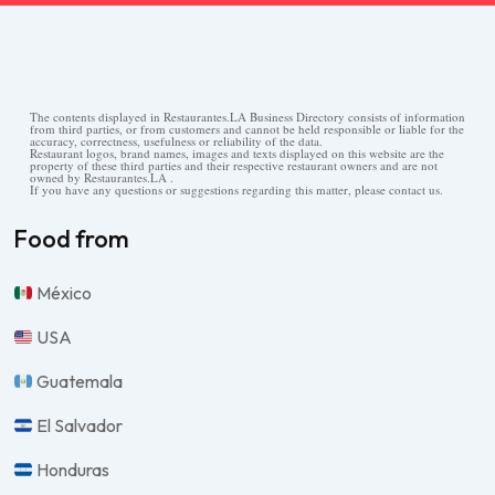
The contents displayed in Restaurantes.LA Business Directory consists of information
from third parties, or from customers and cannot be held responsible or liable for the
accuracy, correctness, usefulness or reliability of the data.
Restaurant logos, brand names, images and texts displayed on this website are the
property of these third parties and their respective restaurant owners and are not
owned by Restaurantes.LA .
If you have any questions or suggestions regarding this matter, please contact us.
Food from
México
USA
Guatemala
El Salvador
Honduras