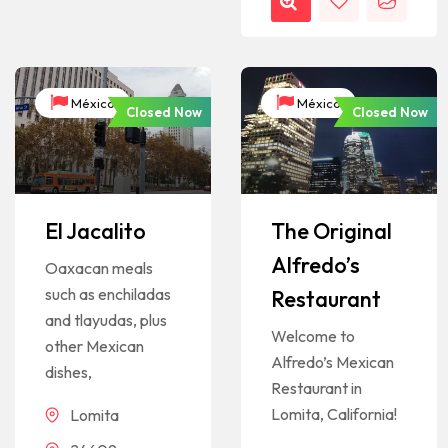
México
México
Closed Now
Closed Now
El Jacalito
The Original
Alfredo’s
Oaxacan meals
such as enchiladas
Restaurant
and tlayudas, plus
Welcome to
other Mexican
Alfredo’s Mexican
dishes,
Restaurant in
Lomita, California!
Lomita