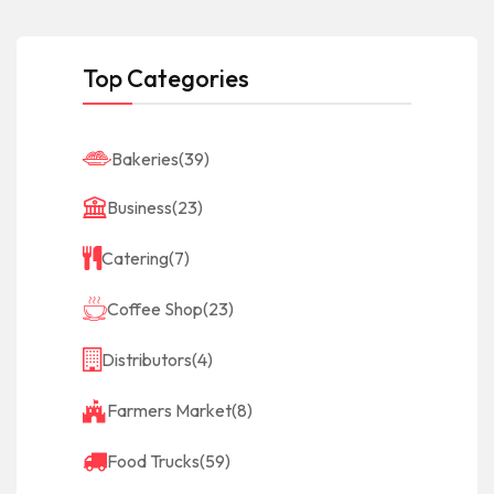
Top Categories
Bakeries
(39)
Business
(23)
Catering
(7)
Coffee Shop
(23)
Distributors
(4)
Farmers Market
(8)
Food Trucks
(59)