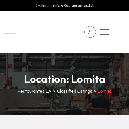
Email : info@Restaurantes.LA
Location:
Lomita
Restaurantes.LA
>
Classified Listings
>
Lomita