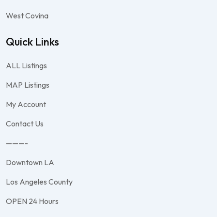
West Covina
Quick Links
ALL Listings
MAP Listings
My Account
Contact Us
———-
Downtown LA
Los Angeles County
OPEN 24 Hours