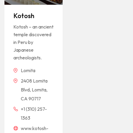
Rated
1
5
out of 5
based on
Kotosh
customer
rating
Kotosh – an ancient
temple discovered
in Peru by
Japanese
archeologists.
Lomita
2408 Lomita
Blvd, Lomita,
CA 90717
+1 (310) 257-
1363
www.kotosh-