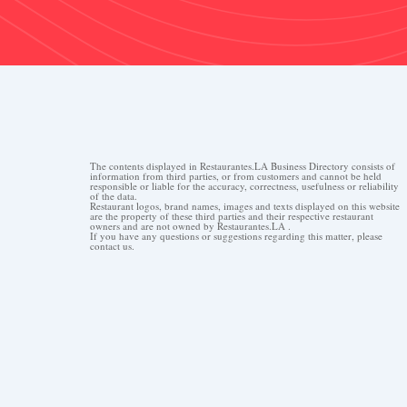
The contents displayed in Restaurantes.LA Business Directory consists of
information from third parties, or from customers and cannot be held
responsible or liable for the accuracy, correctness, usefulness or reliability
of the data.
Restaurant logos, brand names, images and texts displayed on this website
are the property of these third parties and their respective restaurant
owners and are not owned by Restaurantes.LA .
If you have any questions or suggestions regarding this matter, please
contact us.