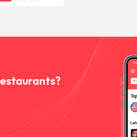
Restaurants?