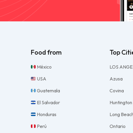
Food from
Top Citi
México
LOS ANGE
USA
Azusa
Guatemala
Covina
El Salvador
Huntington
Honduras
Long Beac
Perú
Ontario