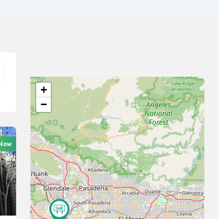
+
−
 Now