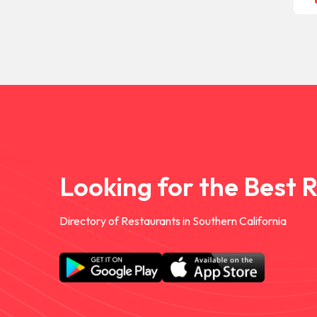
Looking for the Best 
Directory of Restaurants in Southern California