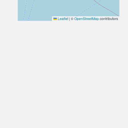
Leaflet
|
©
OpenStreetMap
contributors