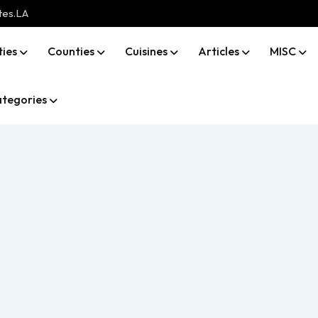
tes.LA
ties
Counties
Cuisines
Articles
MISC
tegories