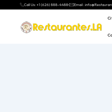
Call Us: +1 (626) 888-4488
Email : info@Restauran
Ci
Ca