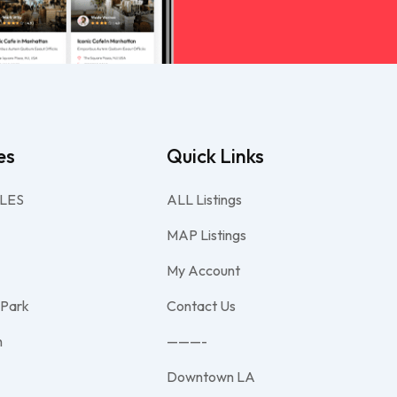
es
Quick Links
LES
ALL Listings
MAP Listings
My Account
 Park
Contact Us
h
———-
Downtown LA