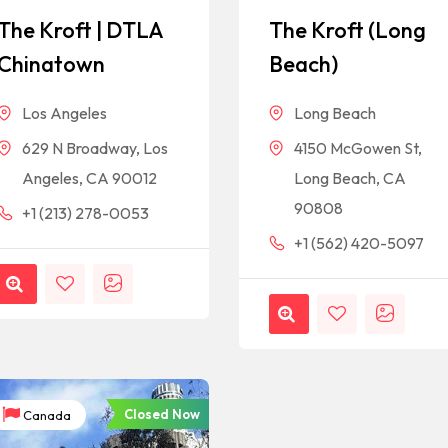
The Kroft | DTLA
The Kroft (Long
Chinatown
Beach)
Los Angeles
Long Beach
629 N Broadway, Los
4150 McGowen St,
Angeles, CA 90012
Long Beach, CA
90808
+1 (213) 278-0053
+1 (562) 420-5097
Closed Now
Canada