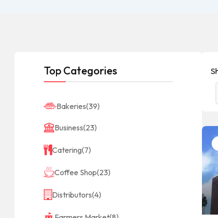
Top Categories
Sh
Bakeries
(39)
Business
(23)
Catering
(7)
Coffee Shop
(23)
Distributors
(4)
Farmers Market
(8)