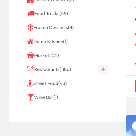
Food Trucks
(59)
Frozen Desserts
(8)
Home Kitchen
(1)
Markets
(21)
Restaurants
(1186)
Street Food
(43)
Wine Bar
(1)