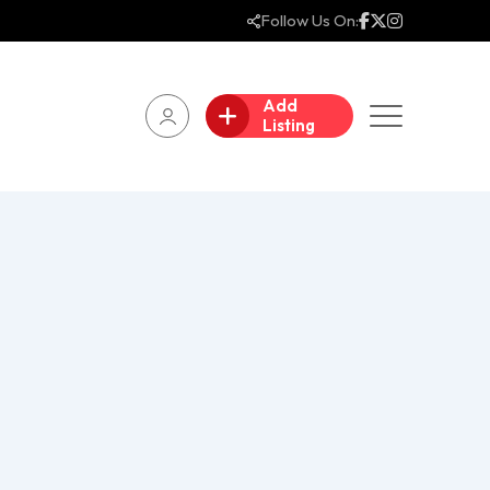
Follow Us On:
Add
Listing