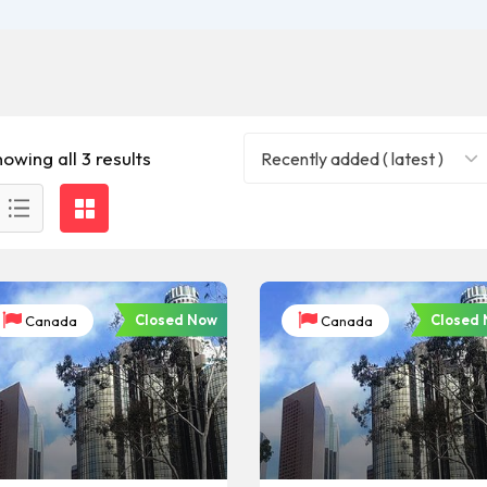
owing all 3 results
Recently added ( latest )
Closed Now
Closed
Canada
Canada