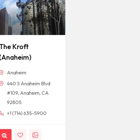
The Kroft
(Anaheim)
Anaheim
440 S Anaheim Blvd
#109, Anaheim, CA
92805
+1 (714) 635-5900