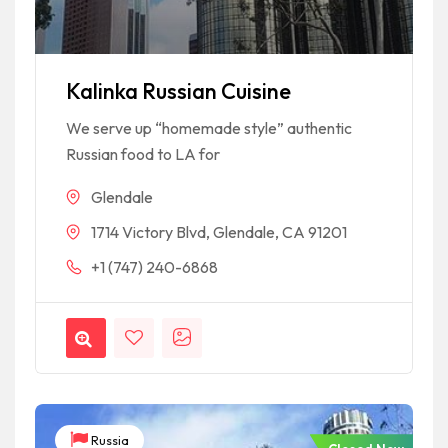
Kalinka Russian Cuisine
We serve up “homemade style” authentic
Russian food to LA for
Glendale
1714 Victory Blvd, Glendale, CA 91201
+1 (747) 240-6868
Russia