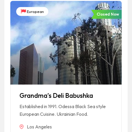
European
Closed Now
Grandma’s Deli Babushka
Established in 1991. Odessa Black Sea style
European Cuisine. Ukrainian Food.
Los Angeles