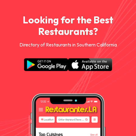
Looking for the Best
Restaurants?
Directory of Restaurants in Southern California