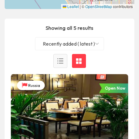
Leaflet
|
©
OpenStreetMap
contributors
Showing all 5 results
Recently added ( latest )
Russia
Open Now