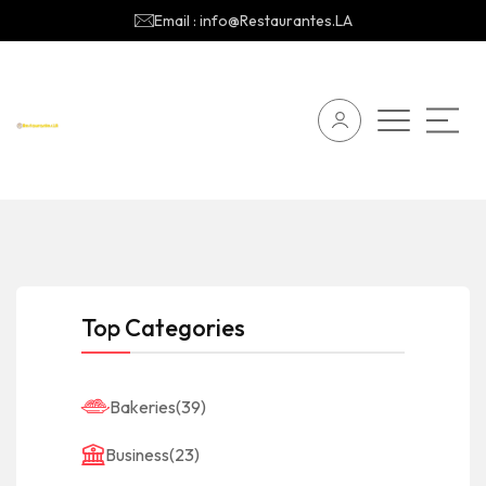
Email : info@Restaurantes.LA
Top Categories
Bakeries
(39)
Business
(23)