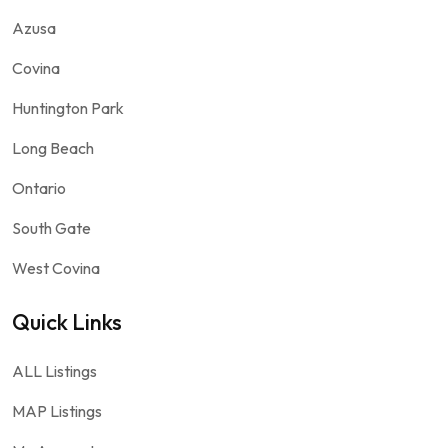
Azusa
Covina
Huntington Park
Long Beach
Ontario
South Gate
West Covina
Quick Links
ALL Listings
MAP Listings