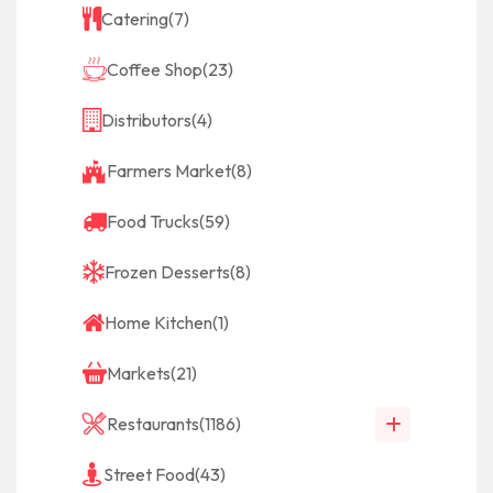
Catering
(7)
Coffee Shop
(23)
Distributors
(4)
Farmers Market
(8)
Food Trucks
(59)
Frozen Desserts
(8)
Home Kitchen
(1)
Markets
(21)
Restaurants
(1186)
Street Food
(43)