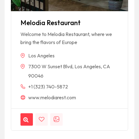
Melodia Restaurant
Welcome to Melodia Restaurant, where we
bring the flavors of Europe
Los Angeles
7300 W Sunset Blvd, Los Angeles, CA
90046
+1 (323) 740-5872
www.melodiarest.com