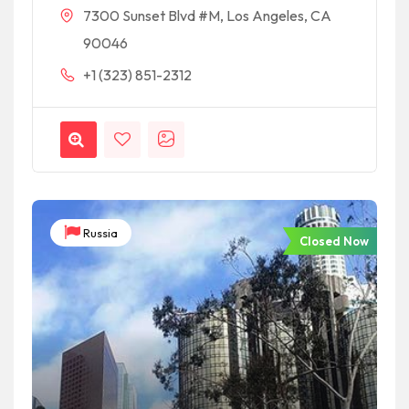
7300 Sunset Blvd #M, Los Angeles, CA
90046
+1 (323) 851-2312
Russia
Closed Now