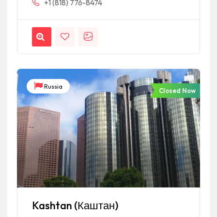
+1 (818) 776-8474
Russia
Closed Now
Kashtan (Каштан)