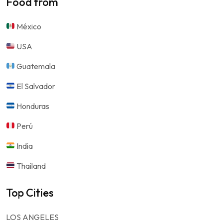
Food from
México
USA
Guatemala
El Salvador
Honduras
Perú
India
Thailand
Top Cities
LOS ANGELES