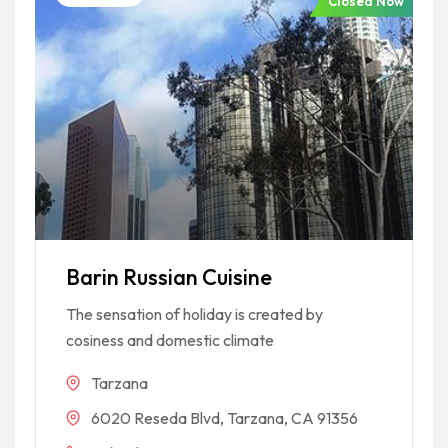
Closed Now
Barin Russian Cuisine
The sensation of holiday is created by
cosiness and domestic climate
Tarzana
6020 Reseda Blvd, Tarzana, CA 91356