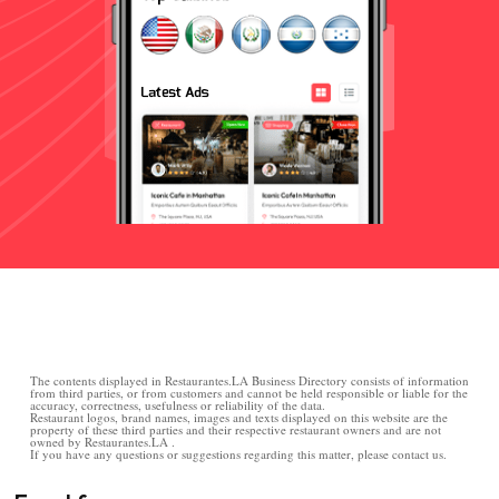
The contents displayed in Restaurantes.LA Business Directory consists of information
from third parties, or from customers and cannot be held responsible or liable for the
accuracy, correctness, usefulness or reliability of the data.
Restaurant logos, brand names, images and texts displayed on this website are the
property of these third parties and their respective restaurant owners and are not
owned by Restaurantes.LA .
If you have any questions or suggestions regarding this matter, please contact us.