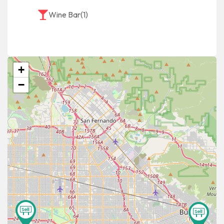
Wine Bar
(1)
+
−