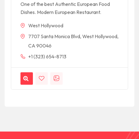
One of the best Authentic European Food
Dishes. Modern European Restaurant.
West Hollywood
7707 Santa Monica Blvd, West Hollywood,
CA 90046
+1 (323) 654-8713