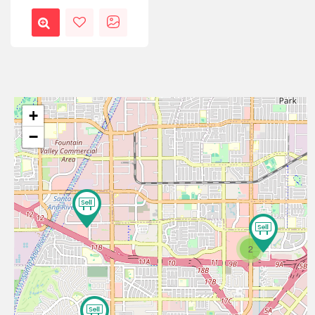
+
−
2