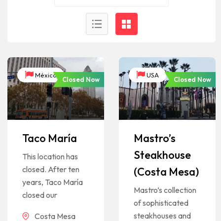
México
USA
Closed Now
Closed Now
Taco María
Mastro’s
Steakhouse
This location has
closed. After ten
(Costa Mesa)
years, Taco María
Mastro’s collection
closed our
of sophisticated
steakhouses and
Costa Mesa