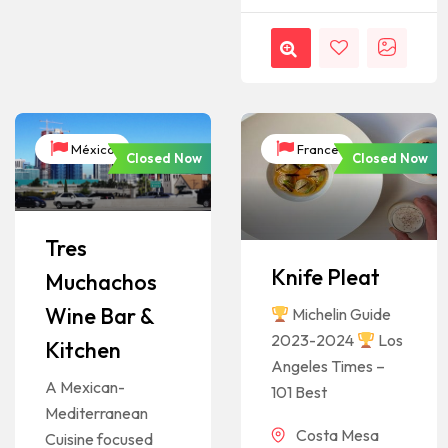
México
France
Closed Now
Closed Now
Tres
Knife Pleat
Muchachos
Wine Bar &
Michelin Guide
2023-2024
Los
Kitchen
Angeles Times –
A Mexican-
101 Best
Mediterranean
Costa Mesa
Cuisine focused