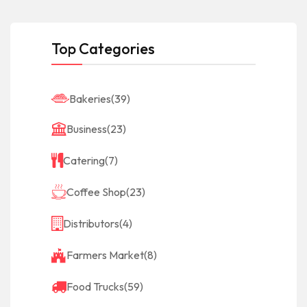
Top Categories
Bakeries
(39)
Business
(23)
Catering
(7)
Coffee Shop
(23)
Distributors
(4)
Farmers Market
(8)
Food Trucks
(59)