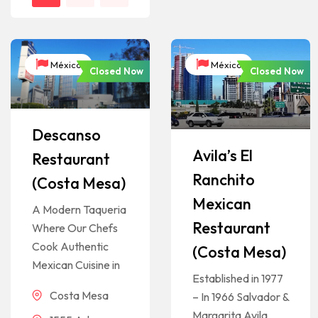
México
México
Closed Now
Closed Now
Descanso
Avila’s El
Restaurant
Ranchito
(Costa Mesa)
Mexican
A Modern Taqueria
Restaurant
Where Our Chefs
Cook Authentic
(Costa Mesa)
Mexican Cuisine in
Established in 1977
Costa Mesa
– In 1966 Salvador &
Margarita Avila