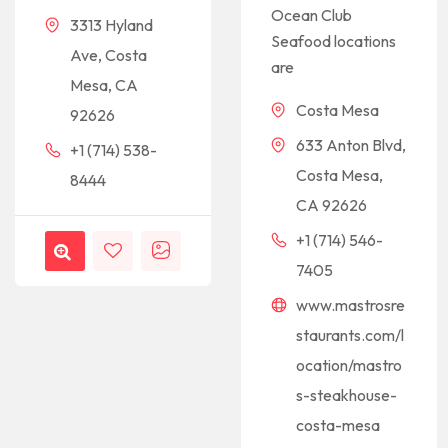
Ocean Club
3313 Hyland
Seafood locations
Ave, Costa
are
Mesa, CA
Costa Mesa
92626
633 Anton Blvd,
+1 (714) 538-
Costa Mesa,
8444
CA 92626
+1 (714) 546-
7405
www.mastrosre
staurants.com/l
ocation/mastro
s-steakhouse-
costa-mesa