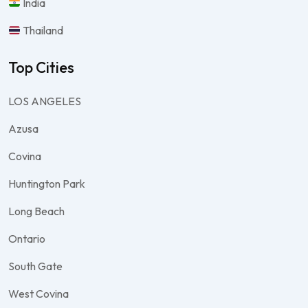
India
Thailand
Top Cities
LOS ANGELES
Azusa
Covina
Huntington Park
Long Beach
Ontario
South Gate
West Covina