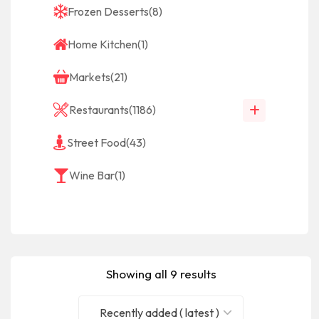
Frozen Desserts
(8)
Home Kitchen
(1)
Markets
(21)
Restaurants
(1186)
Street Food
(43)
Wine Bar
(1)
Showing all 9 results
Recently added ( latest )