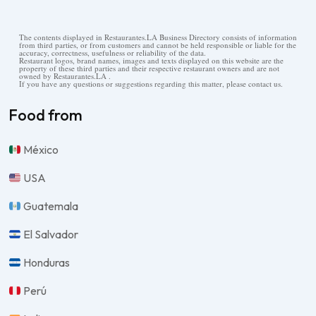
The contents displayed in Restaurantes.LA Business Directory consists of information
from third parties, or from customers and cannot be held responsible or liable for the
accuracy, correctness, usefulness or reliability of the data.
Restaurant logos, brand names, images and texts displayed on this website are the
property of these third parties and their respective restaurant owners and are not
owned by Restaurantes.LA .
If you have any questions or suggestions regarding this matter, please contact us.
Food from
México
USA
Guatemala
El Salvador
Honduras
Perú