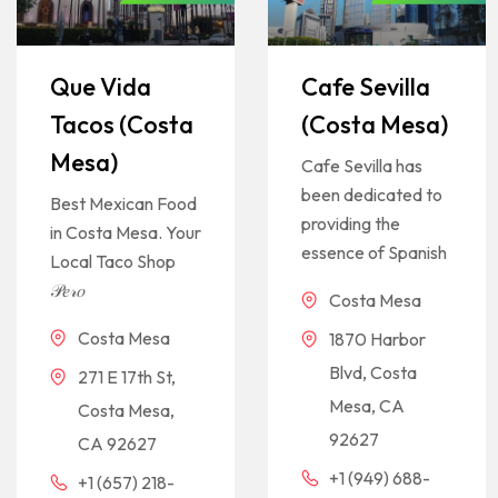
Que Vida
Cafe Sevilla
Tacos (Costa
(Costa Mesa)
Mesa)
Cafe Sevilla has
been dedicated to
Best Mexican Food
providing the
in Costa Mesa. Your
essence of Spanish
Local Taco Shop
𝒫𝑒𝓇𝑜
Costa Mesa
Costa Mesa
1870 Harbor
Blvd, Costa
271 E 17th St,
Mesa, CA
Costa Mesa,
92627
CA 92627
+1 (949) 688-
+1 (657) 218-