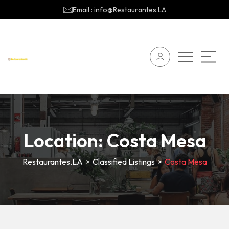
Email : info@Restaurantes.LA
Location:
Costa Mesa
Restaurantes.LA
>
Classified Listings
>
Costa Mesa