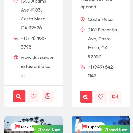
1555 Adams
opened
Ave #103,
Costa Mesa,
Costa Mesa
CA 92626
2101 Placentia
+1 (714) 486-
Ave, Costa
3798
Mesa, CA
92627
www.descansor
estaurantla.co
+1 (949) 642-
m
1142
México
España
Closed Now
Closed Now