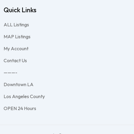
Quick Links
ALL Listings
MAP Listings
My Account
Contact Us
———-
Downtown LA
Los Angeles County
OPEN 24 Hours