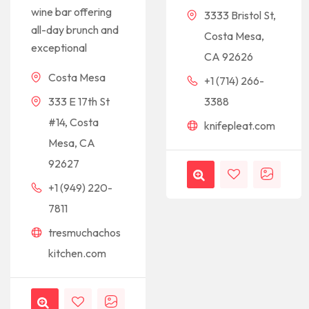
wine bar offering
3333 Bristol St,
all-day brunch and
Costa Mesa,
exceptional
CA 92626
Costa Mesa
+1 (714) 266-
333 E 17th St
3388
#14, Costa
knifepleat.com
Mesa, CA
92627
+1 (949) 220-
7811
tresmuchachos
kitchen.com