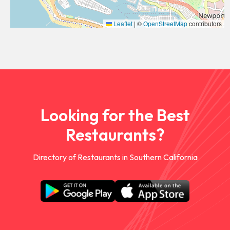
Leaflet
|
©
OpenStreetMap
contributors
Looking for the Best
Restaurants?
Directory of Restaurants in Southern California