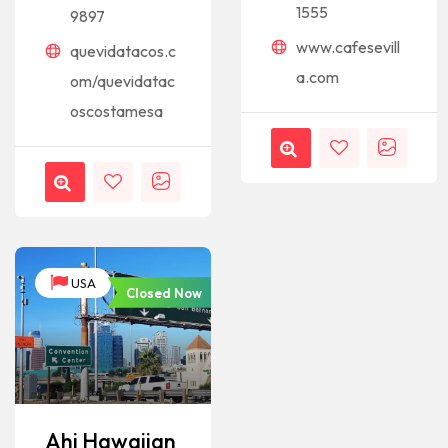
1555
9897
www.cafesevill
quevidatacos.c
a.com
om/quevidatac
oscostamesa
USA
Closed Now
Ahi Hawaiian