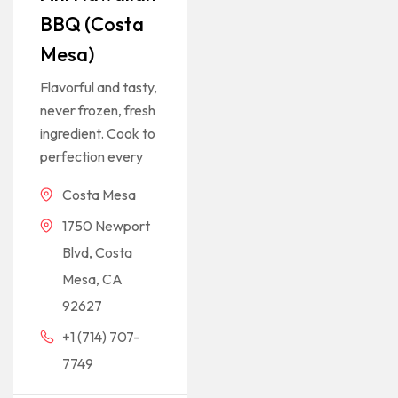
BBQ (Costa
Mesa)
Flavorful and tasty,
never frozen, fresh
ingredient. Cook to
perfection every
Costa Mesa
1750 Newport
Blvd, Costa
Mesa, CA
92627
+1 (714) 707-
7749