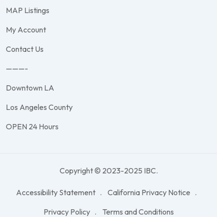
MAP Listings
My Account
Contact Us
———-
Downtown LA
Los Angeles County
OPEN 24 Hours
Copyright © 2023-2025 IBC.
Accessibility Statement
California Privacy Notice
Privacy Policy
Terms and Conditions