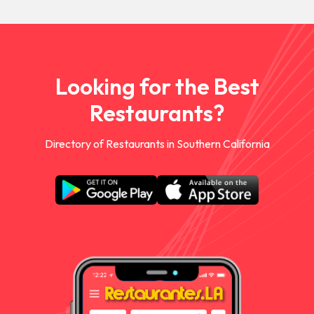
Looking for the Best
Restaurants?
Directory of Restaurants in Southern California