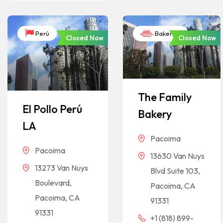
Perú
Bakeries
Closed Now
Closed Now
The Family
El Pollo Perú
Bakery
LA
Pacoima
Pacoima
13630 Van Nuys
13273 Van Nuys
Blvd Suite 103,
Boulevard,
Pacoima, CA
Pacoima, CA
91331
91331
+1 (818) 899-