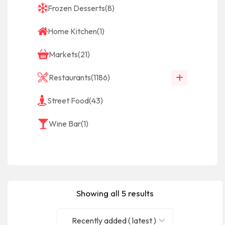
Frozen Desserts
(8)
Home Kitchen
(1)
Markets
(21)
Restaurants
(1186)
Street Food
(43)
Wine Bar
(1)
Showing all 5 results
Recently added ( latest )