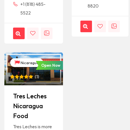
+1 (818) 485-
8820
5522
Nicaragua
Open Now
(
1
)
Rated
1
5
out of 5
based on
Tres Leches
customer
rating
Nicaragua
Food
Tres Leches is more