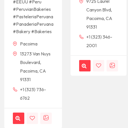
9725 Laurel
#EEUU #Peru
#PeruvianBakeries
Canyon Blvd,
#PasteleriaPeruana
Pacoima, CA
#PanaderiaPeruana
91331
#Bakery #Bakeries
+1 (323) 346-
Pacoima
2001
13273 Van Nuys
Boulevard,
Pacoima, CA
91331
+1 (323) 736-
6762