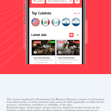
The contents displayed in Restaurantes.LA Business Directory consists of information
from third parties, or from customers and cannot be held responsible or liable for the
accuracy, correctness, usefulness or reliability of the data.
Restaurant logos, brand names, images and texts displayed on this website are the
property of these third parties and their respective restaurant owners and are not