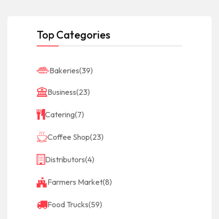
Top Categories
Bakeries
(39)
Business
(23)
Catering
(7)
Coffee Shop
(23)
Distributors
(4)
Farmers Market
(8)
Food Trucks
(59)