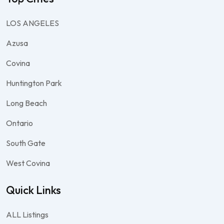
LOS ANGELES
Azusa
Covina
Huntington Park
Long Beach
Ontario
South Gate
West Covina
Quick Links
ALL Listings