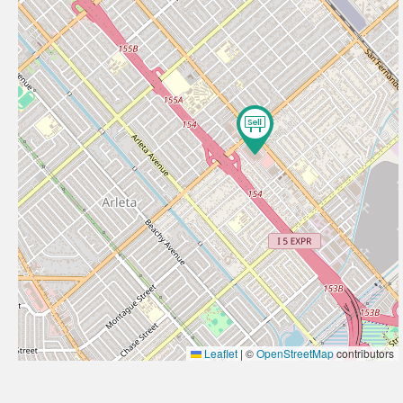
Leaflet
|
©
OpenStreetMap
contributors