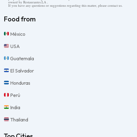
owned by Restaurantes.LA .
If you have any questions or suggestions regarding this matter, please contact us.
Food from
México
USA
Guatemala
El Salvador
Honduras
Perú
India
Thailand
Top Cities