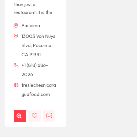
than just a
restaurant: it is the
Pacoima
13003 Van Nuys
Blvd, Pacoima,
CA 91331
+1 (818) 686-
2026
treslechesnicara
guafood.com