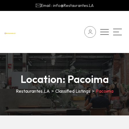
Email : info@Restaurantes.LA
Location:
Pacoima
Restaurantes.LA
>
Classified Listings
>
Pacoima