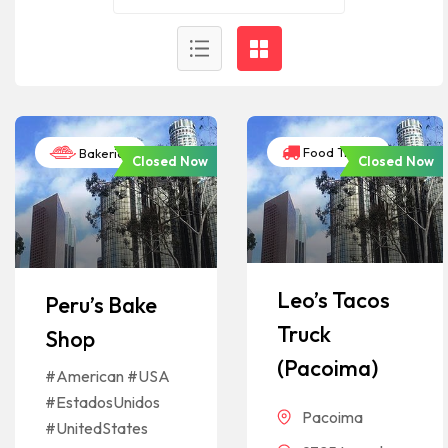
Food Trucks
Bakeries
Closed Now
Closed Now
Leo’s Tacos
Peru’s Bake
Truck
Shop
(Pacoima)
#American #USA
#EstadosUnidos
Pacoima
#UnitedStates