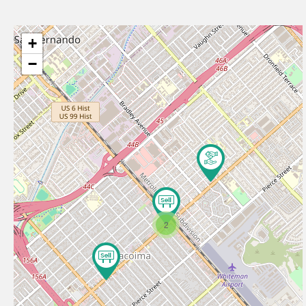
+
−
2