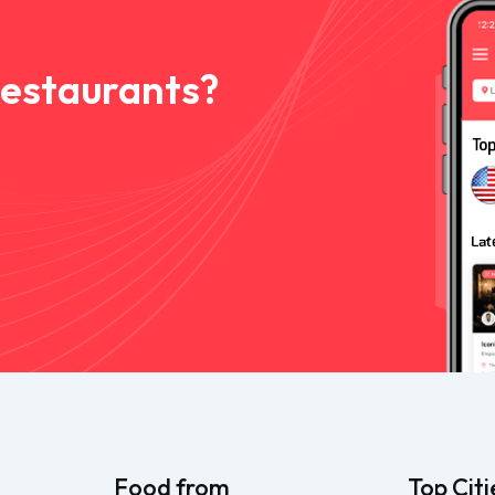
Restaurants?
Food from
Top Citi