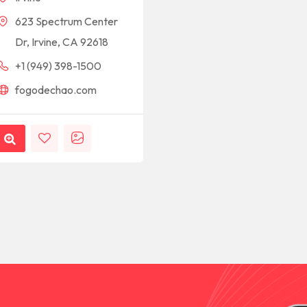
623 Spectrum Center
Dr, Irvine, CA 92618
+1 (949) 398-1500
fogodechao.com