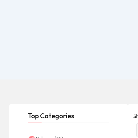
Top Categories
S