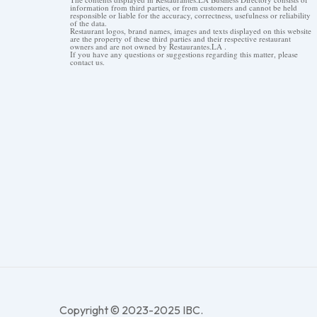
information from third parties, or from customers and cannot be held
responsible or liable for the accuracy, correctness, usefulness or reliability
of the data.
Restaurant logos, brand names, images and texts displayed on this website
are the property of these third parties and their respective restaurant
owners and are not owned by Restaurantes.LA .
If you have any questions or suggestions regarding this matter, please
contact us.
Copyright © 2023-2025 IBC.