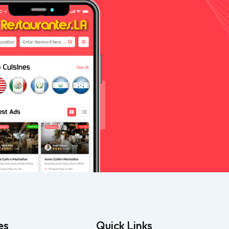
es
Quick Links