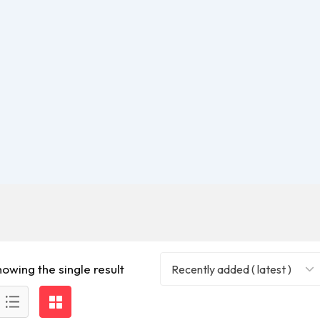
howing the single result
Recently added ( latest )