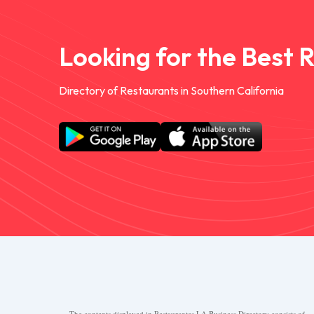
Looking for the Best 
Directory of Restaurants in Southern California
The contents displayed in Restaurantes.LA Business Directory consists of