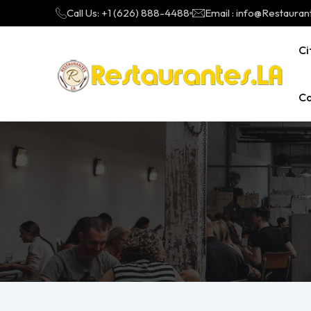
Call Us: +1 (626) 888-4488
Email : info@Restauran
Ci
Ca