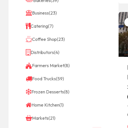
Bakeries
(39)
Business
(23)
Catering
(7)
Coffee Shop
(23)
Distributors
(4)
Farmers Market
(8)
Food Trucks
(59)
Frozen Desserts
(8)
Home Kitchen
(1)
Markets
(21)