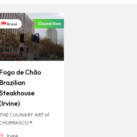
Closed Now
Brasil
Fogo de Chão
Brazilian
Steakhouse
(Irvine)
THE CULINARY ART of
CHURRASCO ®
Irvine