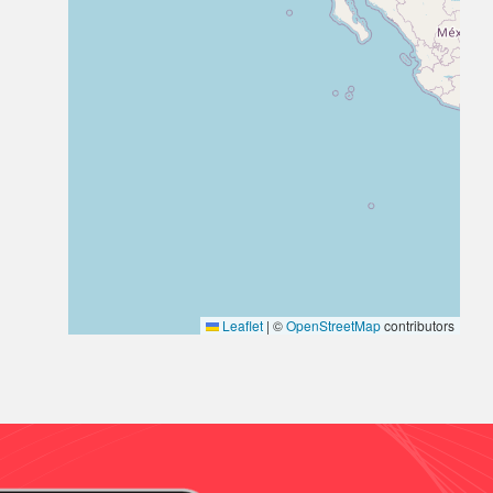
Leaflet
|
©
OpenStreetMap
contributors