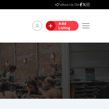
Follow Us On:
Add
Listing