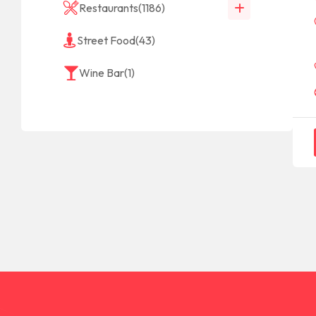
Restaurants
(1186)
Street Food
(43)
Wine Bar
(1)