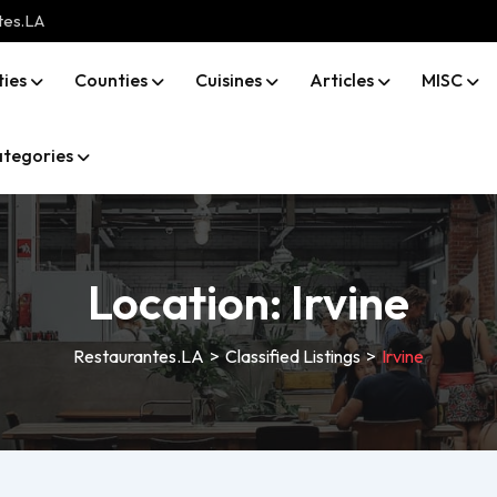
tes.LA
ties
Counties
Cuisines
Articles
MISC
tegories
Location:
Irvine
Restaurantes.LA
>
Classified Listings
>
Irvine