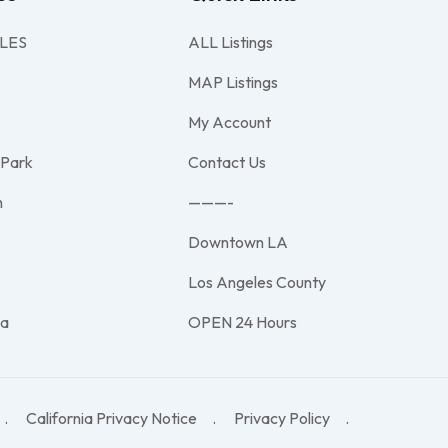
LES
ALL Listings
MAP Listings
My Account
 Park
Contact Us
h
———-
Downtown LA
e
Los Angeles County
na
OPEN 24 Hours
California Privacy Notice
Privacy Policy