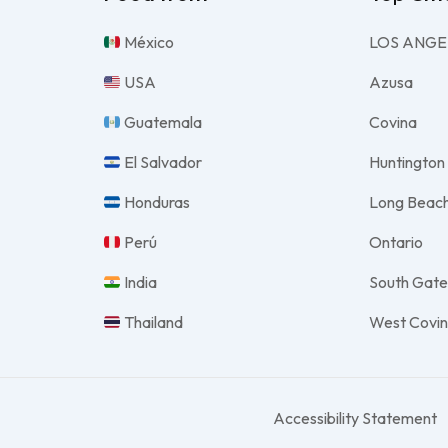
México
LOS ANGE
USA
Azusa
Guatemala
Covina
El Salvador
Huntington
Honduras
Long Beac
Perú
Ontario
India
South Gat
Thailand
West Covi
Accessibility Statement