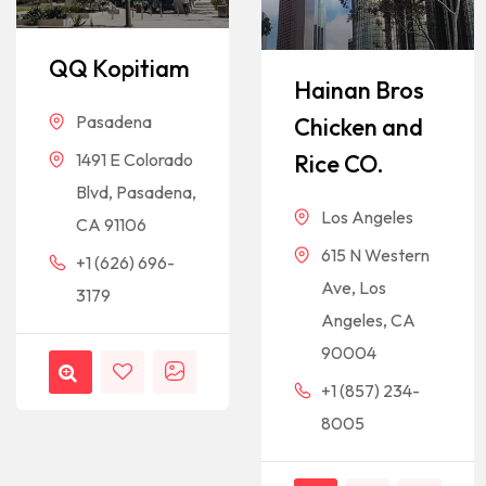
QQ Kopitiam
Hainan Bros
Pasadena
Chicken and
Rice CO.
1491 E Colorado
Blvd, Pasadena,
Los Angeles
CA 91106
615 N Western
+1 (626) 696-
Ave, Los
3179
Angeles, CA
90004
+1 (857) 234-
8005