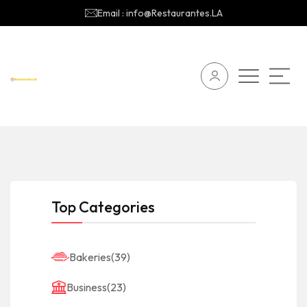
Email : info@Restaurantes.LA
Top Categories
Bakeries
(39)
Business
(23)