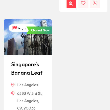
Singapore
Closed Now
Singapore’s
Banana Leaf
Los Angeles
6333 W 3rd St,
Los Angeles,
CA 90036