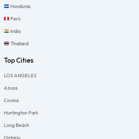
Honduras
Perú
India
Thailand
Top Cities
LOS ANGELES
Azusa
Covina
Huntington Park
Long Beach
Ontario