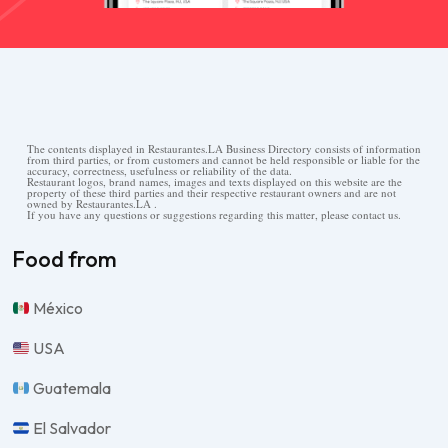
The contents displayed in Restaurantes.LA Business Directory consists of information
from third parties, or from customers and cannot be held responsible or liable for the
accuracy, correctness, usefulness or reliability of the data.
Restaurant logos, brand names, images and texts displayed on this website are the
property of these third parties and their respective restaurant owners and are not
owned by Restaurantes.LA .
If you have any questions or suggestions regarding this matter, please contact us.
Food from
México
USA
Guatemala
El Salvador