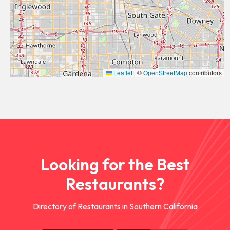
Leaflet
|
©
OpenStreetMap
contributors
Looking for the Best
Restaurants?
Directory of Restaurants in Southern California