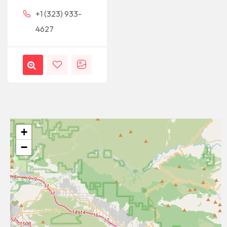
+1 (323) 933-
4627
+
−