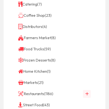
Catering
(7)
Coffee Shop
(23)
Distributors
(4)
Farmers Market
(8)
Food Trucks
(59)
Frozen Desserts
(8)
Home Kitchen
(1)
Markets
(21)
Restaurants
(1186)
Street Food
(43)