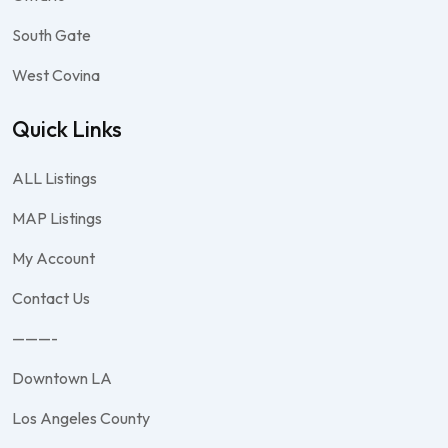
South Gate
West Covina
Quick Links
ALL Listings
MAP Listings
My Account
Contact Us
———-
Downtown LA
Los Angeles County