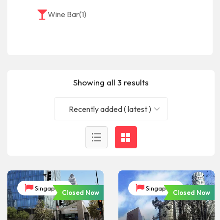
Wine Bar
(1)
Showing all 3 results
Recently added ( latest )
Singapore
Singapore
Closed Now
Closed Now