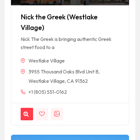
Nick the Greek (Westlake
Village)
Nick The Greek is bringing authentic Greek
street food to a
Westlake Village
3955 Thousand Oaks Blvd Unit B,
Westlake Village, CA 91362
+1 (805) 551-0162