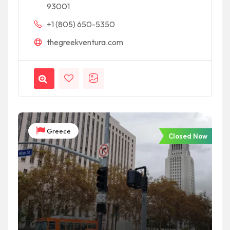
93001
+1 (805) 650-5350
thegreekventura.com
Greece
Closed Now