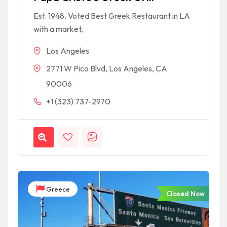
Est. 1948. Voted Best Greek Restaurant in LA
with a market,
Los Angeles
2771 W Pico Blvd, Los Angeles, CA
90006
+1 (323) 737-2970
Greece
Closed Now