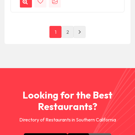
1
2
Looking for the Best
Restaurants?
Directory of Restaurants in Southern California