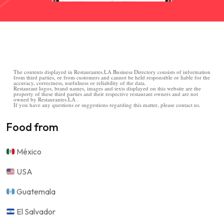
The contents displayed in Restaurantes.LA Business Directory consists of information
from third parties, or from customers and cannot be held responsible or liable for the
accuracy, correctness, usefulness or reliability of the data.
Restaurant logos, brand names, images and texts displayed on this website are the
property of these third parties and their respective restaurant owners and are not
owned by Restaurantes.LA .
If you have any questions or suggestions regarding this matter, please contact us.
Food from
México
USA
Guatemala
El Salvador