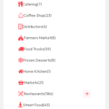
Catering
(7)
Coffee Shop
(23)
Distributors
(4)
Farmers Market
(8)
Food Trucks
(59)
Frozen Desserts
(8)
Home Kitchen
(1)
Markets
(21)
Restaurants
(1186)
Street Food
(43)