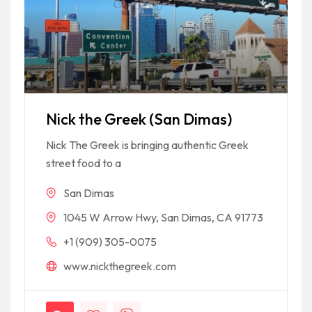
Nick the Greek (San Dimas)
Nick The Greek is bringing authentic Greek
street food to a
San Dimas
1045 W Arrow Hwy, San Dimas, CA 91773
+1 (909) 305-0075
www.nickthegreek.com