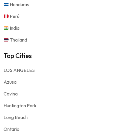
Honduras
Perú
India
Thailand
Top Cities
LOS ANGELES
Azusa
Covina
Huntington Park
Long Beach
Ontario