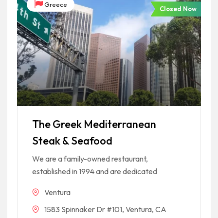
Greece
Closed Now
The Greek Mediterranean
Steak & Seafood
We are a family-owned restaurant,
established in 1994 and are dedicated
Ventura
1583 Spinnaker Dr #101, Ventura, CA