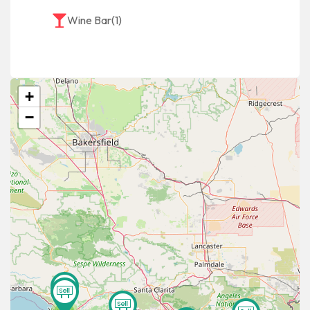
Wine Bar
(1)
+
−