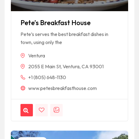
Pete’s Breakfast House
Pete’s serves the best breakfast dishes in
town, using only the
Ventura
2055 E Main St, Ventura, CA 93001
+1 (805) 648-1130
www.petesbreakfasthouse.com