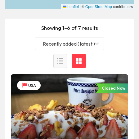
Leaflet
|
©
OpenStreetMap
contributors
Showing 1–6 of 7 results
Recently added ( latest )
USA
Closed Now