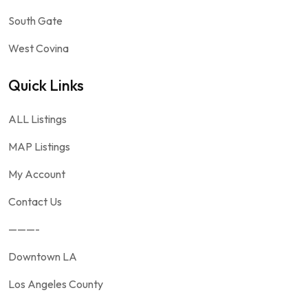
South Gate
West Covina
Quick Links
ALL Listings
MAP Listings
My Account
Contact Us
———-
Downtown LA
Los Angeles County