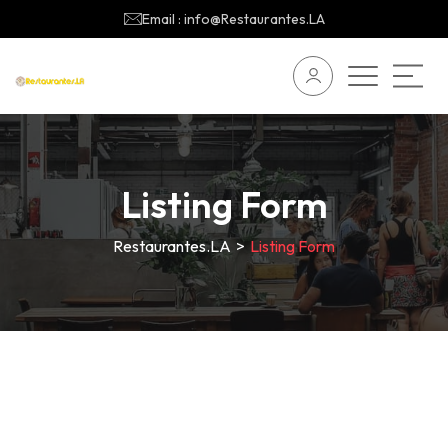
Email : info@Restaurantes.LA
Listing Form
Restaurantes.LA
>
Listing Form