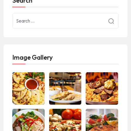
Search
Image Gallery