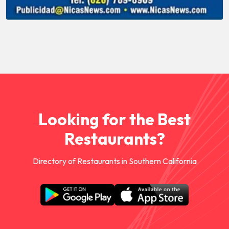
Looking for the Best
Restaurants?
Directory of Restaurants in Southern California