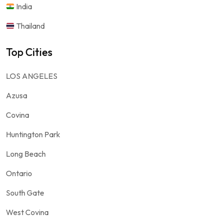
India
Thailand
Top Cities
LOS ANGELES
Azusa
Covina
Huntington Park
Long Beach
Ontario
South Gate
West Covina