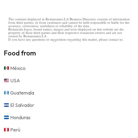
The contents displayed in Restaurantes.LA Business Directory consists of information
from third parties, or from customers and cannot be held responsible or liable for the
accuracy, correctness, usefulness or reliability of the data.
Restaurant logos, brand names, images and texts displayed on this website are the
property of these third parties and their respective restaurant owners and are not
owned by Restaurantes.LA .
If you have any questions or suggestions regarding this matter, please contact us.
Food from
México
USA
Guatemala
El Salvador
Honduras
Perú