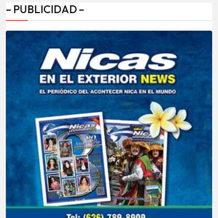
– PUBLICIDAD –