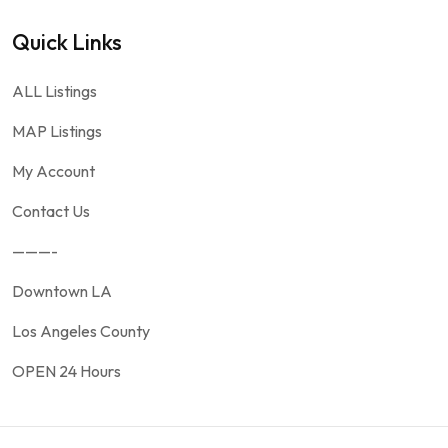
Quick Links
ALL Listings
MAP Listings
My Account
Contact Us
———-
Downtown LA
Los Angeles County
OPEN 24 Hours