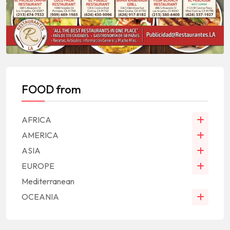
FOOD from
AFRICA
AMERICA
ASIA
EUROPE
Mediterranean
OCEANIA