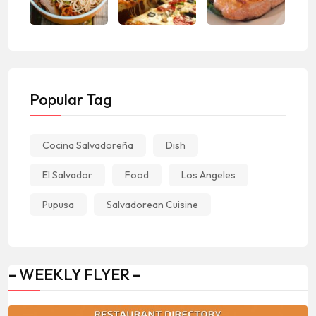
Popular Tag
Cocina Salvadoreña
Dish
El Salvador
Food
Los Angeles
Pupusa
Salvadorean Cuisine
– WEEKLY FLYER –