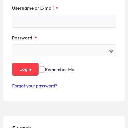
Username or E-mail
*
Password
*
Remember Me
Login
Forgot your password?