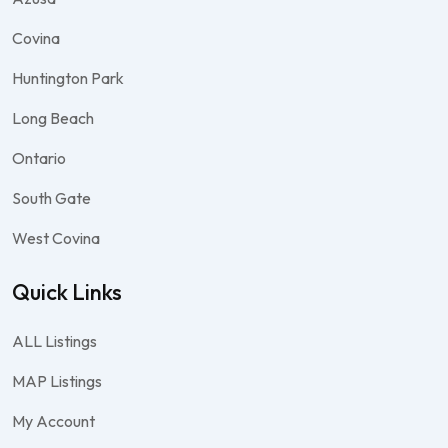
Covina
Huntington Park
Long Beach
Ontario
South Gate
West Covina
Quick Links
ALL Listings
MAP Listings
My Account