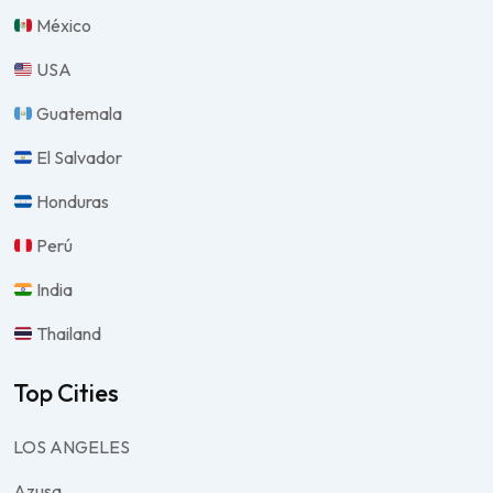
México
USA
Guatemala
El Salvador
Honduras
Perú
India
Thailand
Top Cities
LOS ANGELES
Azusa