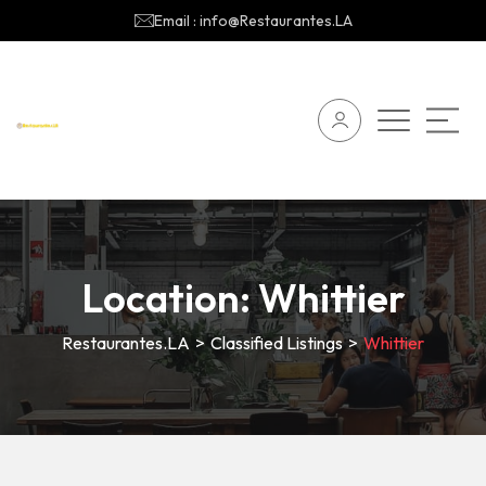
Email : info@Restaurantes.LA
Location:
Whittier
Restaurantes.LA
>
Classified Listings
>
Whittier