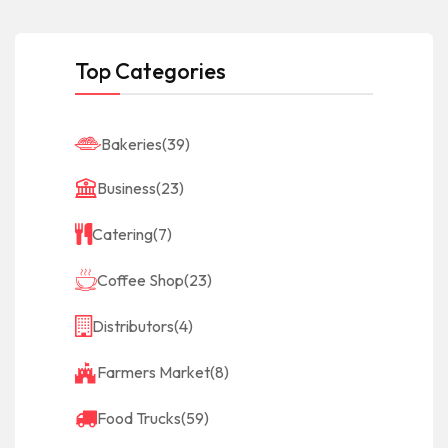
Top Categories
Bakeries
(39)
Business
(23)
Catering
(7)
Coffee Shop
(23)
Distributors
(4)
Farmers Market
(8)
Food Trucks
(59)