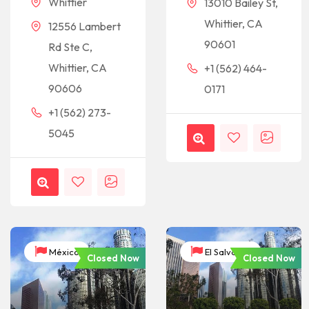
Whittier
13010 Bailey St,
Whittier, CA
12556 Lambert
90601
Rd Ste C,
Whittier, CA
+1 (562) 464-
90606
0171
+1 (562) 273-
5045
México
El Salvador
Closed Now
Closed Now