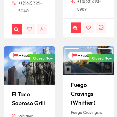
+1 (562) 693-
+1 (562) 325-
8989
5040
México
México
Closed Now
Closed Now
Fuego
Cravings
El Taco
(Whittier)
Sabroso Grill
Fuego Cravings is
Whittier