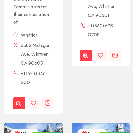
Ave, Whittier,
Famous both for
their combination
CA 90601
of
+1 (562) 693-
0208
Whittier
8582 Michigan
Ave, Whittier,
CA 90605
+1 (323) 346-
2001