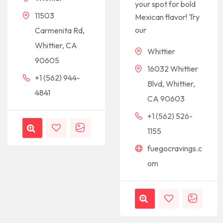
your spot for bold
11503
Mexican flavor! Try
our
Carmenita Rd,
Whittier, CA
Whittier
90605
16032 Whittier
+1 (562) 944-
Blvd, Whittier,
4841
CA 90603
+1 (562) 526-
1155
fuegocravings.c
om