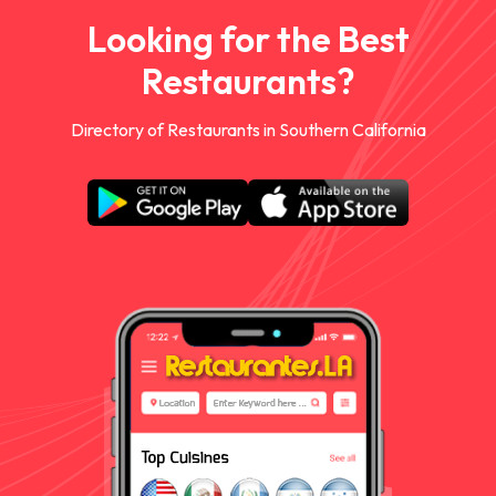
Looking for the Best
Restaurants?
Directory of Restaurants in Southern California