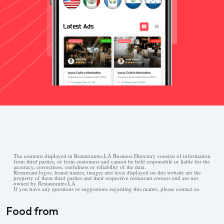
The contents displayed in Restaurantes.LA Business Directory consists of information
from third parties, or from customers and cannot be held responsible or liable for the
accuracy, correctness, usefulness or reliability of the data.
Restaurant logos, brand names, images and texts displayed on this website are the
property of these third parties and their respective restaurant owners and are not
owned by Restaurantes.LA .
If you have any questions or suggestions regarding this matter, please contact us.
Food from