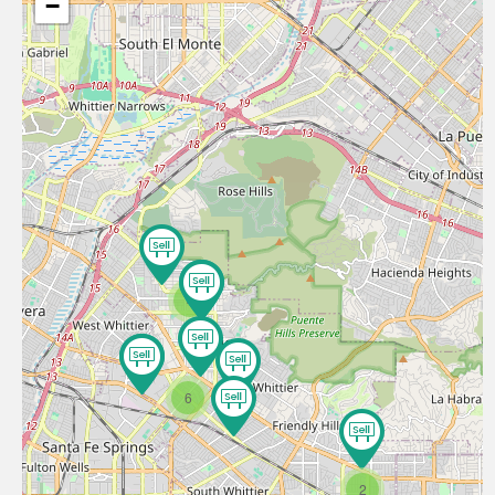
−
4
6
2