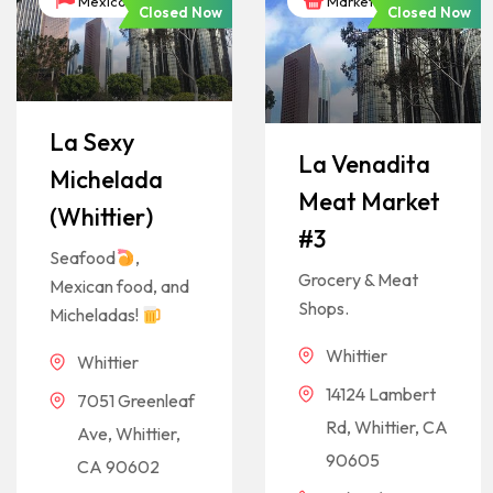
México
Markets
Closed Now
Closed Now
La Sexy
La Venadita
Michelada
Meat Market
(Whittier)
#3
Seafood
,
Grocery & Meat
Mexican food, and
Shops.
Micheladas!
Whittier
Whittier
14124 Lambert
7051 Greenleaf
Rd, Whittier, CA
Ave, Whittier,
90605
CA 90602