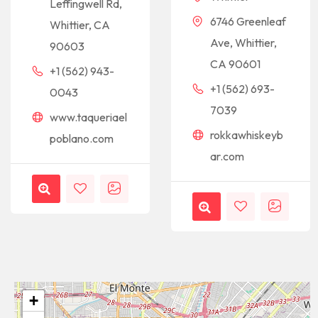
Leffingwell Rd,
6746 Greenleaf
Whittier, CA
Ave, Whittier,
90603
CA 90601
+1 (562) 943-
+1 (562) 693-
0043
7039
www.taqueriael
rokkawhiskeyb
poblano.com
ar.com
+