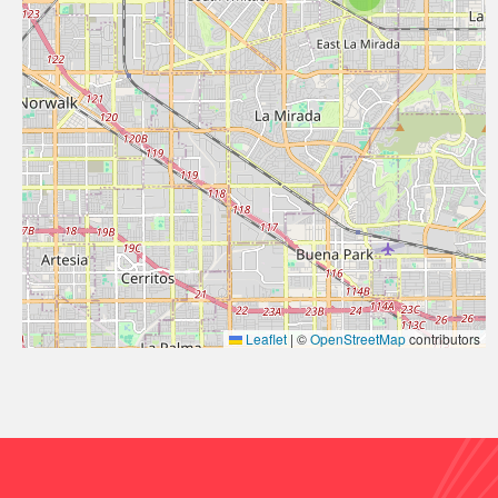
Leaflet
|
©
OpenStreetMap
contributors