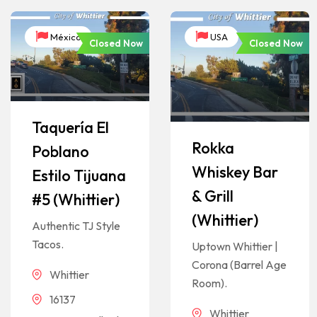
México
USA
Closed Now
Closed Now
Taquería El
Rokka
Poblano
Whiskey Bar
Estilo Tijuana
& Grill
#5 (Whittier)
(Whittier)
Authentic TJ Style
Tacos.
Uptown Whittier |
Corona (Barrel Age
Whittier
Room).
16137
Whittier