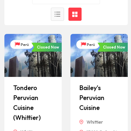
Perú
Perú
Closed Now
Closed Now
Tondero
Bailey’s
Peruvian
Peruvian
Cuisine
Cuisine
(Whittier)
Whittier