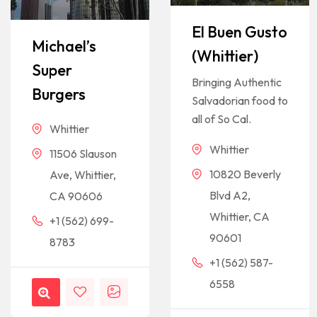
El Buen Gusto
Michael’s
(Whittier)
Super
Bringing Authentic
Burgers
Salvadorian food to
all of So Cal.
Whittier
Whittier
11506 Slauson
10820 Beverly
Ave, Whittier,
Blvd A2,
CA 90606
Whittier, CA
+1 (562) 699-
90601
8783
+1 (562) 587-
6558