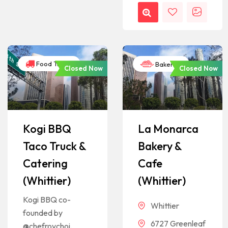
Food Trucks
Bakeries
Closed Now
Closed Now
Kogi BBQ
La Monarca
Taco Truck &
Bakery &
Catering
Cafe
(Whittier)
(Whittier)
Kogi BBQ co-
Whittier
founded by
6727 Greenleaf
@chefroychoi.