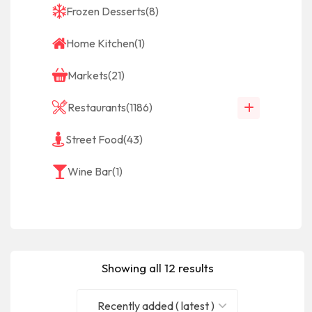
Frozen Desserts
(8)
Home Kitchen
(1)
Markets
(21)
Restaurants
(1186)
Street Food
(43)
Wine Bar
(1)
Showing all 12 results
Recently added ( latest )