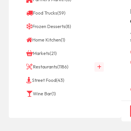
Food Trucks
(59)
Frozen Desserts
(8)
Home Kitchen
(1)
Markets
(21)
Restaurants
(1186)
Street Food
(43)
Wine Bar
(1)