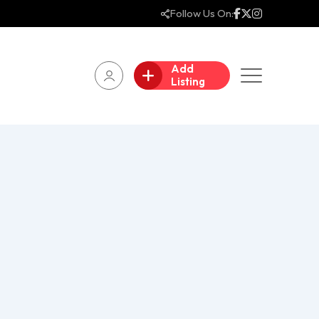
Follow Us On:
Add
Listing