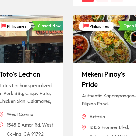
Closed Now
Open 
Philippines
Philippines
Toto’s Lechon
Mekeni Pinoy’s
Pride
Totos Lechon specialized
in Pork BBq, Crispy Pata,
Authentic Kapampangan
Chicken Skin, Calamares,
Filipino Food.
West Covina
Artesia
1545 E Amar Rd, West
18152 Pioneer Blvd,
Covina, CA 91792