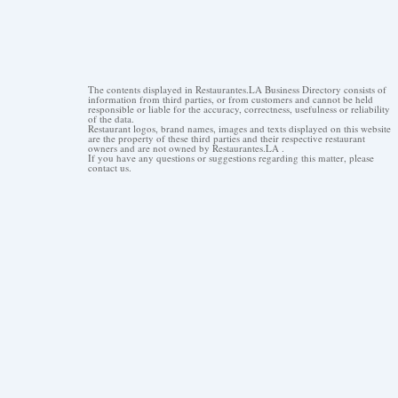
The contents displayed in Restaurantes.LA Business Directory consists of
information from third parties, or from customers and cannot be held
responsible or liable for the accuracy, correctness, usefulness or reliability
of the data.
Restaurant logos, brand names, images and texts displayed on this website
are the property of these third parties and their respective restaurant
owners and are not owned by Restaurantes.LA .
If you have any questions or suggestions regarding this matter, please
contact us.