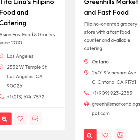
Tita Lina’s Filipino
Greenhills Market
Food and
and Fast Food
Catering
Filipino-oriented grocery
store with a fast food
Asian FastFood & Grocery
counter and available
since 2010.
catering
Los Angeles
Ontario
2532 W Temple St,
2401 S Vineyard Ave
Los Angeles, CA
C, Ontario, CA 91761
90026
+1 (909) 923-2385
+1 (213) 674-7572
greenhillsmarket.blog
pot.com