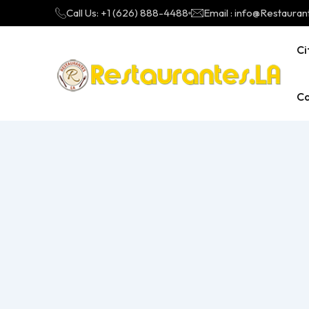
Call Us: +1 (626) 888-4488
Email : info@Restauran
Ci
Ca