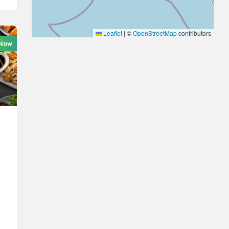
Leaflet
|
©
OpenStreetMap
contributors
Now
-