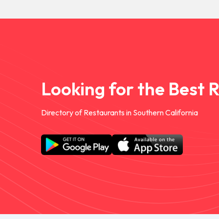
Looking for the Best 
Directory of Restaurants in Southern California