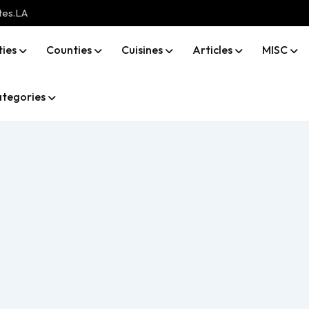
tes.LA
ties
Counties
Cuisines
Articles
MISC
tegories