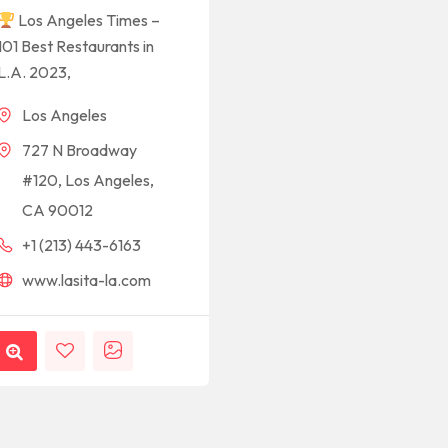
Los Angeles Times –
101 Best Restaurants in
L.A. 2023,
Los Angeles
727 N Broadway
#120, Los Angeles,
CA 90012
+1 (213) 443-6163
www.lasita-la.com