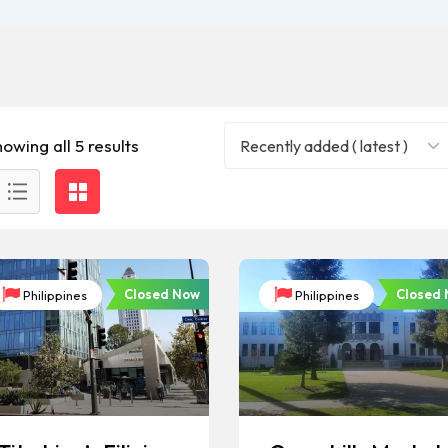
owing all 5 results
Recently added ( latest )
Closed Now
Closed
Philippines
Philippines