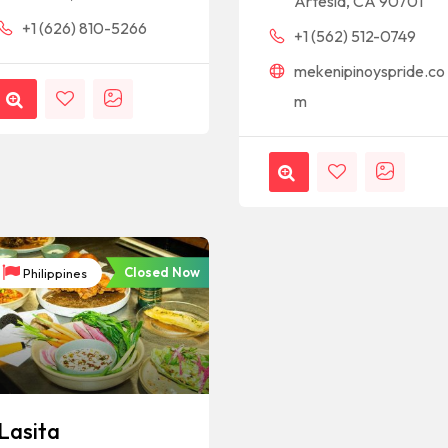
Artesia, CA 90701
+1 (626) 810-5266
+1 (562) 512-0749
mekenipinoyspride.co
m
Closed Now
Philippines
Lasita