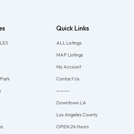
es
Quick Links
LES
ALL Listings
MAP Listings
My Account
 Park
Contact Us
h
———-
Downtown LA
e
Los Angeles County
na
OPEN 24 Hours