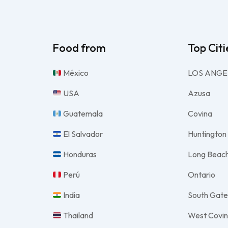
Food from
Top Citi
México
LOS ANGE
USA
Azusa
Guatemala
Covina
El Salvador
Huntington
Honduras
Long Beac
Perú
Ontario
India
South Gat
Thailand
West Covi