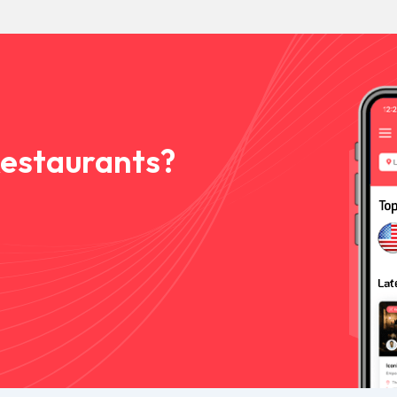
Restaurants?