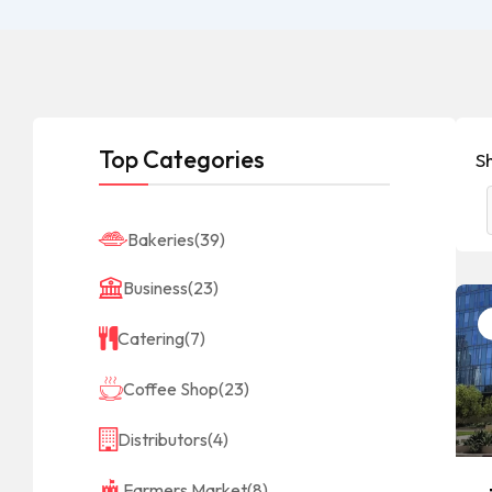
Top Categories
Sh
Bakeries
(39)
Business
(23)
Catering
(7)
Coffee Shop
(23)
Distributors
(4)
Farmers Market
(8)