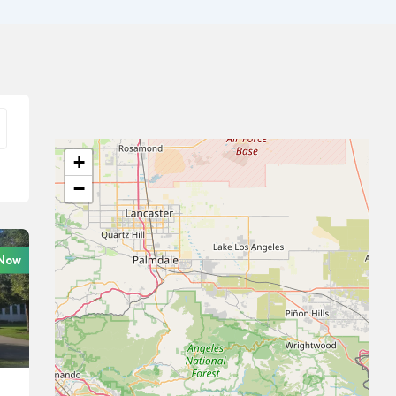
+
−
 Now