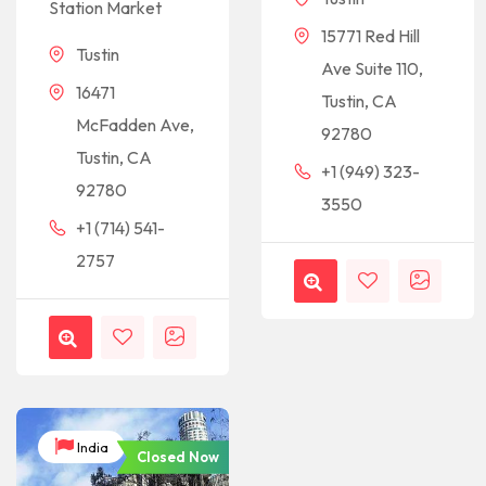
Station Market
15771 Red Hill
Tustin
Ave Suite 110,
16471
Tustin, CA
McFadden Ave,
92780
Tustin, CA
+1 (949) 323-
92780
3550
+1 (714) 541-
2757
India
Closed Now