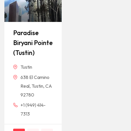
Paradise
Biryani Pointe
(Tustin)
Tustin
638 El Camino
Real, Tustin, CA
92780
+1 (949) 414-
7313