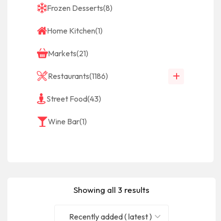
Frozen Desserts
(8)
Home Kitchen
(1)
Markets
(21)
Restaurants
(1186)
Street Food
(43)
Wine Bar
(1)
Showing all 3 results
Recently added ( latest )