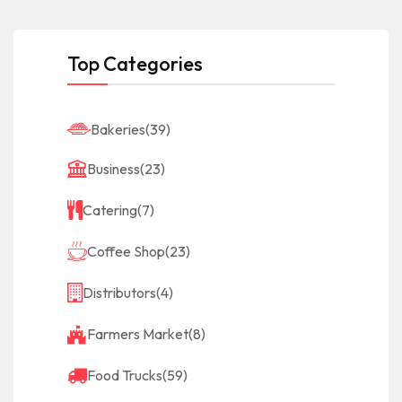
Top Categories
Bakeries
(39)
Business
(23)
Catering
(7)
Coffee Shop
(23)
Distributors
(4)
Farmers Market
(8)
Food Trucks
(59)