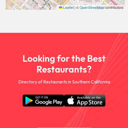
Leaflet
|
©
OpenStreetMap
contributors
Looking for the Best
Restaurants?
Directory of Restaurants in Southern California