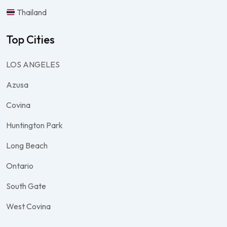
Thailand
Top Cities
LOS ANGELES
Azusa
Covina
Huntington Park
Long Beach
Ontario
South Gate
West Covina