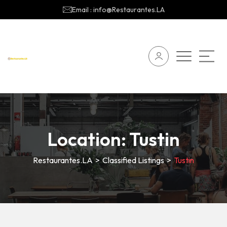
Email : info@Restaurantes.LA
Location:
Tustin
Restaurantes.LA
>
Classified Listings
>
Tustin