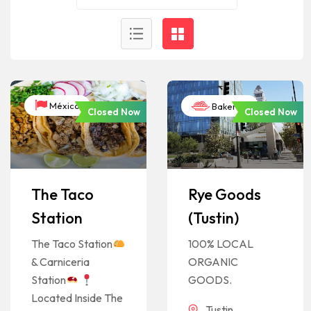
México
Bakeries
Closed Now
Closed Now
The Taco
Rye Goods
Station
(Tustin)
The Taco Station
100% LOCAL
& Carniceria
ORGANIC
Station
GOODS.
Located Inside The
Tustin