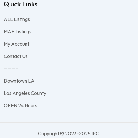
Quick Links
ALL Listings
MAP Listings
My Account
Contact Us
———-
Downtown LA
Los Angeles County
OPEN 24 Hours
Copyright © 2023-2025 IBC.