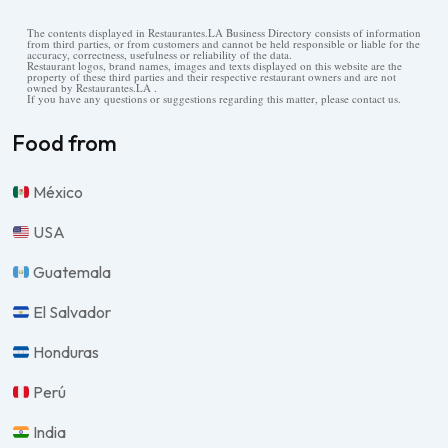
The contents displayed in Restaurantes.LA Business Directory consists of information
from third parties, or from customers and cannot be held responsible or liable for the
accuracy, correctness, usefulness or reliability of the data.
Restaurant logos, brand names, images and texts displayed on this website are the
property of these third parties and their respective restaurant owners and are not
owned by Restaurantes.LA .
If you have any questions or suggestions regarding this matter, please contact us.
Food from
México
USA
Guatemala
El Salvador
Honduras
Perú
India