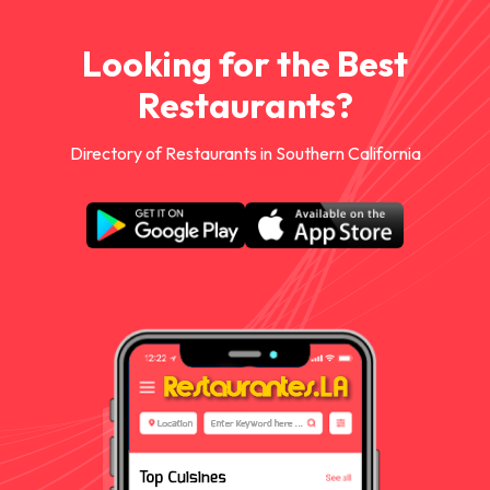
Looking for the Best
Restaurants?
Directory of Restaurants in Southern California