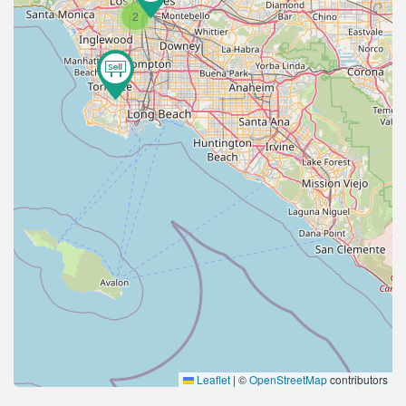
2
Leaflet
|
©
OpenStreetMap
contributors