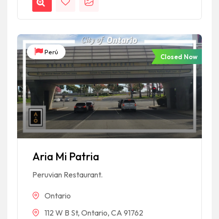
Perú
Closed Now
Aria Mi Patria
Peruvian Restaurant.
Ontario
112 W B St, Ontario, CA 91762