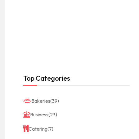
Top Categories
Bakeries
(39)
Business
(23)
Catering
(7)