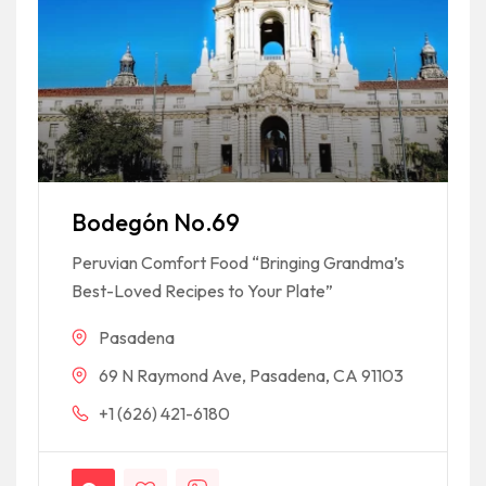
Bodegón No.69
Peruvian Comfort Food “Bringing Grandma’s
Best-Loved Recipes to Your Plate”
Pasadena
69 N Raymond Ave, Pasadena, CA 91103
+1 (626) 421-6180