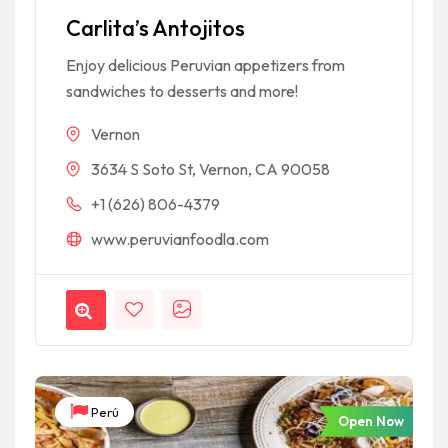
Carlita’s Antojitos
Enjoy delicious Peruvian appetizers from
sandwiches to desserts and more!
Vernon
3634 S Soto St, Vernon, CA 90058
+1 (626) 806-4379
www.peruvianfoodla.com
Perú
Open Now