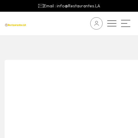
Email : info@Restaurantes.LA