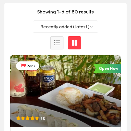
Showing 1–6 of 80 results
Recently added ( latest )
Perú
Open Now
(
1
)
Rated
1
5
out of 5