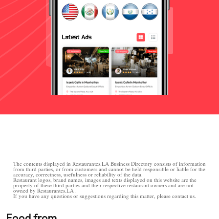
The contents displayed in Restaurantes.LA Business Directory consists of information
from third parties, or from customers and cannot be held responsible or liable for the
accuracy, correctness, usefulness or reliability of the data.
Restaurant logos, brand names, images and texts displayed on this website are the
property of these third parties and their respective restaurant owners and are not
owned by Restaurantes.LA .
If you have any questions or suggestions regarding this matter, please contact us.
Food from