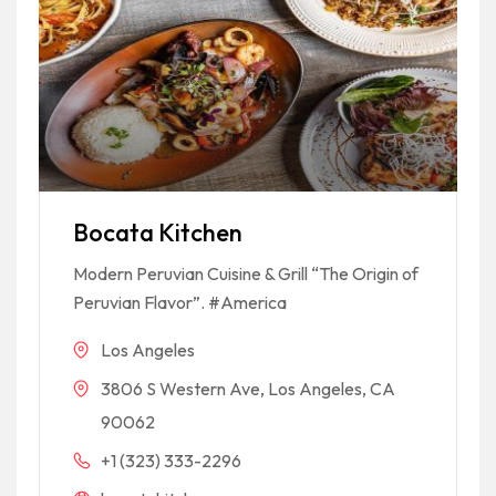
Bocata Kitchen
Modern Peruvian Cuisine & Grill “The Origin of
Peruvian Flavor”. #America
Los Angeles
3806 S Western Ave, Los Angeles, CA
90062
+1 (323) 333-2296