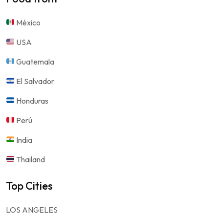
México
USA
Guatemala
El Salvador
Honduras
Perú
India
Thailand
Top Cities
LOS ANGELES