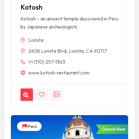
based on
Kotosh
customer
rating
Kotosh – an ancient temple discovered in Peru
by Japanese archeologists.
Lomita
2408 Lomita Blvd, Lomita, CA 90717
+1 (310) 257-1363
www.kotosh-restaurant.com
Perú
Closed Now