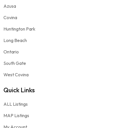
Azusa
Covina
Huntington Park
Long Beach
Ontario
South Gate
West Covina
Quick Links
ALL Listings
MAP Listings
My Account