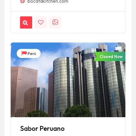
bocatakitchen.com
Perú
Closed Now
Sabor Peruano