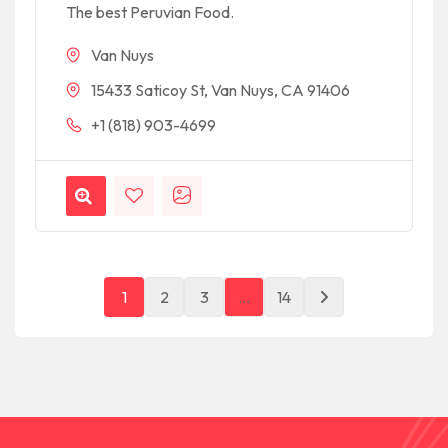
The best Peruvian Food.
Van Nuys
15433 Saticoy St, Van Nuys, CA 91406
+1 (818) 903-4699
1
2
3
…
14