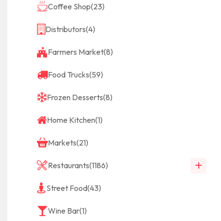
Coffee Shop
(23)
Distributors
(4)
Farmers Market
(8)
Food Trucks
(59)
Frozen Desserts
(8)
Home Kitchen
(1)
Markets
(21)
Restaurants
(1186)
Street Food
(43)
Wine Bar
(1)