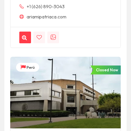
+1 (626) 890-3043
ariamipatriaca.com
Perú
Closed Now