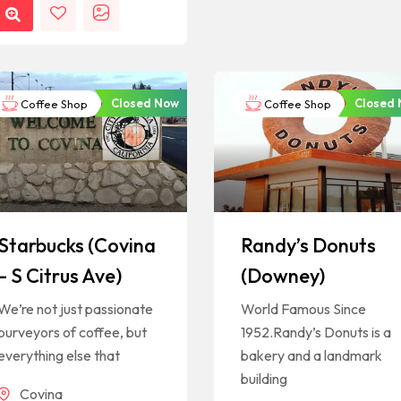
Closed Now
Closed
Coffee Shop
Coffee Shop
Starbucks (Covina
Randy’s Donuts
– S Citrus Ave)
(Downey)
We’re not just passionate
World Famous Since
purveyors of coffee, but
1952.Randy’s Donuts is a
everything else that
bakery and a landmark
building
Covina