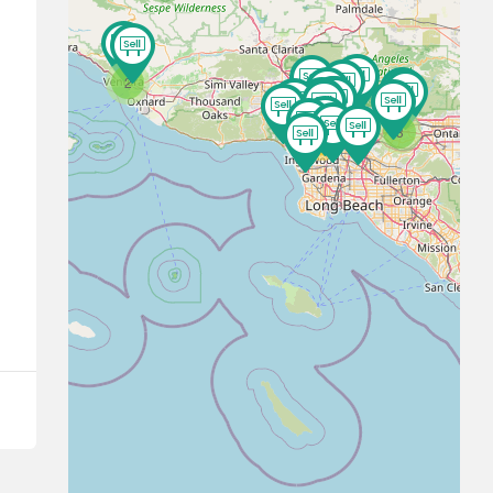
2
3
16