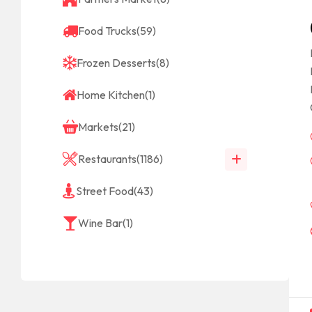
Food Trucks
(59)
Frozen Desserts
(8)
Home Kitchen
(1)
Markets
(21)
Restaurants
(1186)
Street Food
(43)
Wine Bar
(1)