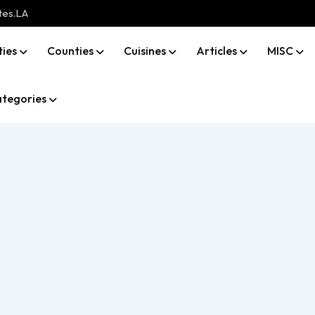
tes.LA
ties
Counties
Cuisines
Articles
MISC
tegories