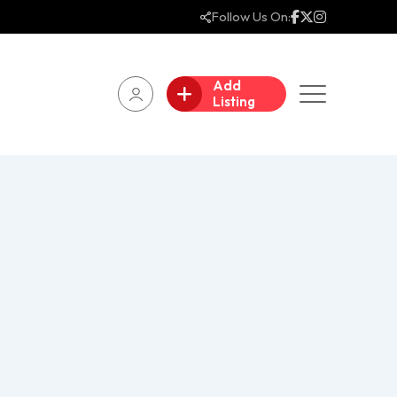
Follow Us On:
Add
Listing