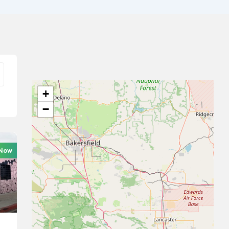
+
−
 Now