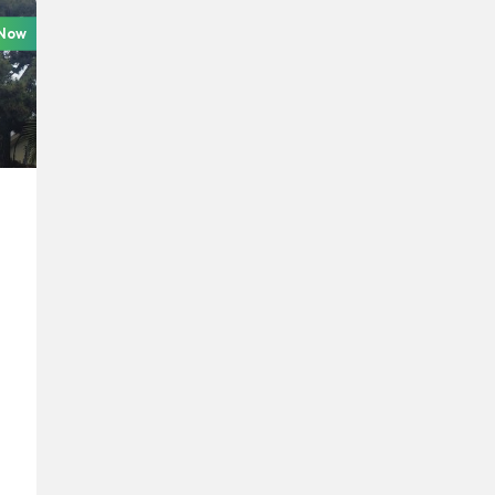
 Now
e