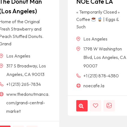
The Donut Man
NOE Cafe LA
(Los Angeles)
« Temporarily Closed »
Coffee
| Eggs &
Home of the Original
Such
Fresh Strawberry and
Peach Stuffed Donuts.
Los Angeles
Grand
1798 W Washington
Los Angeles
Blvd, Los Angeles, CA
317 S Broadway, Los
90007
Angeles, CA 90013
+1 (213) 878-4380
+1 (213) 265-7834
noecafe.la
www.thedonutmanca.
com/grand-central-
market