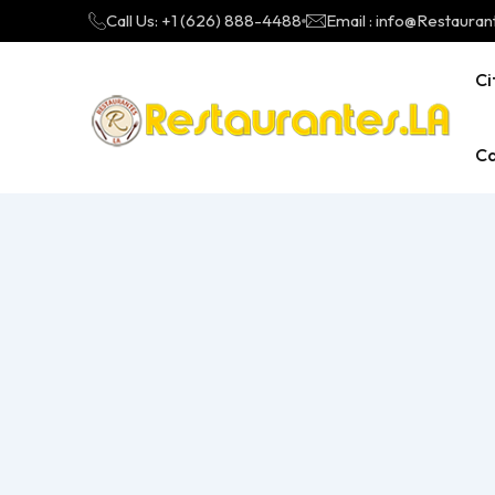
Call Us: +1 (626) 888-4488
Email : info@Restauran
Ci
Ca