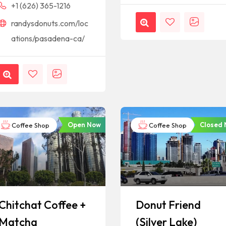
+1 (626) 365-1216
randysdonuts.com/loc
ations/pasadena-ca/
Open Now
Closed
Coffee Shop
Coffee Shop
Chitchat Coffee +
Donut Friend
Matcha
(Silver Lake)