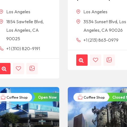
Los Angeles
Los Angeles
1854 Sawtelle Blvd,
3534 Sunset Blvd, Los
Los Angeles, CA
Angeles, CA 90026
90025
+1 (213) 863-0979
+1 (310) 820-9191
Open Now
Closed
Coffee Shop
Coffee Shop