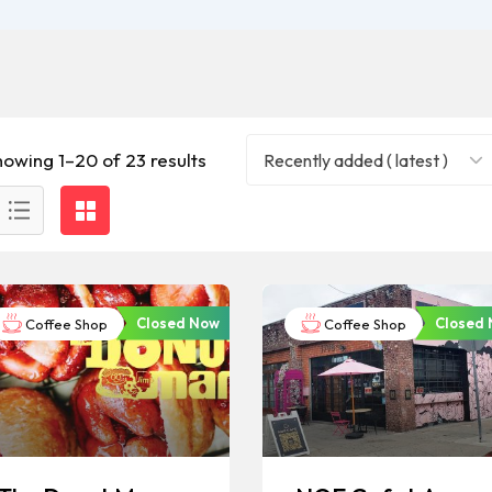
howing 1–20 of 23 results
Recently added ( latest )
Closed Now
Closed
Coffee Shop
Coffee Shop