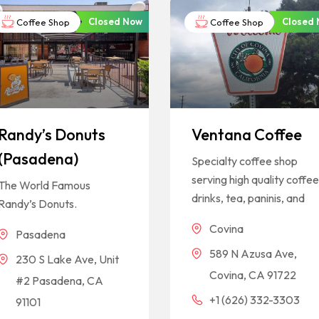
Closed Now
Closed
Coffee Shop
Coffee Shop
Randy’s Donuts
Ventana Coffee
(Pasadena)
Specialty coffee shop
serving high quality coffe
The World Famous
drinks, tea, paninis, and
Randy’s Donuts.
Covina
Pasadena
589 N Azusa Ave,
230 S Lake Ave, Unit
Covina, CA 91722
#2 Pasadena, CA
+1 (626) 332-3303
91101