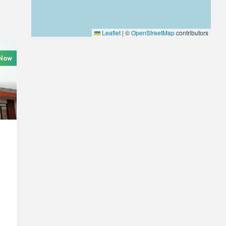
Leaflet
|
©
OpenStreetMap
contributors
 Now