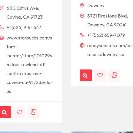
Downey
611 S Citrus Ave,
8721 Firestone Blvd,
Covina, CA 91723
Downey, CA 90241
+1 (626) 915-1647
+1 (562) 659-7079
www.starbucks.com/s
randysdonuts.com/loc
tore-
ations/downey-ca
locator/store/1010294
/citrus-rowland-611-
south-citrus-ave-
covina-ca-917233416-
us