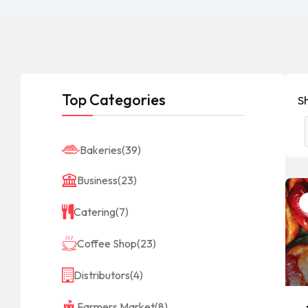
Top Categories
S
Bakeries
(39)
Business
(23)
Catering
(7)
Coffee Shop
(23)
Distributors
(4)
Farmers Market
(8)