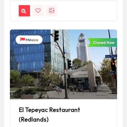
México
Closed Now
El Tepeyac Restaurant
(Redlands)