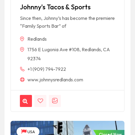
Johnny’s Tacos & Sports
Since then, Johnny’s has become the premiere
“Family Sports Bar” of
Redlands
1756 E Lugonia Ave #108, Redlands, CA
92374
+1 (909) 794-7922
www.johnnysredlands.com
USA
Closed Now