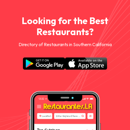
Looking for the Best
Restaurants?
Directory of Restaurants in Southern California