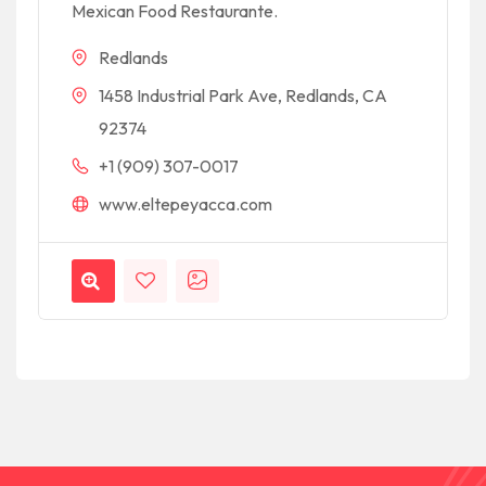
Mexican Food Restaurante.
Redlands
1458 Industrial Park Ave, Redlands, CA
92374
+1 (909) 307-0017
www.eltepeyacca.com