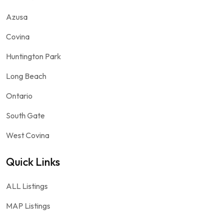
Azusa
Covina
Huntington Park
Long Beach
Ontario
South Gate
West Covina
Quick Links
ALL Listings
MAP Listings