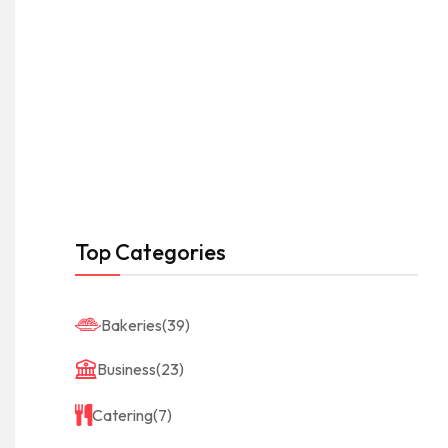
Top Categories
Bakeries
(39)
Business
(23)
Catering
(7)