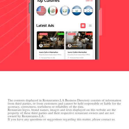
The contents displayed in Restaurantes.LA Business Directory consists of information
from third parties, or from customers and cannot be held responsible or liable for the
accuracy, correctness, usefulness or reliability of the data.
Restaurant logos, brand names, images and texts displayed on this website are the
property of these third parties and their respective restaurant owners and are not
owned by Restaurantes.LA .
If you have any questions or suggestions regarding this matter, please contact us.