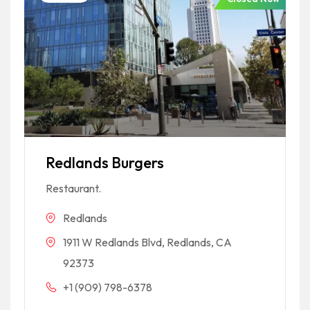
Redlands Burgers
Restaurant.
Redlands
1911 W Redlands Blvd, Redlands, CA
92373
+1 (909) 798-6378