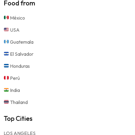
Food from
México
USA
Guatemala
El Salvador
Honduras
Perú
India
Thailand
Top Cities
LOS ANGELES