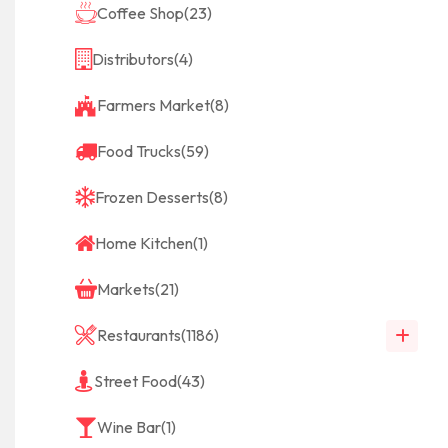
Coffee Shop
(23)
Distributors
(4)
Farmers Market
(8)
Food Trucks
(59)
Frozen Desserts
(8)
Home Kitchen
(1)
Markets
(21)
Restaurants
(1186)
Street Food
(43)
Wine Bar
(1)