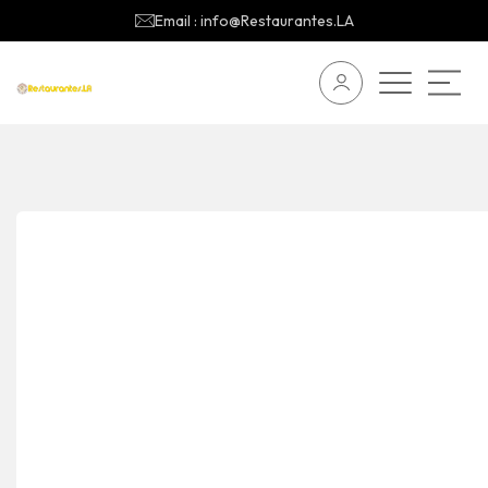
Email : info@Restaurantes.LA