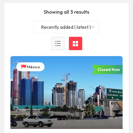
Showing all 3 results
Recently added ( latest )
México
Closed Now