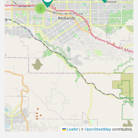
2
Leaflet
|
©
OpenStreetMap
contributors