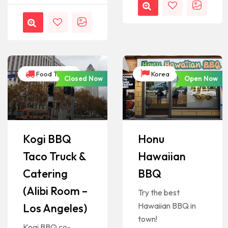
Food Trucks
Korea
Closed Now
Open Now
Kogi BBQ
Honu
Taco Truck &
Hawaiian
Catering
BBQ
(Alibi Room –
Try the best
Hawaiian BBQ in
Los Angeles)
town!
Kogi BBQ co-