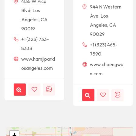
4135 W Pico
944 N Western
Blvd, Los
Ave, Los
Angeles, CA
Angeles, CA
90019
90029
+1 (323) 733-
+1 (323) 465-
8333
7590
www.hamjiparkl
www.choengwu
osangeles.com
n.com
+