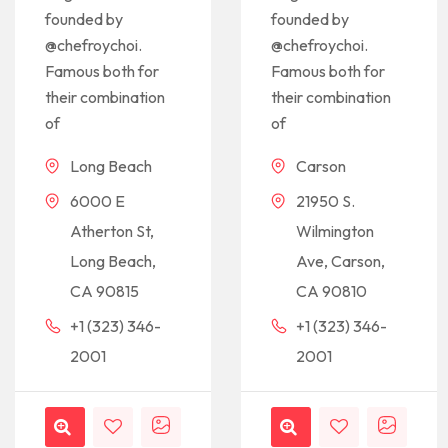
founded by
founded by
@chefroychoi.
@chefroychoi.
Famous both for
Famous both for
their combination
their combination
of
of
Long Beach
Carson
6000 E
21950 S.
Atherton St,
Wilmington
Long Beach,
Ave, Carson,
CA 90815
CA 90810
+1 (323) 346-
+1 (323) 346-
2001
2001