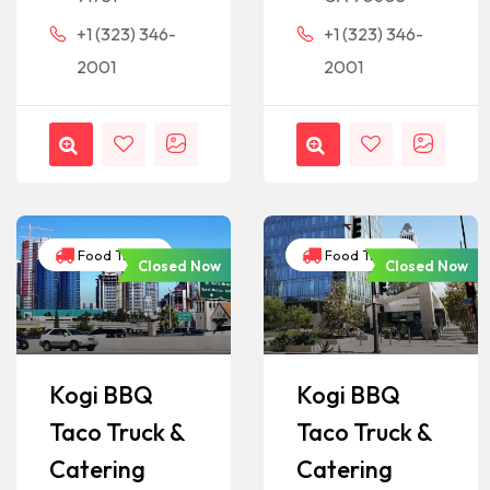
+1 (323) 346-
+1 (323) 346-
2001
2001
Food Trucks
Food Trucks
Closed Now
Closed Now
Kogi BBQ
Kogi BBQ
Taco Truck &
Taco Truck &
Catering
Catering