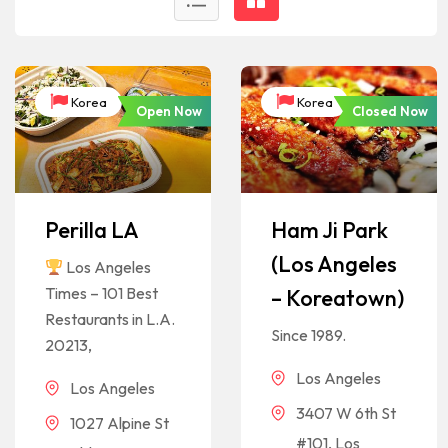
Korea
Korea
Open Now
Closed Now
Perilla LA
Ham Ji Park
(Los Angeles
Los Angeles
Times – 101 Best
– Koreatown)
Restaurants in L.A.
Since 1989.
20213,
Los Angeles
Los Angeles
3407 W 6th St
1027 Alpine St
#101, Los