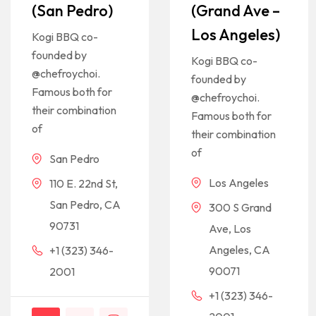
(San Pedro)
(Grand Ave –
Los Angeles)
Kogi BBQ co-
founded by
Kogi BBQ co-
@chefroychoi.
founded by
Famous both for
@chefroychoi.
their combination
Famous both for
of
their combination
of
San Pedro
Los Angeles
110 E. 22nd St,
San Pedro, CA
300 S Grand
90731
Ave, Los
Angeles, CA
+1 (323) 346-
90071
2001
+1 (323) 346-