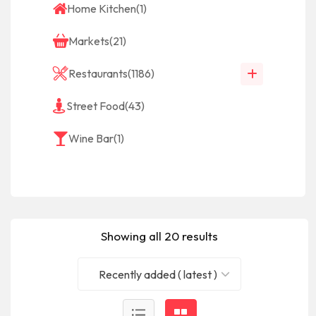
Home Kitchen
(1)
Markets
(21)
Restaurants
(1186)
Street Food
(43)
Wine Bar
(1)
Showing all 20 results
Recently added ( latest )