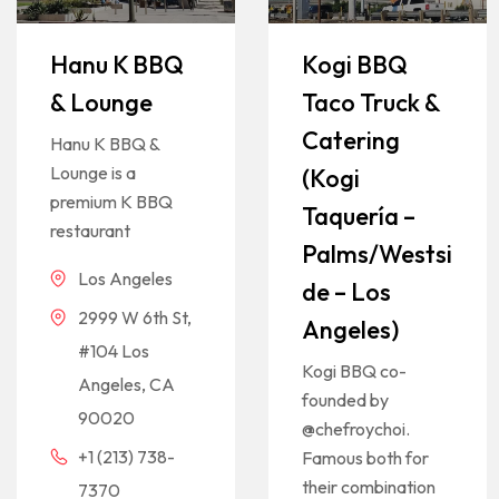
Hanu K BBQ
Kogi BBQ
& Lounge
Taco Truck &
Catering
Hanu K BBQ &
Lounge is a
(Kogi
premium K BBQ
Taquería –
restaurant
Palms/Westsi
Los Angeles
de – Los
2999 W 6th St,
Angeles)
#104 Los
Kogi BBQ co-
Angeles, CA
founded by
90020
@chefroychoi.
+1 (213) 738-
Famous both for
their combination
7370