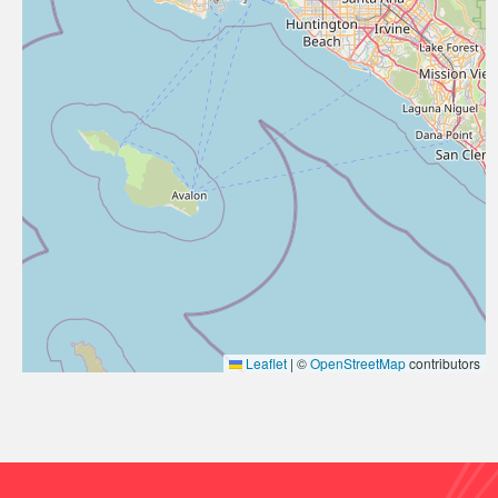
Leaflet
|
©
OpenStreetMap
contributors