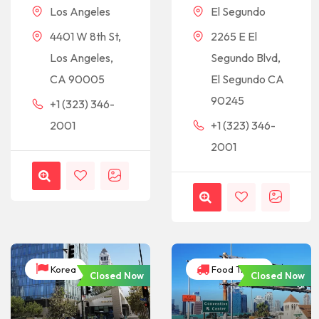
Los Angeles
El Segundo
4401 W 8th St,
2265 E El
Los Angeles,
Segundo Blvd,
CA 90005
El Segundo CA
90245
+1 (323) 346-
2001
+1 (323) 346-
2001
Korea
Food Trucks
Closed Now
Closed Now