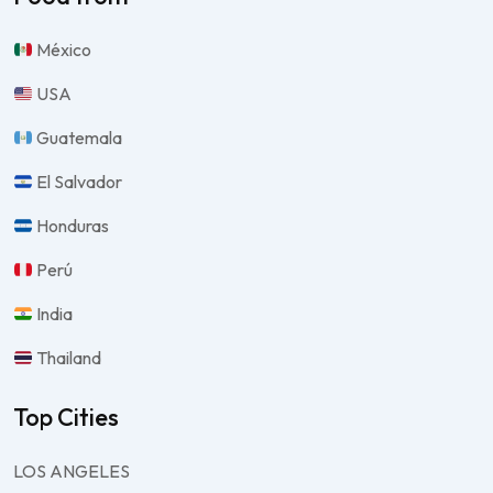
México
USA
Guatemala
El Salvador
Honduras
Perú
India
Thailand
Top Cities
LOS ANGELES