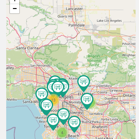
−
13
3
4