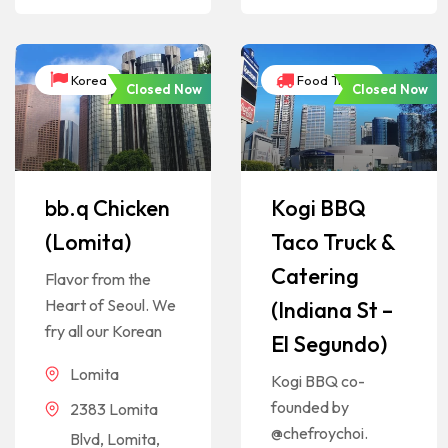
Korea
Food Trucks
Closed Now
Closed Now
bb.q Chicken
Kogi BBQ
(Lomita)
Taco Truck &
Catering
Flavor from the
Heart of Seoul. We
(Indiana St –
fry all our Korean
El Segundo)
Lomita
Kogi BBQ co-
founded by
2383 Lomita
@chefroychoi.
Blvd, Lomita,