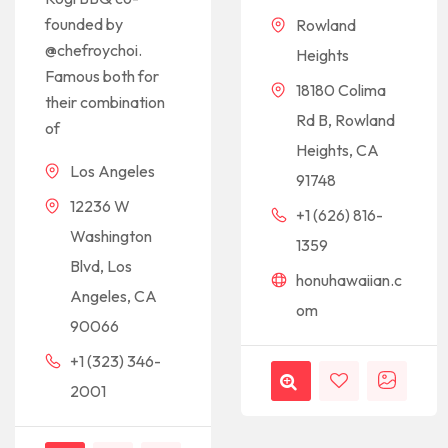
founded by
Rowland
@chefroychoi.
Heights
Famous both for
18180 Colima
their combination
Rd B, Rowland
of
Heights, CA
Los Angeles
91748
12236 W
+1 (626) 816-
Washington
1359
Blvd, Los
honuhawaiian.c
Angeles, CA
om
90066
+1 (323) 346-
2001