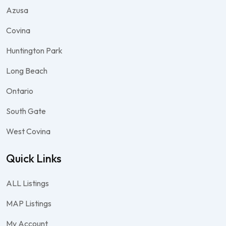
Azusa
Covina
Huntington Park
Long Beach
Ontario
South Gate
West Covina
Quick Links
ALL Listings
MAP Listings
My Account