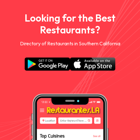
Looking for the Best
Restaurants?
Directory of Restaurants in Southern California