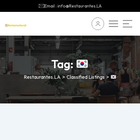
Email : info@Restaurantes.LA
Tag:
Restaurantes.LA
>
Classified Listings
>