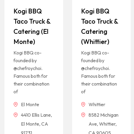
Kogi BBQ
Kogi BBQ
Taco Truck &
Taco Truck &
Catering (El
Catering
Monte)
(Whittier)
Kogi BBQ co-
Kogi BBQ co-
founded by
founded by
@chefroychoi.
@chefroychoi.
Famous both for
Famous both for
their combination
their combination
of
of
El Monte
Whittier
4410 Ellis Lane,
8582 Michigan
El Monte, CA
Ave, Whittier,
91731
CA 90605