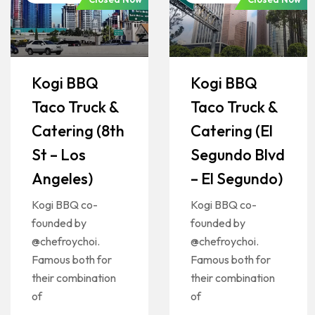
Kogi BBQ
Kogi BBQ
Taco Truck &
Taco Truck &
Catering (8th
Catering (El
St – Los
Segundo Blvd
Angeles)
– El Segundo)
Kogi BBQ co-
Kogi BBQ co-
founded by
founded by
@chefroychoi.
@chefroychoi.
Famous both for
Famous both for
their combination
their combination
of
of