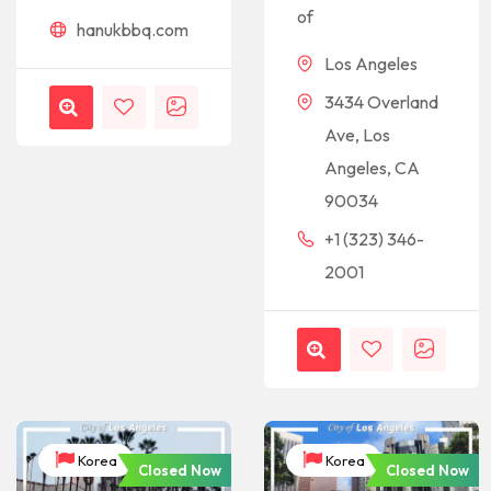
of
hanukbbq.com
Los Angeles
3434 Overland
Ave, Los
Angeles, CA
90034
+1 (323) 346-
2001
Korea
Korea
Closed Now
Closed Now