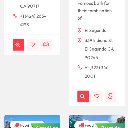
Famous both for
CA 90717
their combination
+1 (424) 263-
of
4193
El Segundo
339 Indiana St,
El Segundo CA
90245
+1 (323) 346-
2001
Food Trucks
Food Trucks
Closed Now
Closed Now