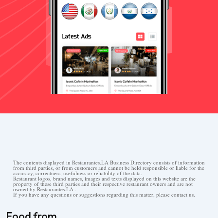
The contents displayed in Restaurantes.LA Business Directory consists of information
from third parties, or from customers and cannot be held responsible or liable for the
accuracy, correctness, usefulness or reliability of the data.
Restaurant logos, brand names, images and texts displayed on this website are the
property of these third parties and their respective restaurant owners and are not
owned by Restaurantes.LA .
If you have any questions or suggestions regarding this matter, please contact us.
Food from