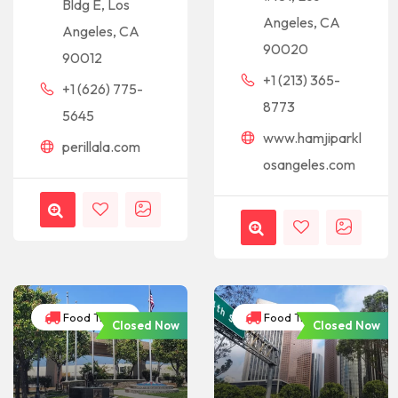
Bldg E, Los
Angeles, CA
Angeles, CA
90020
90012
+1 (213) 365-
+1 (626) 775-
8773
5645
www.hamjiparkl
perillala.com
osangeles.com
Food Trucks
Food Trucks
Closed Now
Closed Now