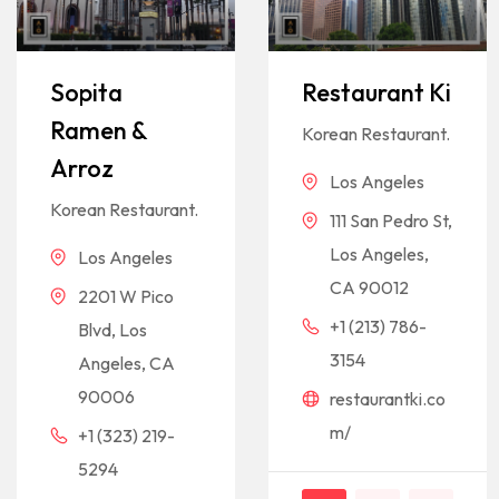
Sopita
Restaurant Ki
Ramen &
Korean Restaurant.
Arroz
Los Angeles
Korean Restaurant.
111 San Pedro St,
Los Angeles,
Los Angeles
CA 90012
2201 W Pico
+1 (213) 786-
Blvd, Los
3154
Angeles, CA
90006
restaurantki.co
m/
+1 (323) 219-
5294