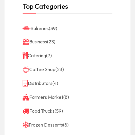
Top Categories
Bakeries
(39)
Business
(23)
Catering
(7)
Coffee Shop
(23)
Distributors
(4)
Farmers Market
(8)
Food Trucks
(59)
Frozen Desserts
(8)