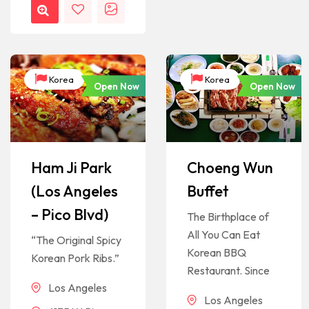
Korea
Korea
Open Now
Open Now
Ham Ji Park
Choeng Wun
(Los Angeles
Buffet
– Pico Blvd)
The Birthplace of
All You Can Eat
“The Original Spicy
Korean BBQ
Korean Pork Ribs.”
Restaurant. Since
Los Angeles
Los Angeles