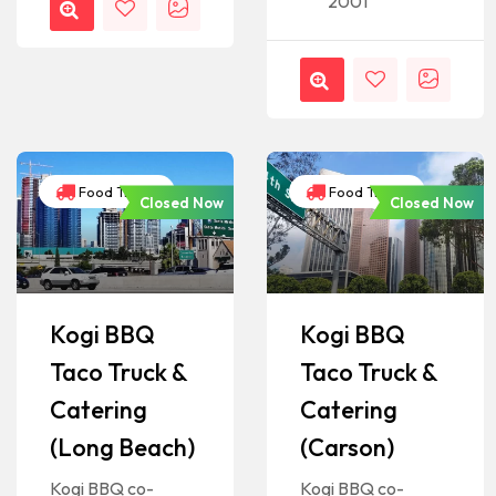
2001
Food Trucks
Food Trucks
Closed Now
Closed Now
Kogi BBQ
Kogi BBQ
Taco Truck &
Taco Truck &
Catering
Catering
(Long Beach)
(Carson)
Kogi BBQ co-
Kogi BBQ co-