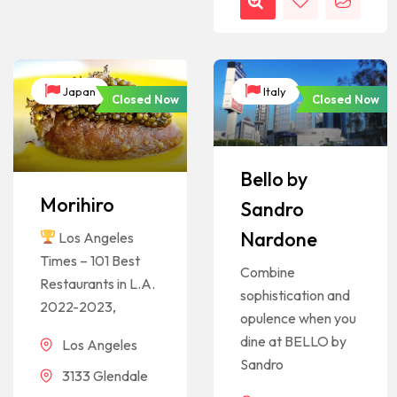
Japan
Italy
Closed Now
Closed Now
Bello by
Morihiro
Sandro
Nardone
Los Angeles
Times – 101 Best
Combine
Restaurants in L.A.
sophistication and
2022-2023,
opulence when you
dine at BELLO by
Los Angeles
Sandro
3133 Glendale