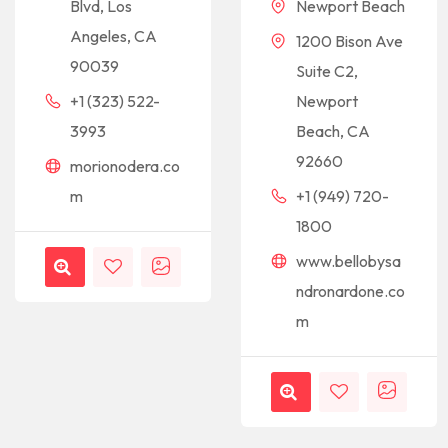
Newport Beach
Blvd, Los
Angeles, CA
1200 Bison Ave
90039
Suite C2,
Newport
+1 (323) 522-
Beach, CA
3993
92660
morionodera.co
+1 (949) 720-
m
1800
www.bellobysa
ndronardone.co
m