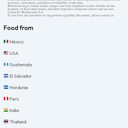
accuracy, correctness, usefulness or reliability of the data.
Restaurant logos, brand names, images and texts displayed on this website are the
property of these third parties and their respective restaurant owners and are not
owned by Restaurantes.LA .
If you have any questions or suggestions regarding this matter, please contact us.
Food from
México
USA
Guatemala
El Salvador
Honduras
Perú
India
Thailand