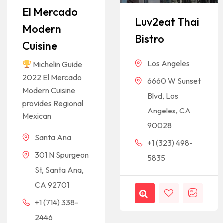
El Mercado
Luv2eat Thai
Modern
Bistro
Cuisine
Los Angeles
Michelin Guide
2022 El Mercado
6660 W Sunset
Modern Cuisine
Blvd, Los
provides Regional
Angeles, CA
Mexican
90028
Santa Ana
+1 (323) 498-
301 N Spurgeon
5835
St, Santa Ana,
CA 92701
+1 (714) 338-
2446