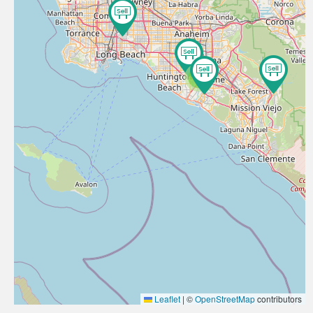
3
Leaflet
|
©
OpenStreetMap
contributors