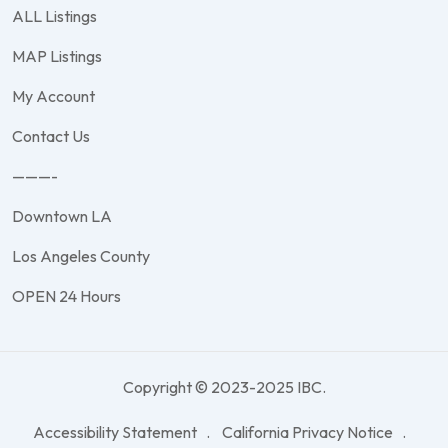
ALL Listings
MAP Listings
My Account
Contact Us
———-
Downtown LA
Los Angeles County
OPEN 24 Hours
Copyright © 2023-2025 IBC.
Accessibility Statement
California Privacy Notice