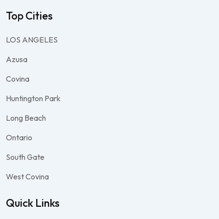
Top Cities
LOS ANGELES
Azusa
Covina
Huntington Park
Long Beach
Ontario
South Gate
West Covina
Quick Links