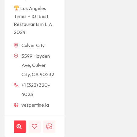
Los Angeles
Times – 101 Best
Restaurants in L.A.
2024
Culver City
3599 Hayden
Ave, Culver
City, CA 90232
+1 (323) 320-
4023
vespertine.la