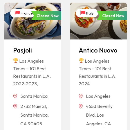
France
Italy
Closed Now
Closed Now
Pasjoli
Antico Nuovo
Los Angeles
Los Angeles
Times – 101 Best
Times – 101 Best
Restaurants in L.A.
Restaurants in L.A.
2022-2023,
2024
Santa Monica
Los Angeles
2732 Main St,
4653 Beverly
Santa Monica,
Blvd, Los
CA 90405
Angeles, CA