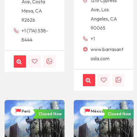
1215 Cypress
Ave, Costa
Ave, Los
Mesa, CA
Angeles, CA
92626
90065
+1 (714) 538-
+1
8444
www.barrasant
osla.com
Perú
México
Closed Now
Closed Now