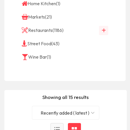
Home Kitchen
(1)
Markets
(21)
Restaurants
(1186)
Street Food
(43)
Wine Bar
(1)
Showing all 15 results
Recently added ( latest )