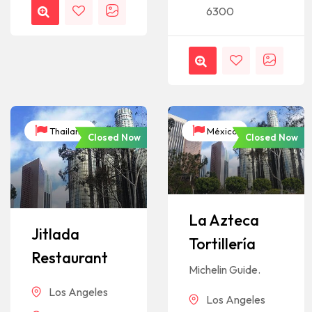
6300
Thailand
México
Closed Now
Closed Now
La Azteca
Jitlada
Tortillería
Restaurant
Michelin Guide.
Los Angeles
Los Angeles