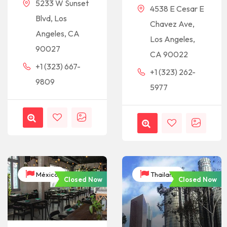
5233 W Sunset
4538 E Cesar E
Blvd, Los
Chavez Ave,
Angeles, CA
Los Angeles,
90027
CA 90022
+1 (323) 667-
+1 (323) 262-
9809
5977
México
Thailand
Closed Now
Closed Now