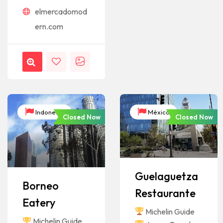
elmercadomod
ern.com
Indonesia
México
Closed Now
Closed Now
Guelaguetza
Borneo
Restaurante
Eatery
Michelin Guide
Michelin Guide