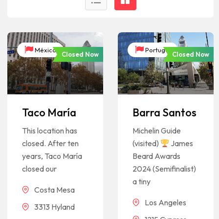
México
Portugal
Closed Now
Closed Now
Taco María
Barra Santos
This location has
Michelin Guide
closed. After ten
(visited)
James
years, Taco María
Beard Awards
closed our
2024 (Semifinalist)
a tiny
Costa Mesa
Los Angeles
3313 Hyland