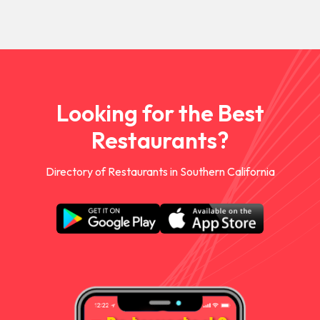
Looking for the Best
Restaurants?
Directory of Restaurants in Southern California