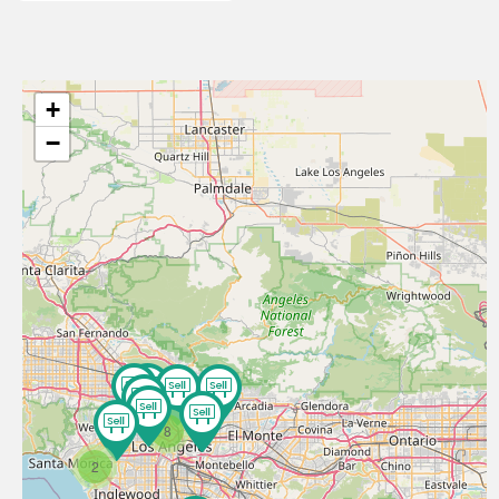
+
−
8
2