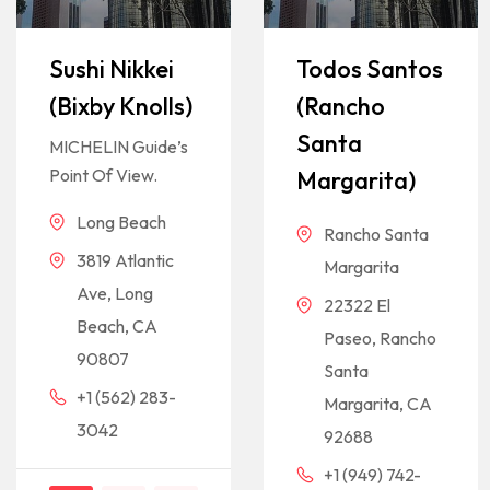
Sushi Nikkei
Todos Santos
(Bixby Knolls)
(Rancho
Santa
MICHELIN Guide’s
Point Of View.
Margarita)
Long Beach
Rancho Santa
3819 Atlantic
Margarita
Ave, Long
22322 El
Beach, CA
Paseo, Rancho
90807
Santa
+1 (562) 283-
Margarita, CA
3042
92688
+1 (949) 742-