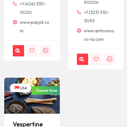
90004
+1 (424) 330-
0020
+1 (323) 510-
3093
www.pasjoli.co
m
www.anticonuo
vo-la.com
USA
Closed Now
Vespertine