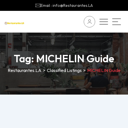
Email : info@Restaurantes.LA
Tag:
MICHELIN Guide
Restaurantes.LA
>
Classified Listings
>
MICHELIN Guide