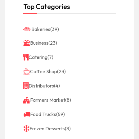
Top Categories
Bakeries
(39)
Business
(23)
Catering
(7)
Coffee Shop
(23)
Distributors
(4)
Farmers Market
(8)
Food Trucks
(59)
Frozen Desserts
(8)