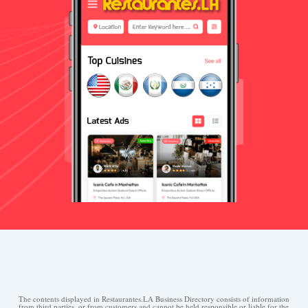
The contents displayed in Restaurantes.LA Business Directory consists of information
from third parties, or from customers and cannot be held responsible or liable for the