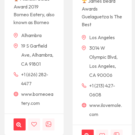
James Beard
Award 2019
Awards
Borneo Eatery, also
Guelaguetza Is The
known as Borneo
Best
Alhambra
Los Angeles
19 S Garfield
3014 W
Ave, Alhambra,
Olympic Blvd,
CA 91801
Los Angeles,
+1 (626) 282-
CA 90006
4477
+1 (213) 427-
www.borneoea
0608
tery.com
www.ilovemole.
com