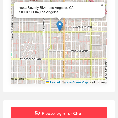
×
4653 Beverly Blvd, Los Angeles, CA
90004,90004,Los Angeles
Leaflet
|
©
OpenStreetMap
contributors
Please login for Chat