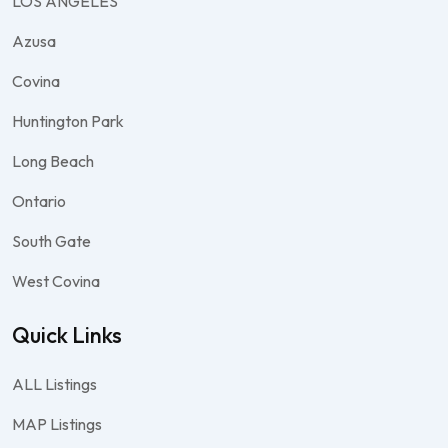
LOS ANGELES
Azusa
Covina
Huntington Park
Long Beach
Ontario
South Gate
West Covina
Quick Links
ALL Listings
MAP Listings