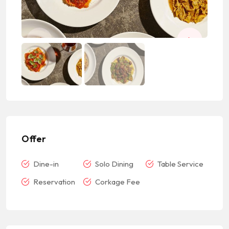
Offer
Dine-in
Solo Dining
Table Service
Reservation
Corkage Fee