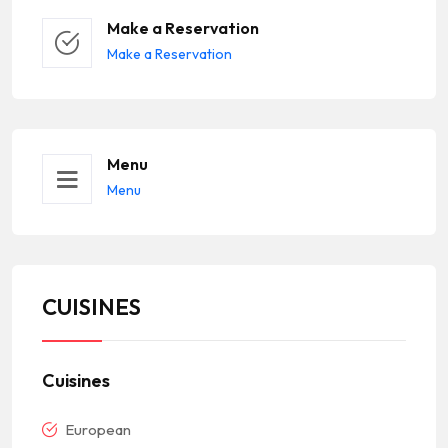
Make a Reservation
Make a Reservation
Menu
Menu
CUISINES
Cuisines
European