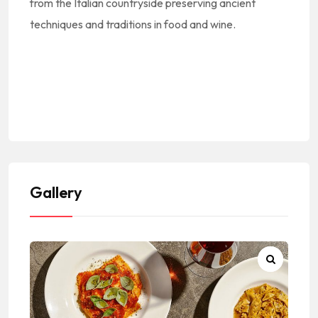
from the Italian countryside preserving ancient
techniques and traditions in food and wine.
#Europe #Europa #EuropeanCuisine
#EuropeanFood #EuropeanRestaurants #CocinaEuropea #ComidaEuropea #RestaurantesEuropeos || #Italy #Italia #ItalianCuisine #ItalianFood #ItalianRestaurants #CocinaItaliana #ComidaItaliana
#RestauranteItaliano #Cucina #Pasta
#BeverlyBlvd #LosAngeles #90004 #LosAngelesCalifornia #CityOfLosAngeles #LosAngelesCity #LosAngelesCuisine #LosAngelesFood #LosAngelesRestaurants #LARestaurants
#RestaurantsInLA #RestaurantesEnLosAngeles #RestaurantesDeLosAngeles || #LACounty #LosAngelesCounty #CondadoDeLosAngeles #LosAngelesCountyRestaurants
Gallery