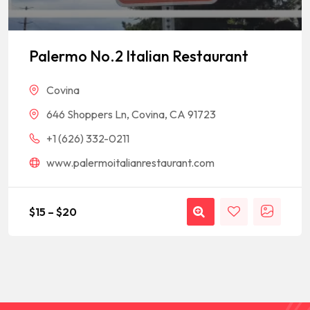
Palermo No.2 Italian Restaurant
Covina
646 Shoppers Ln, Covina, CA 91723
+1 (626) 332-0211
www.palermoitalianrestaurant.com
$
15
–
$
20