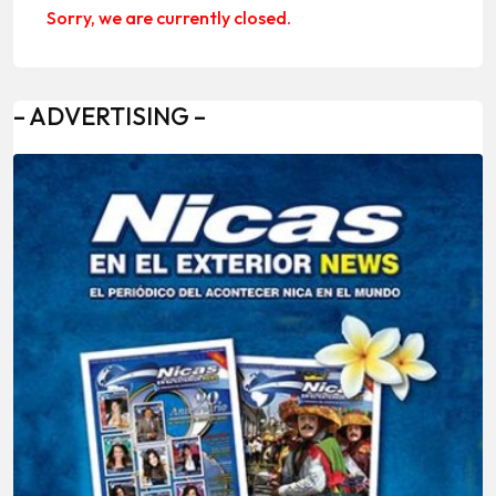
Sorry, we are currently closed.
– ADVERTISING –