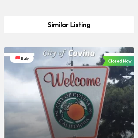
Similar Listing
Italy
Closed Now