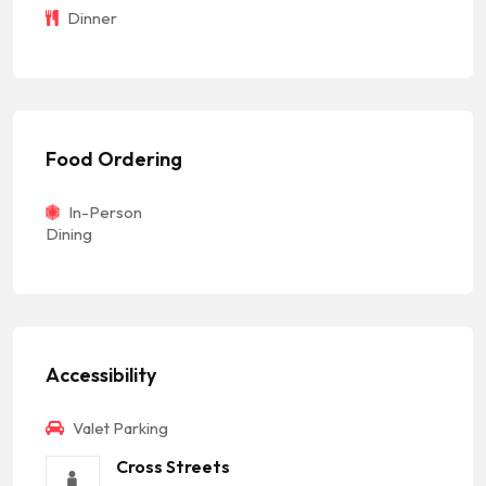
Dinner
Food Ordering
In-Person
Dining
Accessibility
Valet Parking
Cross Streets