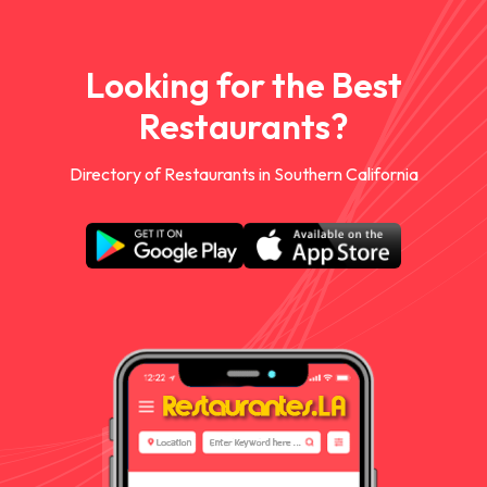
Looking for the Best
Restaurants?
Directory of Restaurants in Southern California