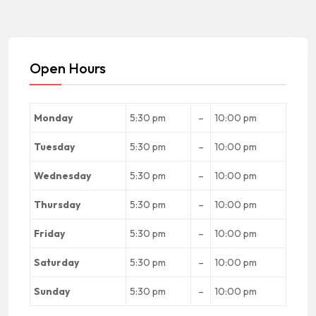
Open Hours
Monday
5:30 pm
–
10:00 pm
Tuesday
5:30 pm
–
10:00 pm
Wednesday
5:30 pm
–
10:00 pm
Thursday
5:30 pm
–
10:00 pm
Friday
5:30 pm
–
10:00 pm
Saturday
5:30 pm
–
10:00 pm
Sunday
5:30 pm
–
10:00 pm