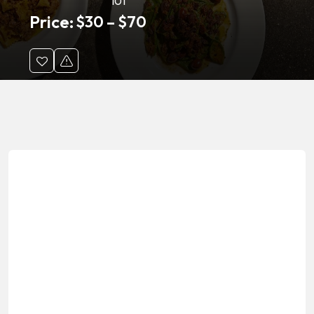
101
Price:
$
30
–
$
70