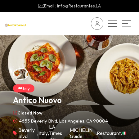
Email : info@Restaurantes.LA
Italy
Antico Nuovo
Closed Now
4653 Beverly Blvd, Los Angeles, CA 90004
LA
Beverly
MICHELIN
,
Italy
,
Times
,
,
Restaurant
,
Blvd
Guide