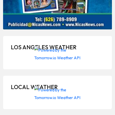
LOS ANGELES WEATHER
LOCAL WEATHER