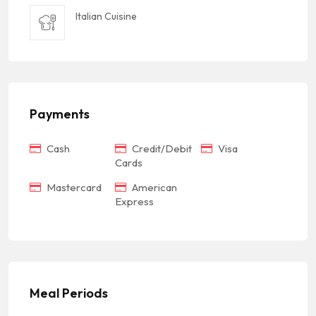
Italian Cuisine
Payments
Cash
Credit/Debit
Visa
Cards
Mastercard
American
Express
Meal Periods