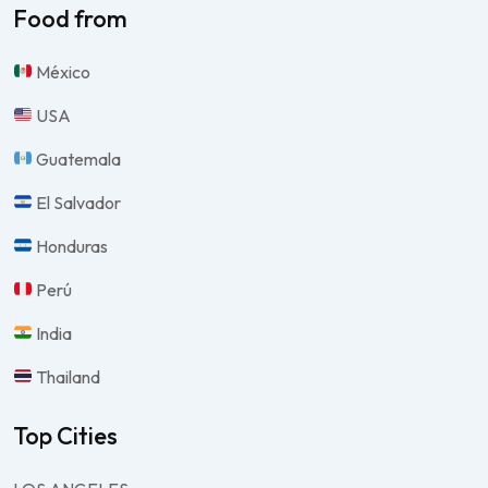
Food from
México
USA
Guatemala
El Salvador
Honduras
Perú
India
Thailand
Top Cities