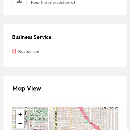
Near the intersection of
Business Service
Restaurant
Map View
+
−