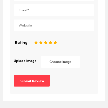
Rating
1
2
3
4
5
Upload Image
Choose Image