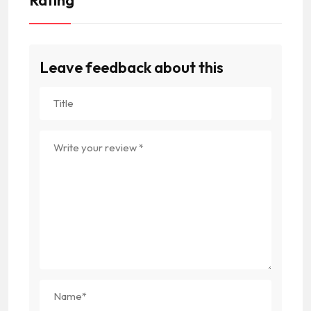
Leave feedback about this