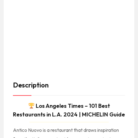
Description
Los Angeles Times – 101 Best
Restaurants in L.A. 2024 | MICHELIN Guide
Antico Nuovo is a restaurant that draws inspiration