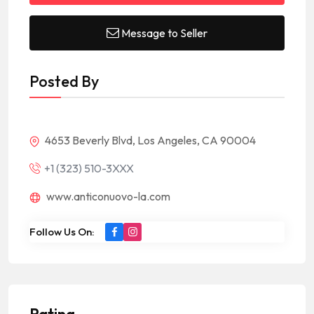
Message to Seller
Posted By
4653 Beverly Blvd, Los Angeles, CA 90004
+1 (323) 510-3XXX
www.anticonuovo-la.com
Follow Us On:
Rating