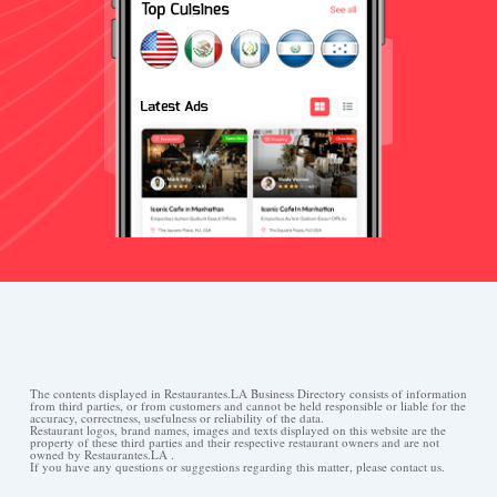
The contents displayed in Restaurantes.LA Business Directory consists of information
from third parties, or from customers and cannot be held responsible or liable for the
accuracy, correctness, usefulness or reliability of the data.
Restaurant logos, brand names, images and texts displayed on this website are the
property of these third parties and their respective restaurant owners and are not
owned by Restaurantes.LA .
If you have any questions or suggestions regarding this matter, please contact us.