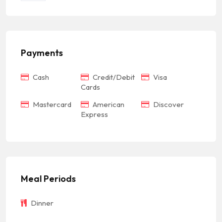
Payments
Cash
Credit/Debit
Visa
Cards
Mastercard
American
Discover
Express
Meal Periods
Dinner