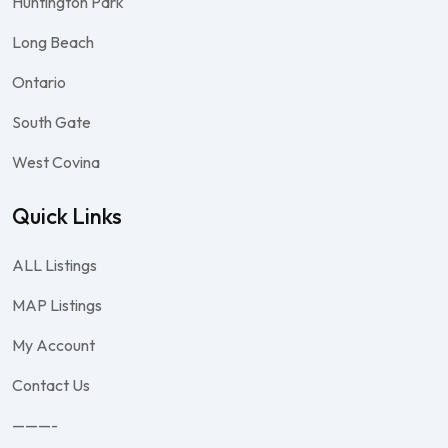
Huntington Park
Long Beach
Ontario
South Gate
West Covina
Quick Links
ALL Listings
MAP Listings
My Account
Contact Us
———-