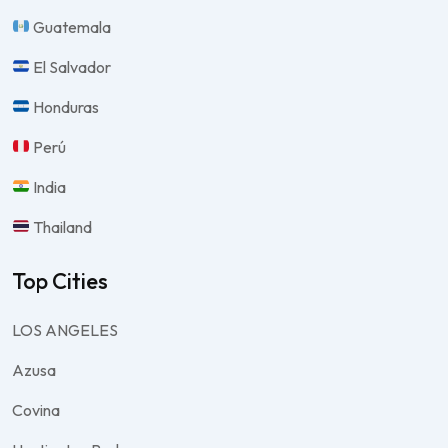
Guatemala
El Salvador
Honduras
Perú
India
Thailand
Top Cities
LOS ANGELES
Azusa
Covina