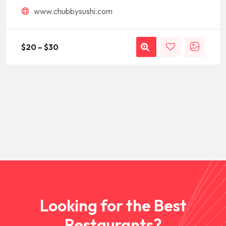
www.chubbysushi.com
$
20
–
$
30
Looking for the Best
Restaurants?