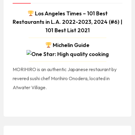
Los Angeles Times – 101 Best
Restaurants in L.A. 2022-2023, 2024 (#6) |
101 Best List 2021
Michelin Guide
MORIHIRO is an authentic Japanese restaurant by
revered sushi chef Morihiro Onodera, located in
Atwater Village.
#Asia #AsianCuisine #AsianFood #AsianRestaurants #CocinaAsiatica #ComidaAsiatica #RestauranteAsiatico || #Japan #Japon #Japanese #JapaneseCuisine #JapaneseFood #JapaneseRestaurant #CocinaJaponesa #ComidaJaponesa #RestauranteJapones || #JapaneseFoodNearMe Japanese Food Near Me #JapaneseRestaurantsNearMe Japanese Restaurants Near Me ||
#Noodles #Ramen #Sushi
GlendaleBlvd #LosAngeles #90039 || #LACalifornia #LosAngelesCalifornia #CityOfLosAngeles #LosAngelesCity #LosAngelesCuisine #LosAngelesFood #LosAngelesRestaurants #LARestaurants #RestaurantsInLA #RestaurantesEnLosAngeles #RestaurantesDeLosAngeles || #LosAngelesRestaurantsNearMe LosAngeles Restaurants Near Me || #LACounty #LosAngelesCounty #CondadoDeLosAngeles #LosAngelesCountyRestaurants || #DTLA #DowntownLA #DowntownLosAngeles #ArtsDistrict