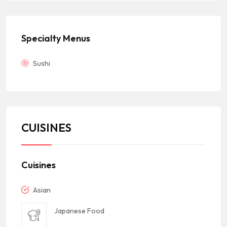
Specialty Menus
Sushi
CUISINES
Cuisines
Asian
Japanese Food