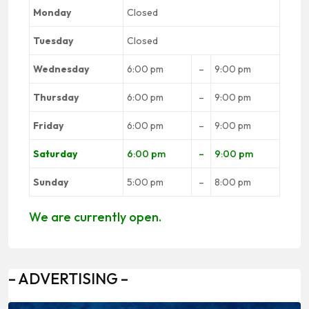
Monday
Closed
Tuesday
Closed
Wednesday
6:00 pm
–
9:00 pm
Thursday
6:00 pm
–
9:00 pm
Friday
6:00 pm
–
9:00 pm
Saturday
6:00 pm
–
9:00 pm
Sunday
5:00 pm
–
8:00 pm
We are currently open.
– ADVERTISING –