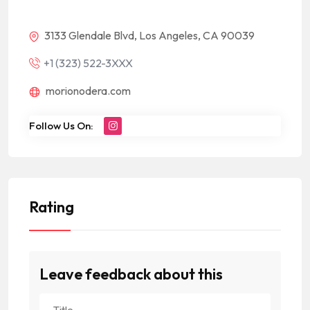
3133 Glendale Blvd, Los Angeles, CA 90039
+1 (323) 522-3XXX
morionodera.com
Follow Us On:
Rating
Leave feedback about this