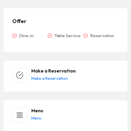
Offer
Dine-in
Table Service
Reservation
Make a Reservation
Make a Reservation
Menu
Menu