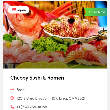
Japan
Open Now
Chubby Sushi & Ramen
Brea
120 S Brea Blvd /unit 107, Brea, CA 92821
+1 (714) 256-4068