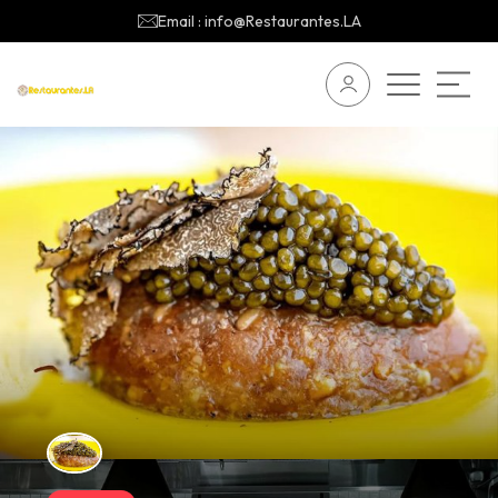
Email : info@Restaurantes.LA