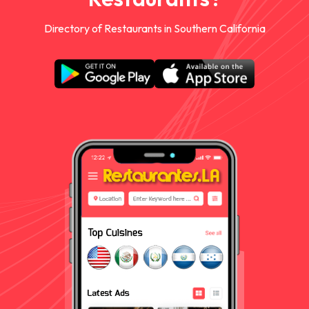
Directory of Restaurants in Southern California