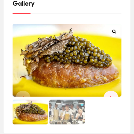
Gallery