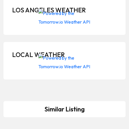
LOS ANGELES WEATHER
LOCAL WEATHER
Similar Listing