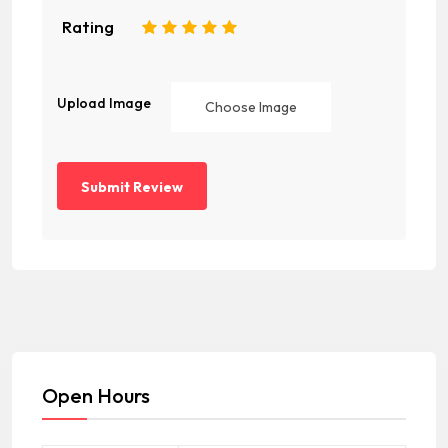
Rating
1
2
3
4
5
Upload Image
Choose Image
Open Hours