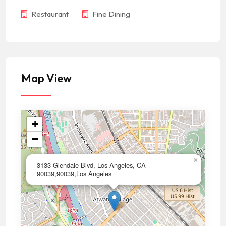
Restaurant
Fine Dining
Map View
+
−
×
3133 Glendale Blvd, Los Angeles, CA
90039,90039,Los Angeles