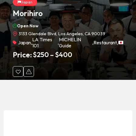
Japan
Morihiro
Open Now
3133 Glendale Blvd, Los Angeles, CA 90039
LA Times
MICHELIN
Japan
,
,
,
Restaurant
,
101
Guide
Price:
$
250
–
$
400