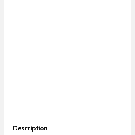
Description