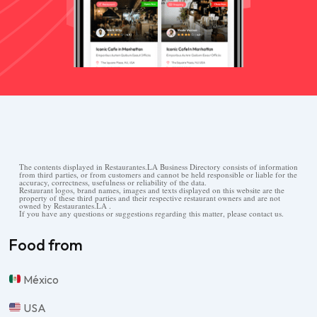
The contents displayed in Restaurantes.LA Business Directory consists of information
from third parties, or from customers and cannot be held responsible or liable for the
accuracy, correctness, usefulness or reliability of the data.
Restaurant logos, brand names, images and texts displayed on this website are the
property of these third parties and their respective restaurant owners and are not
owned by Restaurantes.LA .
If you have any questions or suggestions regarding this matter, please contact us.
Food from
México
USA