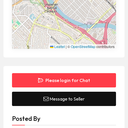
Leaflet
|
©
OpenStreetMap
contributors
Please login for Chat
Message to Seller
Posted By