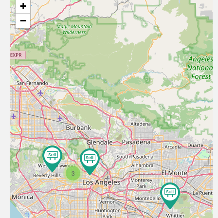
+
−
3