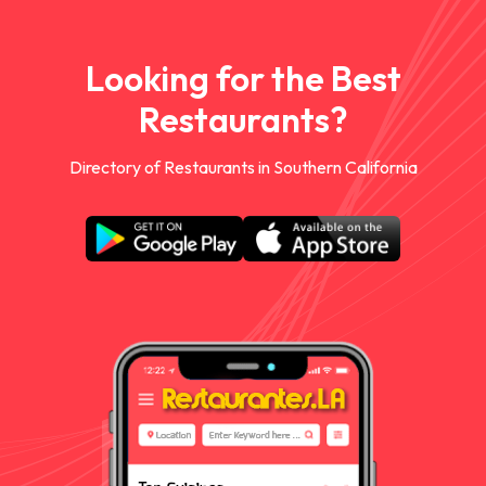
Looking for the Best
Restaurants?
Directory of Restaurants in Southern California