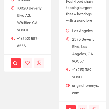
Fast-food chain
topping burgers,
10820 Beverly
fries & hot dogs
Blvd A2,
with a signature
Whittier, CA
90601
Los Angeles
+1 (562) 587-
2575 Beverly
6558
Blvd, Los
Angeles, CA
90057
+1 (213) 389-
9060
originaltommys.
com