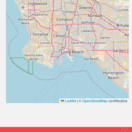
Leaflet
|
©
OpenStreetMap
contributors