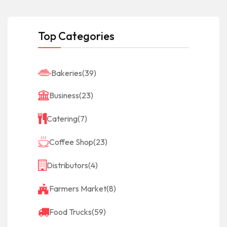
Top Categories
Bakeries
(39)
Business
(23)
Catering
(7)
Coffee Shop
(23)
Distributors
(4)
Farmers Market
(8)
Food Trucks
(59)