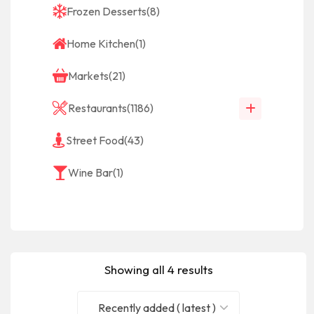
Frozen Desserts
(8)
Home Kitchen
(1)
Markets
(21)
Restaurants
(1186)
Street Food
(43)
Wine Bar
(1)
Showing all 4 results
Recently added ( latest )