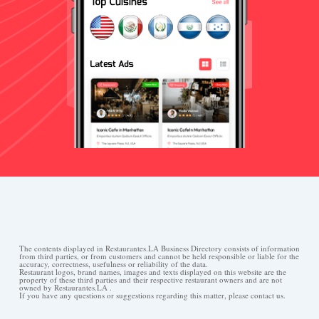
The contents displayed in Restaurantes.LA Business Directory consists of information
from third parties, or from customers and cannot be held responsible or liable for the
accuracy, correctness, usefulness or reliability of the data.
Restaurant logos, brand names, images and texts displayed on this website are the
property of these third parties and their respective restaurant owners and are not
owned by Restaurantes.LA .
If you have any questions or suggestions regarding this matter, please contact us.