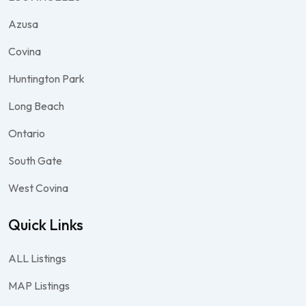
Azusa
Covina
Huntington Park
Long Beach
Ontario
South Gate
West Covina
Quick Links
ALL Listings
MAP Listings