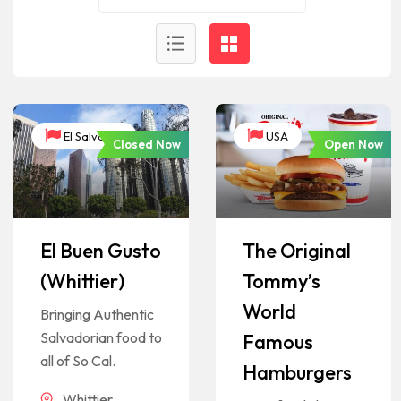
El Salvador
USA
Closed Now
Open Now
El Buen Gusto
The Original
(Whittier)
Tommy’s
World
Bringing Authentic
Salvadorian food to
Famous
all of So Cal.
Hamburgers
Whittier