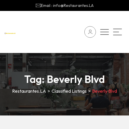
Email : info@Restaurantes.LA
Tag:
Beverly Blvd
Restaurantes.LA
>
Classified Listings
>
Beverly Blvd