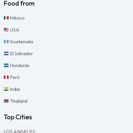
Food from
México
USA
Guatemala
El Salvador
Honduras
Perú
India
Thailand
Top Cities
LOS ANGELES