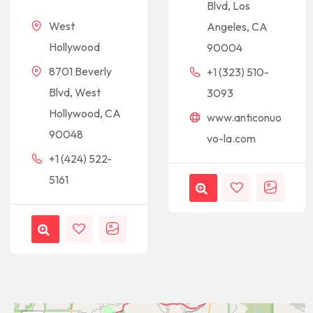
Blvd, Los
West
Angeles, CA
Hollywood
90004
8701 Beverly
+1 (323) 510-
Blvd, West
3093
Hollywood, CA
www.anticonuo
90048
vo-la.com
+1 (424) 522-
5161