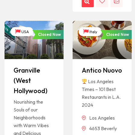
USA
Italy
Closed Now
Closed Now
Granville
Antico Nuovo
(West
Los Angeles
Times – 101 Best
Hollywood)
Restaurants in L.A.
Nourishing the
2024
Souls of our
Neighborhoods
Los Angeles
with Warm Vibes
4653 Beverly
and Delicious