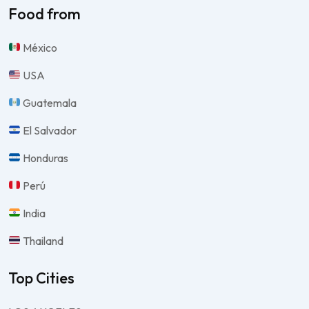
Food from
México
USA
Guatemala
El Salvador
Honduras
Perú
India
Thailand
Top Cities