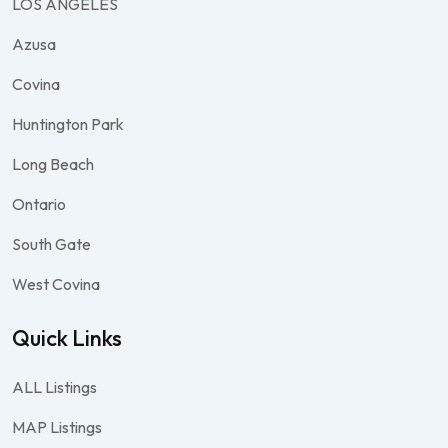
LOS ANGELES
Azusa
Covina
Huntington Park
Long Beach
Ontario
South Gate
West Covina
Quick Links
ALL Listings
MAP Listings