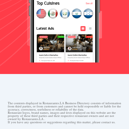
The contents displayed in Restaurantes.LA Business Directory consists of information
from third parties, or from customers and cannot be held responsible or liable for the
accuracy, correctness, usefulness or reliability of the data.
Restaurant logos, brand names, images and texts displayed on this website are the
property of these third parties and their respective restaurant owners and are not
owned by Restaurantes.LA .
If you have any questions or suggestions regarding this matter, please contact us.