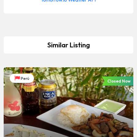
Similar Listing
Perú
Closed Now