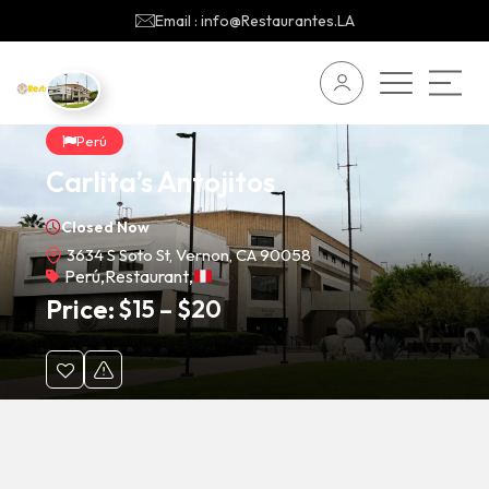
Email : info@Restaurantes.LA
Perú
Carlita’s Antojitos
Closed Now
3634 S Soto St, Vernon, CA 90058
Perú
,
Restaurant
,
Price:
$
15
–
$
20