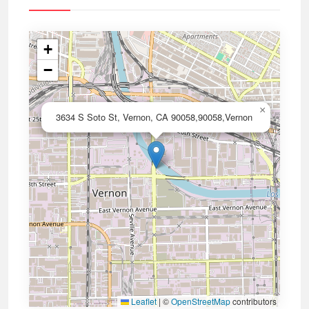
+
−
×
3634 S Soto St, Vernon, CA 90058,90058,Vernon
Leaflet
|
©
OpenStreetMap
contributors