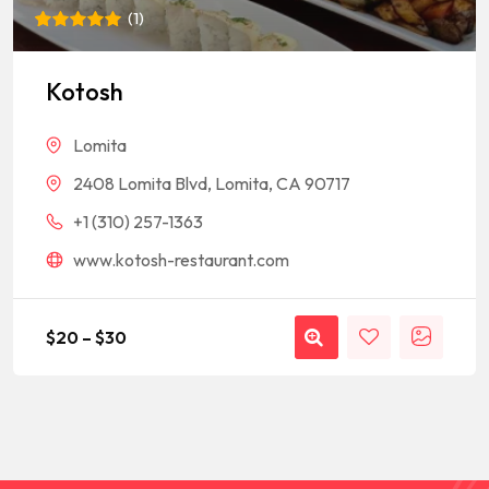
(
1
)
Rated
1
5
out of 5
based on
Kotosh
customer
rating
Lomita
2408 Lomita Blvd, Lomita, CA 90717
+1 (310) 257-1363
www.kotosh-restaurant.com
$
20
–
$
30