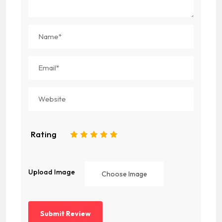
Rating
1
2
3
4
5
Upload Image
Choose Image