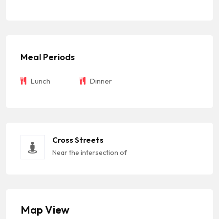
Meal Periods
Lunch
Dinner
Cross Streets
Near the intersection of
Map View