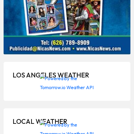
LOS ANGELES WEATHER
LOCAL WEATHER