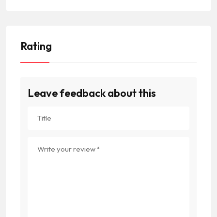
Rating
Leave feedback about this