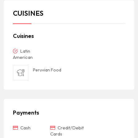
CUISINES
Cuisines
Latin
American
Peruvian Food
Payments
Cash
Credit/Debit
Cards