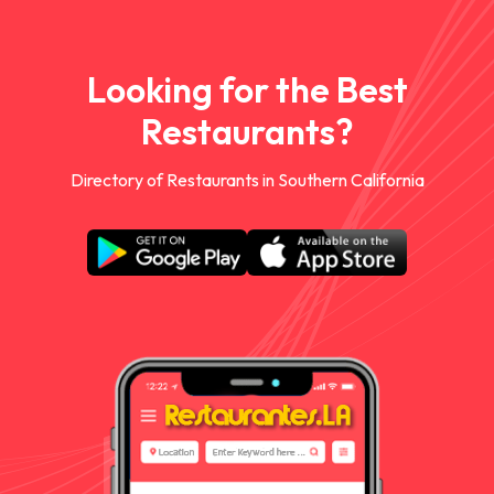
Looking for the Best
Restaurants?
Directory of Restaurants in Southern California