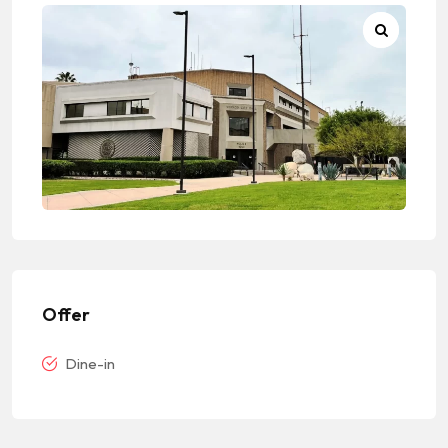
Offer
Dine-in