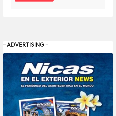
– ADVERTISING –