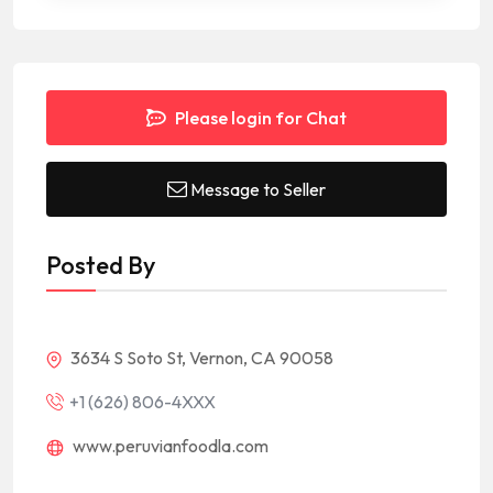
Please login for Chat
Message to Seller
Posted By
3634 S Soto St, Vernon, CA 90058
+1 (626) 806-4XXX
www.peruvianfoodla.com