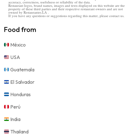
accuracy, correctness, usefulness or reliability of the data.
Restaurant logos, brand names, images and texts displayed on this website are the
property of these third parties and their respective restaurant owners and are not
owned by Restaurantes.LA .
If you have any questions or suggestions regarding this matter, please contact us.
Food from
México
USA
Guatemala
El Salvador
Honduras
Perú
India
Thailand