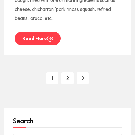
dough, filled with one or more ingredients such as
cheese, chicharrón (pork rinds), squash, refried
beans, loroco, etc.
Read More
1
2
Search