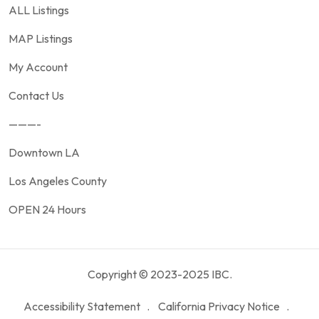
ALL Listings
MAP Listings
My Account
Contact Us
———-
Downtown LA
Los Angeles County
OPEN 24 Hours
Copyright © 2023-2025 IBC.
Accessibility Statement
California Privacy Notice