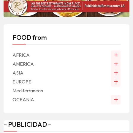
FOOD from
AFRICA
AMERICA
ASIA
EUROPE
Mediterranean
OCEANIA
– PUBLICIDAD –