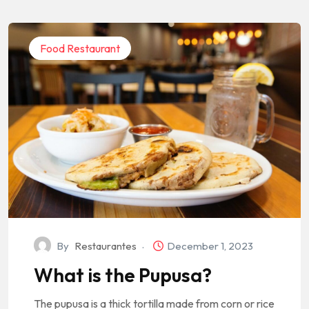
Food Restaurant
By
Restaurantes
December 1, 2023
What is the Pupusa?
The pupusa is a thick tortilla made from corn or rice