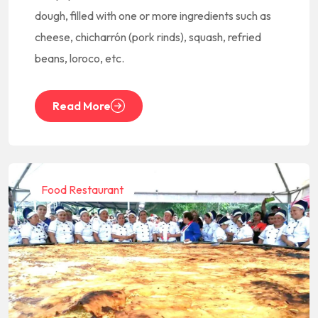
dough, filled with one or more ingredients such as
cheese, chicharrón (pork rinds), squash, refried
beans, loroco, etc.
Read More
Food Restaurant