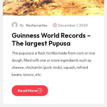
By
Restaurantes
December 1, 2023
Guinness World Records –
The largest Pupusa
The pupusa is a thick tortilla made from corn or rice
dough, filled with one or more ingredients such as
cheese, chicharrón (pork rinds), squash, refried
beans, loroco, etc.
Read More