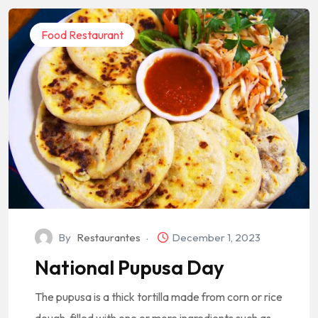
Food Restaurant
By
Restaurantes
December 1, 2023
National Pupusa Day
The pupusa is a thick tortilla made from corn or rice