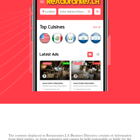
The contents displayed in Restaurantes.LA Business Directory consists of information
from third parties, or from customers and cannot be held responsible or liable for the