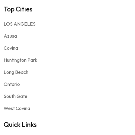
Top Cities
LOS ANGELES
Azusa
Covina
Huntington Park
Long Beach
Ontario
South Gate
West Covina
Quick Links