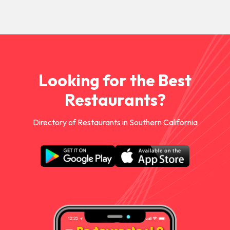
Looking for the Best
Restaurants?
Directory of Restaurants in Southern California