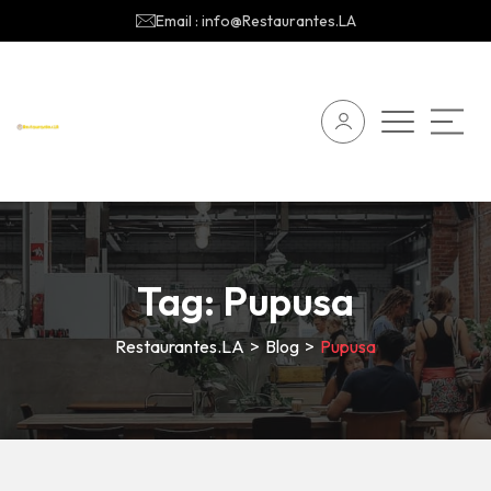
Email : info@Restaurantes.LA
Tag:
Pupusa
Restaurantes.LA
>
Blog
>
Pupusa