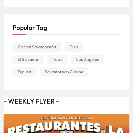
Popular Tag
Cocina Salvadoreña
Dish
El Salvador
Food
Los Angeles
Pupusa
Salvadorean Cuisine
– WEEKLY FLYER –