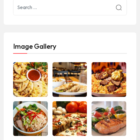
Image Gallery