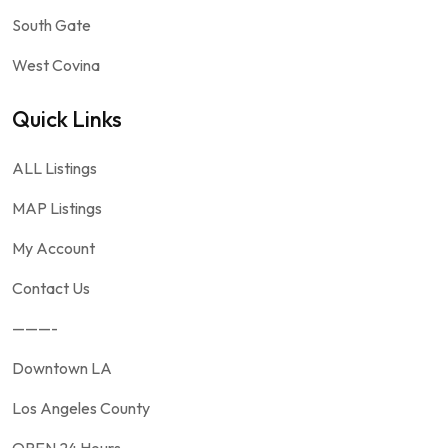
South Gate
West Covina
Quick Links
ALL Listings
MAP Listings
My Account
Contact Us
———-
Downtown LA
Los Angeles County
OPEN 24 Hours