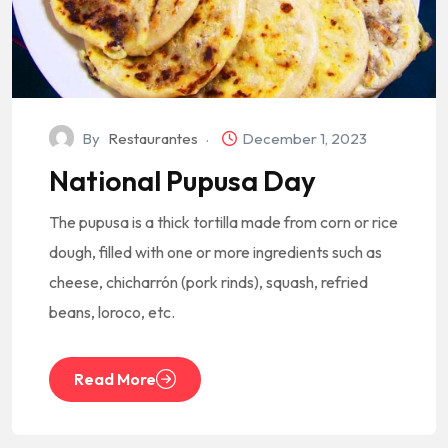
By
Restaurantes
December 1, 2023
National Pupusa Day
The pupusa is a thick tortilla made from corn or rice
dough, filled with one or more ingredients such as
cheese, chicharrón (pork rinds), squash, refried
beans, loroco, etc.
Read More