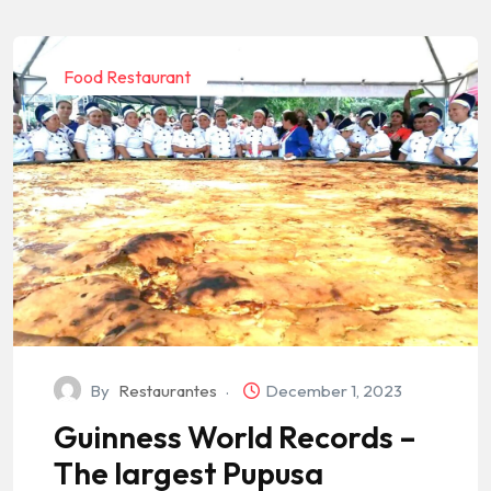
Food Restaurant
By
Restaurantes
December 1, 2023
Guinness World Records –
The largest Pupusa