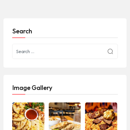
Search
Image Gallery