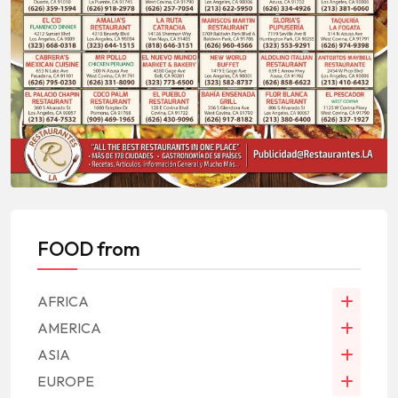
FOOD from
AFRICA
AMERICA
ASIA
EUROPE