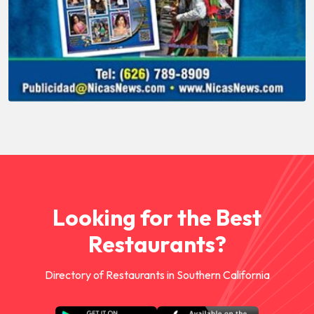
Looking for the Best
Restaurants?
Directory of Restaurants in Southern California