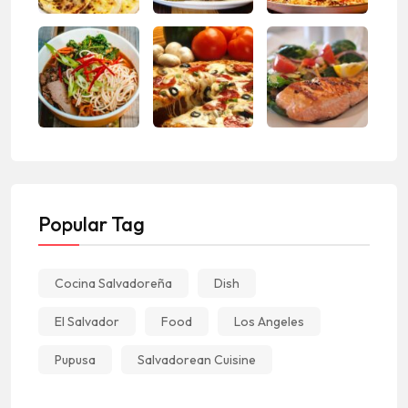
Popular Tag
Cocina Salvadoreña
Dish
El Salvador
Food
Los Angeles
Pupusa
Salvadorean Cuisine