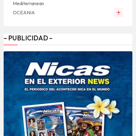
Mediterranean
OCEANIA
– PUBLICIDAD –