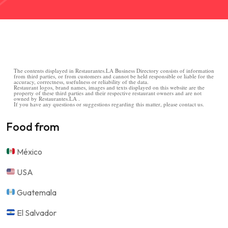
The contents displayed in Restaurantes.LA Business Directory consists of information
from third parties, or from customers and cannot be held responsible or liable for the
accuracy, correctness, usefulness or reliability of the data.
Restaurant logos, brand names, images and texts displayed on this website are the
property of these third parties and their respective restaurant owners and are not
owned by Restaurantes.LA .
If you have any questions or suggestions regarding this matter, please contact us.
Food from
México
USA
Guatemala
El Salvador