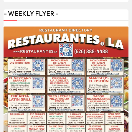
– WEEKLY FLYER –