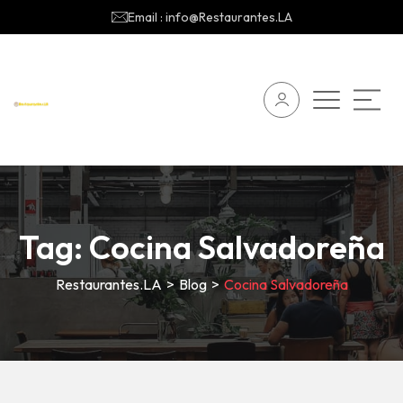
Email : info@Restaurantes.LA
Tag:
Cocina Salvadoreña
Restaurantes.LA
>
Blog
>
Cocina Salvadoreña