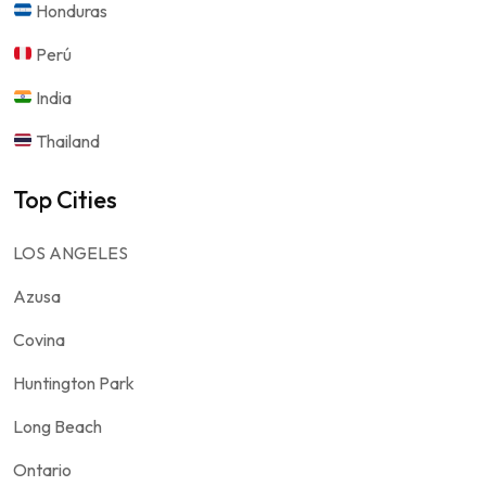
Honduras
Perú
India
Thailand
Top Cities
LOS ANGELES
Azusa
Covina
Huntington Park
Long Beach
Ontario