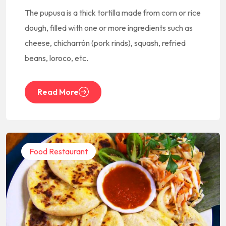
The pupusa is a thick tortilla made from corn or rice
dough, filled with one or more ingredients such as
cheese, chicharrón (pork rinds), squash, refried
beans, loroco, etc.
Read More
Food Restaurant