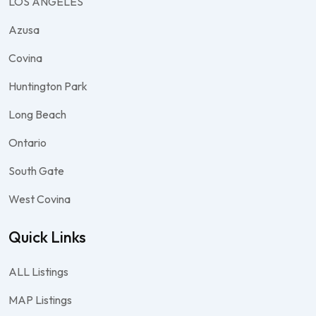
LOS ANGELES
Azusa
Covina
Huntington Park
Long Beach
Ontario
South Gate
West Covina
Quick Links
ALL Listings
MAP Listings