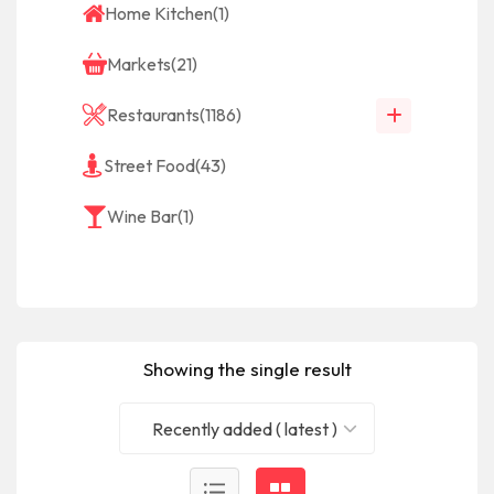
Home Kitchen
(1)
Markets
(21)
Restaurants
(1186)
Street Food
(43)
Wine Bar
(1)
Showing the single result
Recently added ( latest )