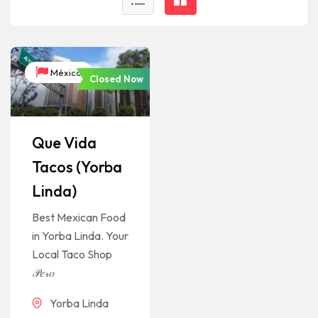
México
Closed Now
Que Vida
Tacos (Yorba
Linda)
Best Mexican Food
in Yorba Linda. Your
Local Taco Shop
𝒫𝑒𝓇𝑜
Yorba Linda