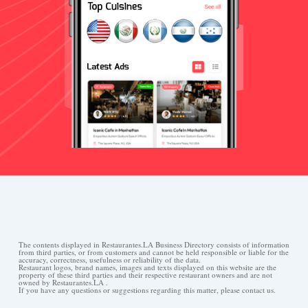
The contents displayed in Restaurantes.LA Business Directory consists of information
from third parties, or from customers and cannot be held responsible or liable for the
accuracy, correctness, usefulness or reliability of the data.
Restaurant logos, brand names, images and texts displayed on this website are the
property of these third parties and their respective restaurant owners and are not
owned by Restaurantes.LA .
If you have any questions or suggestions regarding this matter, please contact us.