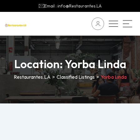
Email : info@Restaurantes.LA
Location:
Yorba Linda
Restaurantes.LA
>
Classified Listings
>
Yorba Linda