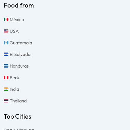
Food from
México
USA
Guatemala
El Salvador
Honduras
Perú
India
Thailand
Top Cities