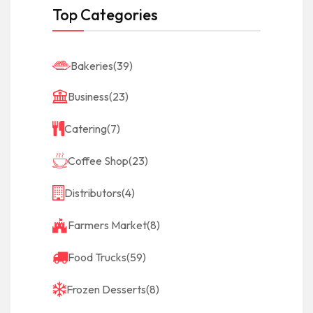
Top Categories
Bakeries
(39)
Business
(23)
Catering
(7)
Coffee Shop
(23)
Distributors
(4)
Farmers Market
(8)
Food Trucks
(59)
Frozen Desserts
(8)