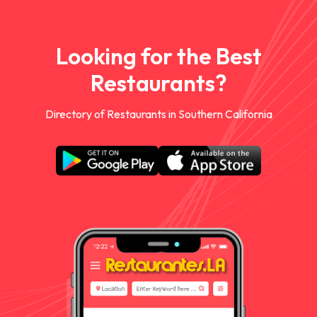
Looking for the Best
Restaurants?
Directory of Restaurants in Southern California