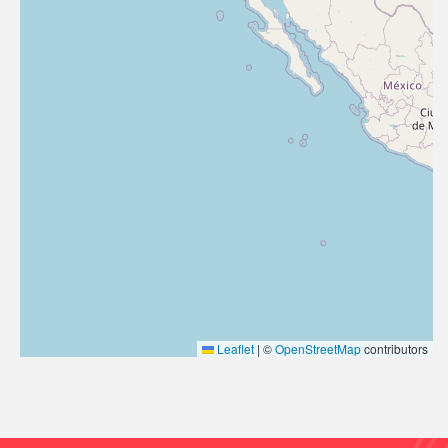
Leaflet
|
©
OpenStreetMap
contributors