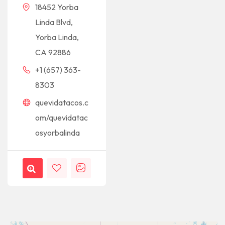
18452 Yorba
Linda Blvd,
Yorba Linda,
CA 92886
+1 (657) 363-
8303
quevidatacos.c
om/quevidatac
osyorbalinda