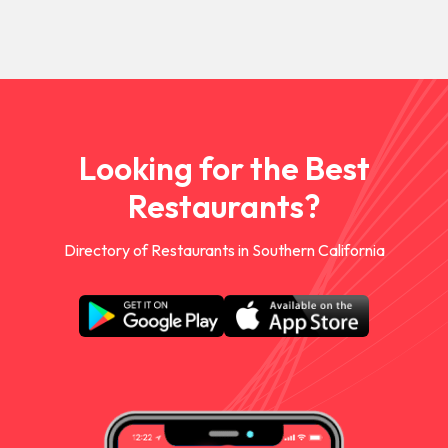
Looking for the Best
Restaurants?
Directory of Restaurants in Southern California