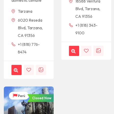
domestic climate
18588 Ventura
Blvd, Tarzana,
Tarzana
CA 91356
6020 Reseda
+1 (818) 343-
Blvd, Tarzana,
9100
CA 91356
+1 (818) 776-
8474
Perú
Closed Now