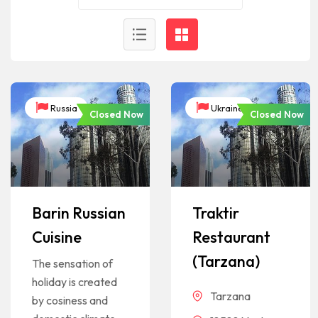
Russia
Ukraine
Closed Now
Closed Now
Barin Russian
Traktir
Cuisine
Restaurant
(Tarzana)
The sensation of
holiday is created
Tarzana
by cosiness and