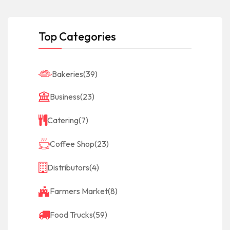
Top Categories
Bakeries
(39)
Business
(23)
Catering
(7)
Coffee Shop
(23)
Distributors
(4)
Farmers Market
(8)
Food Trucks
(59)