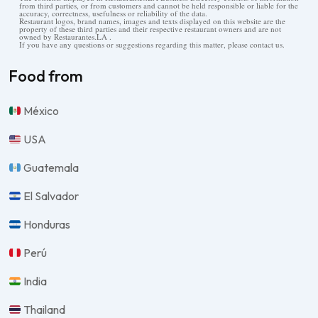
from third parties, or from customers and cannot be held responsible or liable for the
accuracy, correctness, usefulness or reliability of the data.
Restaurant logos, brand names, images and texts displayed on this website are the
property of these third parties and their respective restaurant owners and are not
owned by Restaurantes.LA .
If you have any questions or suggestions regarding this matter, please contact us.
Food from
México
USA
Guatemala
El Salvador
Honduras
Perú
India
Thailand