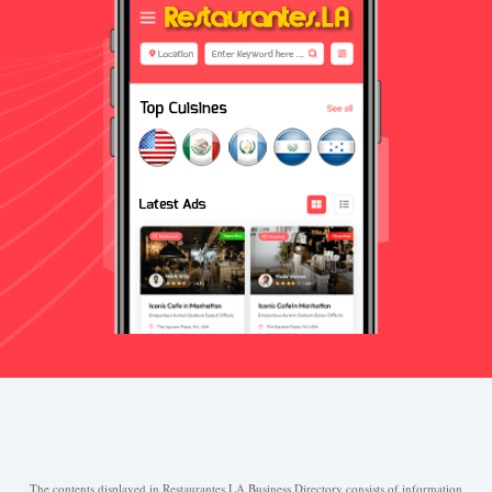
The contents displayed in Restaurantes.LA Business Directory consists of information