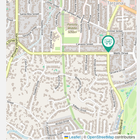
Leaflet
|
©
OpenStreetMap
contributors