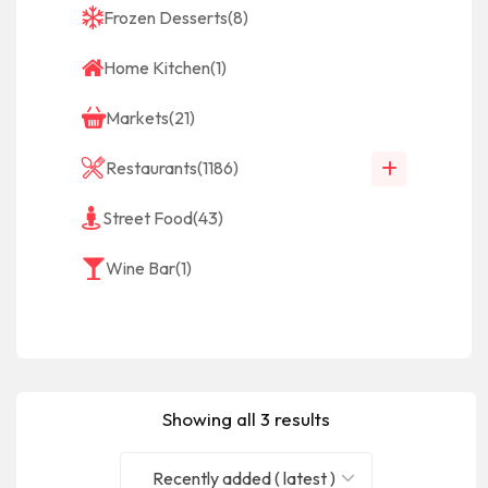
Frozen Desserts
(8)
Home Kitchen
(1)
Markets
(21)
Restaurants
(1186)
Street Food
(43)
Wine Bar
(1)
Showing all 3 results
Recently added ( latest )