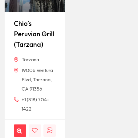
Chio’s
Peruvian Grill
(Tarzana)
Tarzana
19006 Ventura
Blvd, Tarzana,
CA 91356
+1 (818) 704-
1422