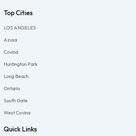
Top Cities
LOS ANGELES
Azusa
Covina
Huntington Park
Long Beach
Ontario
South Gate
West Covina
Quick Links