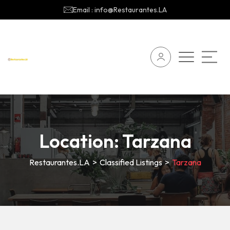
Email : info@Restaurantes.LA
Location:
Tarzana
Restaurantes.LA
>
Classified Listings
>
Tarzana