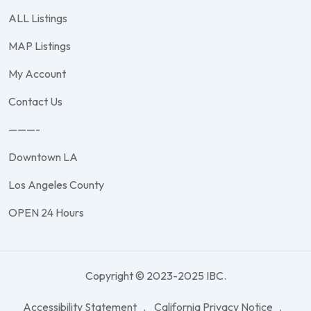
ALL Listings
MAP Listings
My Account
Contact Us
———-
Downtown LA
Los Angeles County
OPEN 24 Hours
Copyright © 2023-2025 IBC.
Accessibility Statement
California Privacy Notice