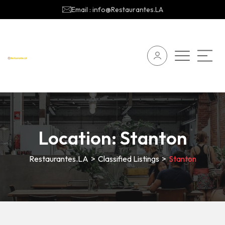
Email : info@Restaurantes.LA
Location:
Stanton
Restaurantes.LA
>
Classified Listings
>
Stanton