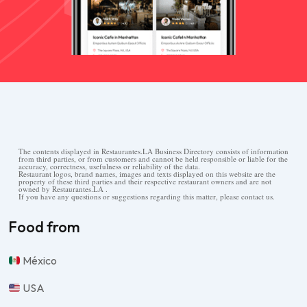
The contents displayed in Restaurantes.LA Business Directory consists of information
from third parties, or from customers and cannot be held responsible or liable for the
accuracy, correctness, usefulness or reliability of the data.
Restaurant logos, brand names, images and texts displayed on this website are the
property of these third parties and their respective restaurant owners and are not
owned by Restaurantes.LA .
If you have any questions or suggestions regarding this matter, please contact us.
Food from
México
USA