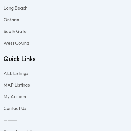
Long Beach
Ontario
South Gate
West Covina
Quick Links
ALL Listings
MAP Listings
My Account
Contact Us
———-