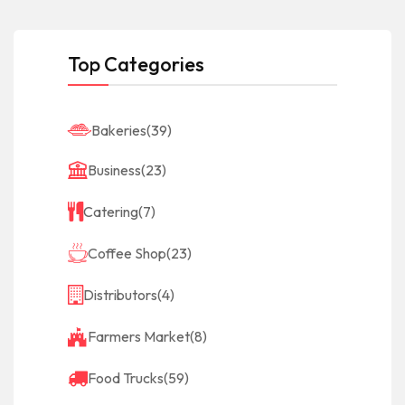
Top Categories
Bakeries
(39)
Business
(23)
Catering
(7)
Coffee Shop
(23)
Distributors
(4)
Farmers Market
(8)
Food Trucks
(59)