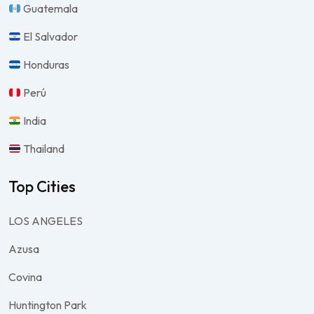
Guatemala
El Salvador
Honduras
Perú
India
Thailand
Top Cities
LOS ANGELES
Azusa
Covina
Huntington Park