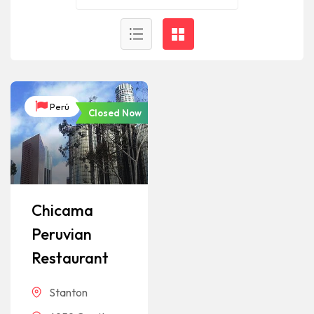
Perú
Closed Now
Chicama
Peruvian
Restaurant
Stanton