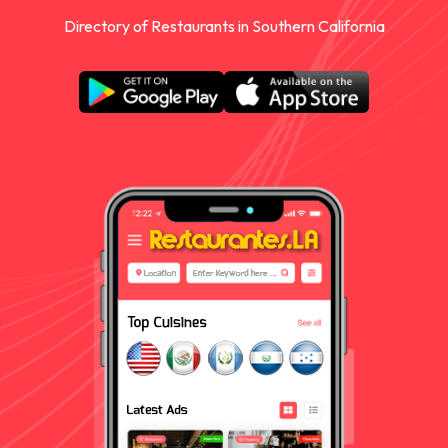
Directory of Restaurants in Southern California