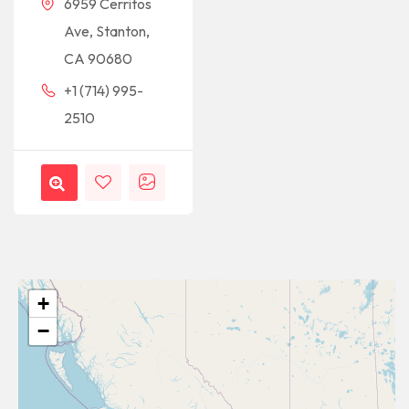
6959 Cerritos
Ave, Stanton,
CA 90680
+1 (714) 995-
2510
+
−