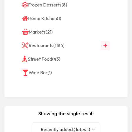
Frozen Desserts
(8)
Home Kitchen
(1)
Markets
(21)
Restaurants
(1186)
Street Food
(43)
Wine Bar
(1)
Showing the single result
Recently added ( latest )