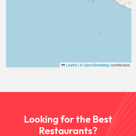
Leaflet
|
©
OpenStreetMap
contributors
Looking for the Best
Restaurants?