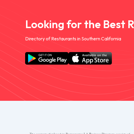
Looking for the Best 
Directory of Restaurants in Southern California
The contents displayed in Restaurantes.LA Business Directory consists of