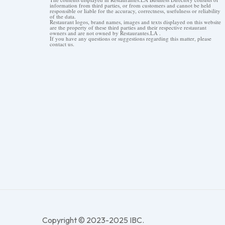
information from third parties, or from customers and cannot be held
responsible or liable for the accuracy, correctness, usefulness or reliability
of the data.
Restaurant logos, brand names, images and texts displayed on this website
are the property of these third parties and their respective restaurant
owners and are not owned by Restaurantes.LA .
If you have any questions or suggestions regarding this matter, please
contact us.
Copyright © 2023-2025 IBC.