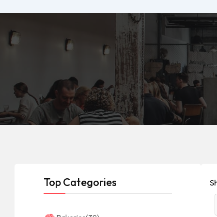
Top Categories
S