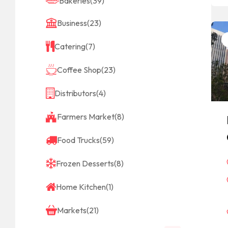
Bakeries
(39)
Business
(23)
Catering
(7)
Coffee Shop
(23)
Distributors
(4)
Farmers Market
(8)
Food Trucks
(59)
Frozen Desserts
(8)
Home Kitchen
(1)
Markets
(21)