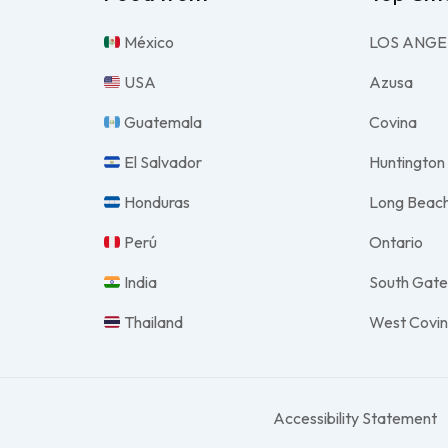
México
LOS ANGE
USA
Azusa
Guatemala
Covina
El Salvador
Huntington
Honduras
Long Beac
Perú
Ontario
India
South Gat
Thailand
West Covi
Accessibility Statement