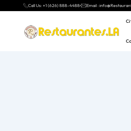
Call Us: +1 (626) 888-4488
Email : info@Restauran
Ci
Ca