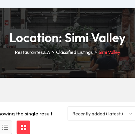
Location:
Simi Valley
Restaurantes.LA
>
Classified Listings
>
Simi Valley
howing the single result
Recently added ( latest )