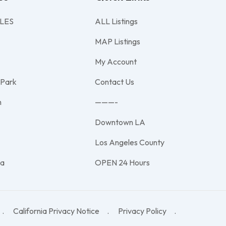
LES
ALL Listings
MAP Listings
My Account
 Park
Contact Us
h
———-
Downtown LA
e
Los Angeles County
na
OPEN 24 Hours
California Privacy Notice
Privacy Policy