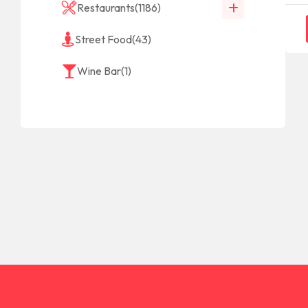
Restaurants
(1186)
Street Food
(43)
Wine Bar
(1)