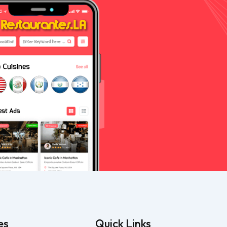
es
Quick Links