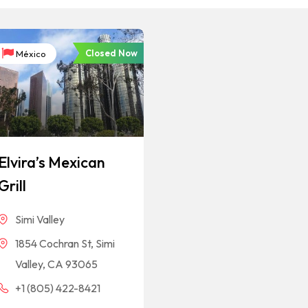
Closed Now
México
Elvira’s Mexican
Grill
Simi Valley
1854 Cochran St, Simi
Valley, CA 93065
+1 (805) 422-8421