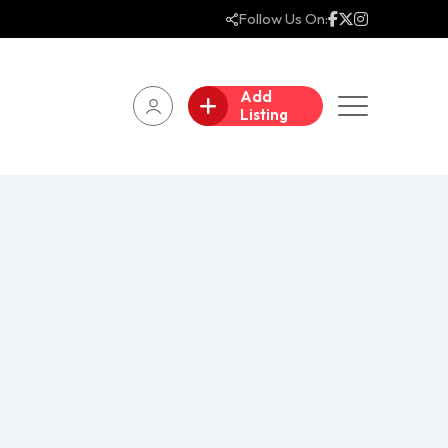
Follow Us On:
Add
Listing