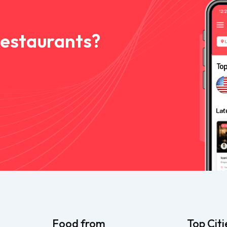
Restaurants?
Food from
Top Citi