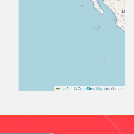
Leaflet
|
©
OpenStreetMap
contributors