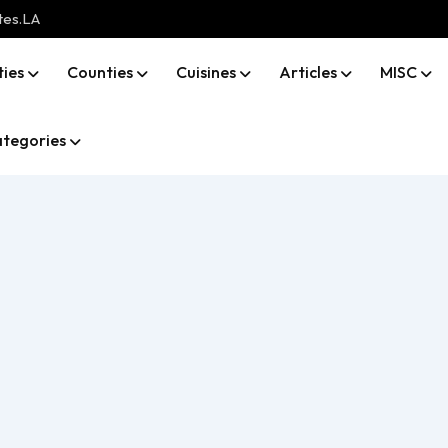
tes.LA
ties
Counties
Cuisines
Articles
MISC
tegories