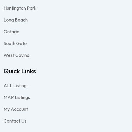
Huntington Park
Long Beach
Ontario
South Gate
West Covina
Quick Links
ALL Listings
MAP Listings
My Account
Contact Us