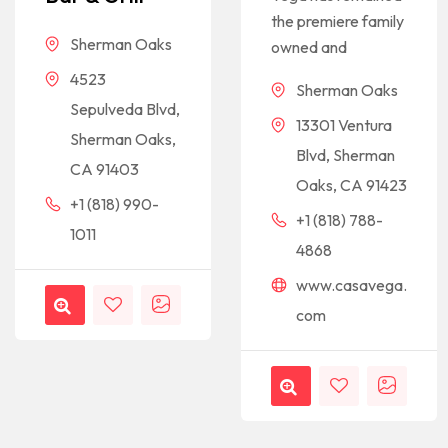
the premiere family
Sherman Oaks
owned and
4523
Sherman Oaks
Sepulveda Blvd,
13301 Ventura
Sherman Oaks,
Blvd, Sherman
CA 91403
Oaks, CA 91423
+1 (818) 990-
+1 (818) 788-
1011
4868
www.casavega.
com