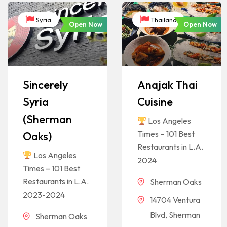
Syria
Thailand
Open Now
Open Now
Sincerely
Anajak Thai
Syria
Cuisine
(Sherman
Los Angeles
Times – 101 Best
Oaks)
Restaurants in L.A.
Los Angeles
2024
Times – 101 Best
Restaurants in L.A.
Sherman Oaks
2023-2024
14704 Ventura
Blvd, Sherman
Sherman Oaks