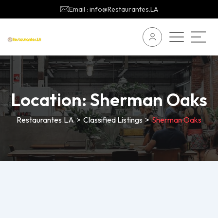
Email : info@Restaurantes.LA
Location:
Sherman Oaks
Restaurantes.LA
>
Classified Listings
>
Sherman Oaks