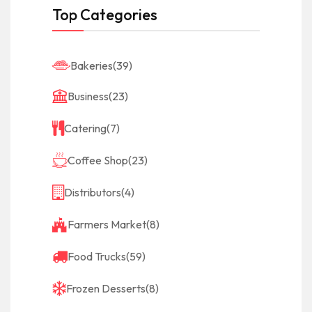
Top Categories
Bakeries
(39)
Business
(23)
Catering
(7)
Coffee Shop
(23)
Distributors
(4)
Farmers Market
(8)
Food Trucks
(59)
Frozen Desserts
(8)