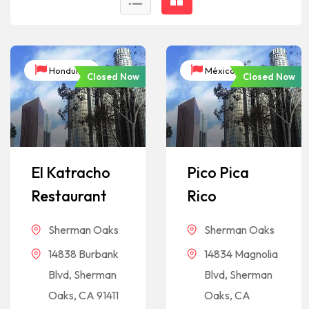
Honduras
México
Closed Now
Closed Now
El Katracho
Pico Pica
Restaurant
Rico
Sherman Oaks
Sherman Oaks
14838 Burbank
14834 Magnolia
Blvd, Sherman
Blvd, Sherman
Oaks, CA 91411
Oaks, CA