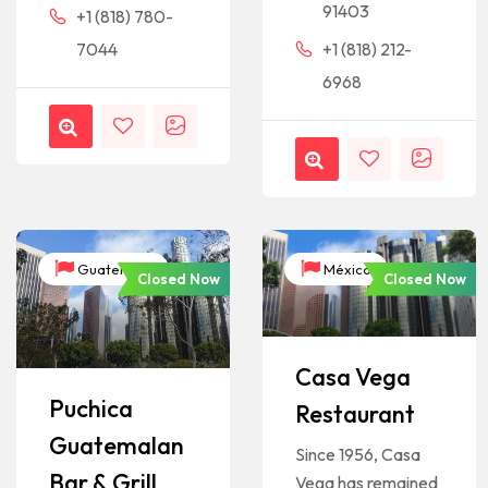
91403
+1 (818) 780-
7044
+1 (818) 212-
6968
Guatemala
México
Closed Now
Closed Now
Casa Vega
Puchica
Restaurant
Guatemalan
Since 1956, Casa
Bar & Grill
Vega has remained