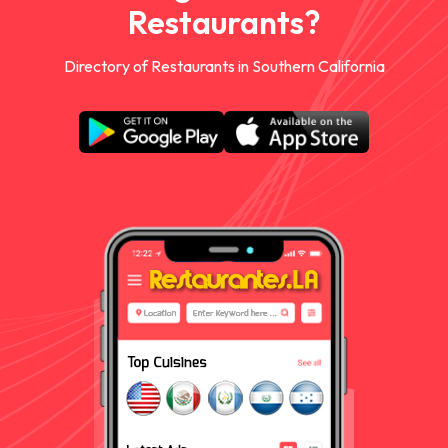
Restaurants?
Directory of Restaurants in Southern California