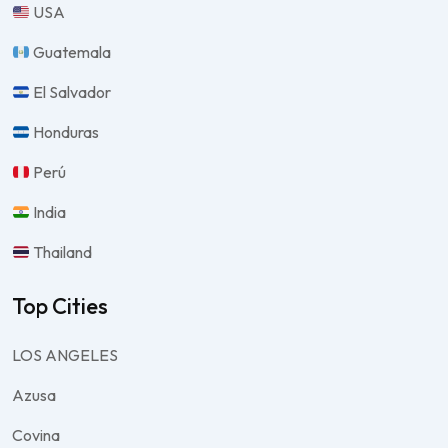
USA
Guatemala
El Salvador
Honduras
Perú
India
Thailand
Top Cities
LOS ANGELES
Azusa
Covina