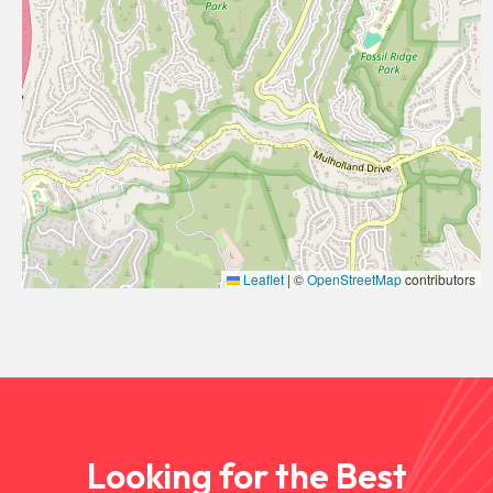
Leaflet
|
©
OpenStreetMap
contributors
Looking for the Best