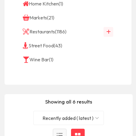
Home Kitchen
(1)
Markets
(21)
Restaurants
(1186)
Street Food
(43)
Wine Bar
(1)
Showing all 6 results
Recently added ( latest )