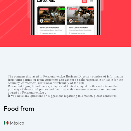
The contents displayed in Restaurantes.LA Business Directory consists of information
from third parties, or from customers and cannot be held responsible or liable for the
accuracy, correctness, usefulness or reliability of the data.
Restaurant logos, brand names, images and texts displayed on this website are the
property of these third parties and their respective restaurant owners and are not
owned by Restaurantes.LA .
If you have any questions or suggestions regarding this matter, please contact us.
Food from
México