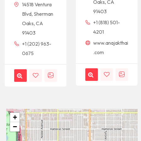
Oaks, CA
14518 Ventura
91403
Blvd, Sherman
+1 (818) 501-
Oaks, CA
4201
91403
www.anajakthai
+1 (202) 963-
.com
0675
+
−