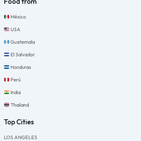
Food from
México
USA
Guatemala
El Salvador
Honduras
Perú
India
Thailand
Top Cities
LOS ANGELES