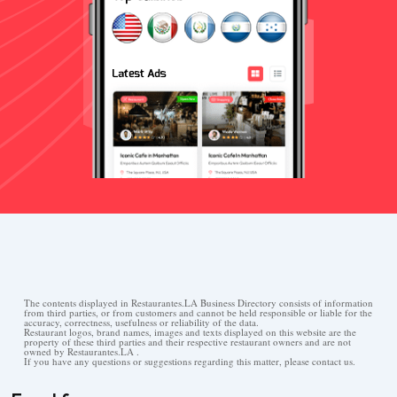
The contents displayed in Restaurantes.LA Business Directory consists of information
from third parties, or from customers and cannot be held responsible or liable for the
accuracy, correctness, usefulness or reliability of the data.
Restaurant logos, brand names, images and texts displayed on this website are the
property of these third parties and their respective restaurant owners and are not
owned by Restaurantes.LA .
If you have any questions or suggestions regarding this matter, please contact us.