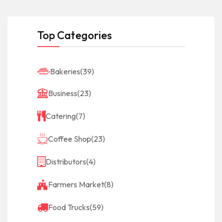
Top Categories
Bakeries
(39)
Business
(23)
Catering
(7)
Coffee Shop
(23)
Distributors
(4)
Farmers Market
(8)
Food Trucks
(59)