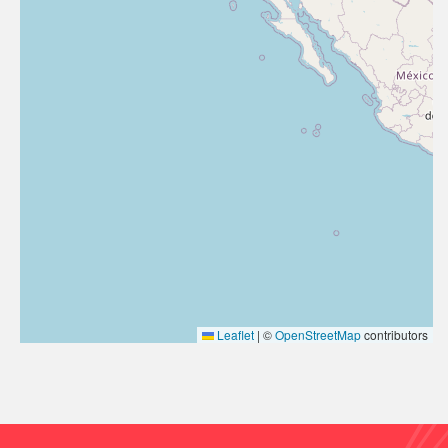
Leaflet
|
©
OpenStreetMap
contributors