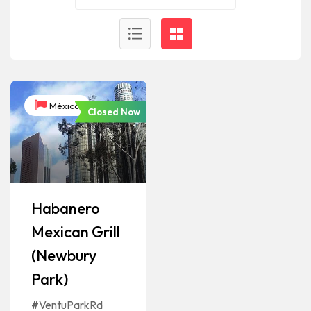
México
Closed Now
Habanero
Mexican Grill
(Newbury
Park)
#VentuParkRd