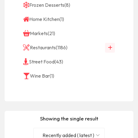
Frozen Desserts
(8)
Home Kitchen
(1)
Markets
(21)
Restaurants
(1186)
Street Food
(43)
Wine Bar
(1)
Showing the single result
Recently added ( latest )