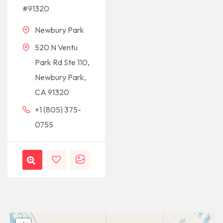
#91320
Newbury Park
520 N Ventu
Park Rd Ste 110,
Newbury Park,
CA 91320
+1 (805) 375-
0755