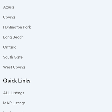
Azusa
Covina
Huntington Park
Long Beach
Ontario
South Gate
West Covina
Quick Links
ALL Listings
MAP Listings