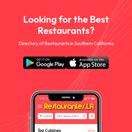
Looking for the Best
Restaurants?
Directory of Restaurants in Southern California