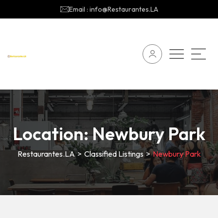
Email : info@Restaurantes.LA
Location:
Newbury Park
Restaurantes.LA
>
Classified Listings
>
Newbury Park