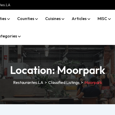
tes.LA
ties
Counties
Cuisines
Articles
MISC
tegories
Location:
Moorpark
Restaurantes.LA
>
Classified Listings
>
Moorpark