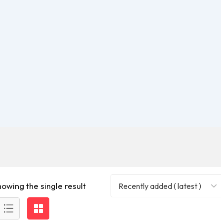
howing the single result
Recently added ( latest )