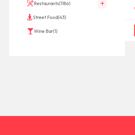
Restaurants
(1186)
Street Food
(43)
Wine Bar
(1)