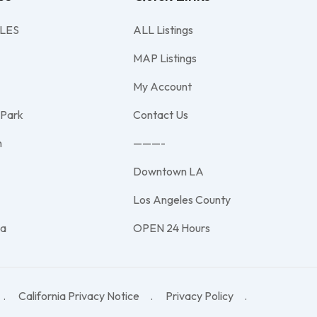
LES
ALL Listings
MAP Listings
My Account
 Park
Contact Us
h
———-
Downtown LA
e
Los Angeles County
na
OPEN 24 Hours
California Privacy Notice
Privacy Policy