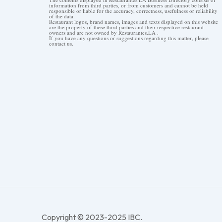
information from third parties, or from customers and cannot be held
responsible or liable for the accuracy, correctness, usefulness or reliability
of the data.
Restaurant logos, brand names, images and texts displayed on this website
are the property of these third parties and their respective restaurant
owners and are not owned by Restaurantes.LA .
If you have any questions or suggestions regarding this matter, please
contact us.
Copyright © 2023-2025 IBC.