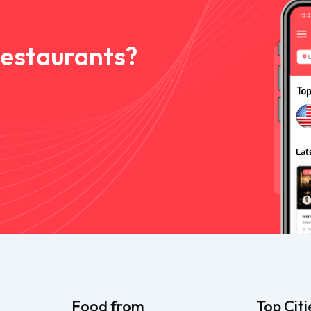
Restaurants?
Food from
Top Citi