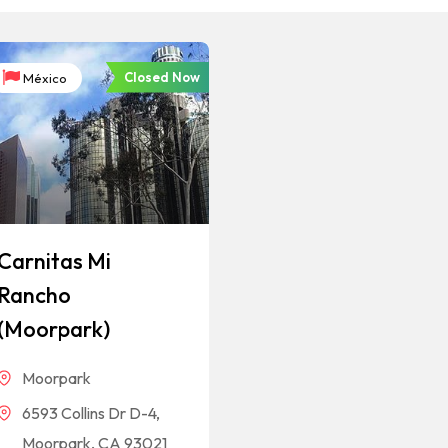
Closed Now
México
Carnitas Mi
Rancho
(Moorpark)
Moorpark
6593 Collins Dr D-4,
Moorpark, CA 93021