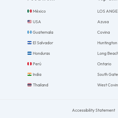
México
LOS ANGE
USA
Azusa
Guatemala
Covina
El Salvador
Huntington
Honduras
Long Beac
Perú
Ontario
India
South Gat
Thailand
West Covi
Accessibility Statement