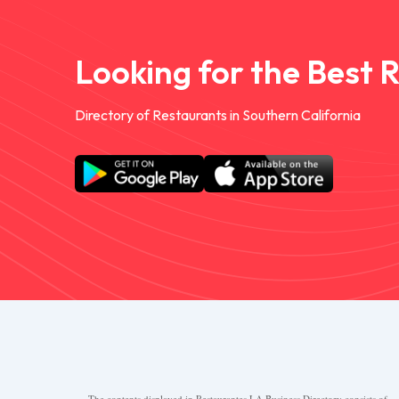
Looking for the Best 
Directory of Restaurants in Southern California
The contents displayed in Restaurantes.LA Business Directory consists of