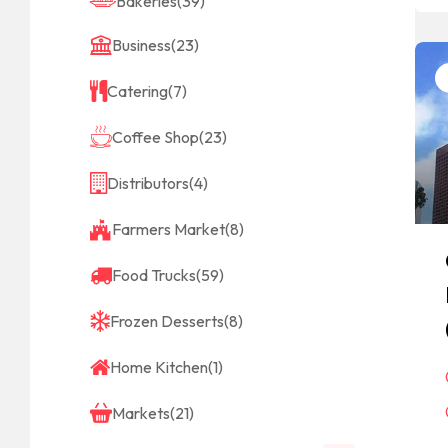
Bakeries
(39)
Business
(23)
Catering
(7)
Coffee Shop
(23)
Distributors
(4)
Farmers Market
(8)
Food Trucks
(59)
Frozen Desserts
(8)
Home Kitchen
(1)
Markets
(21)