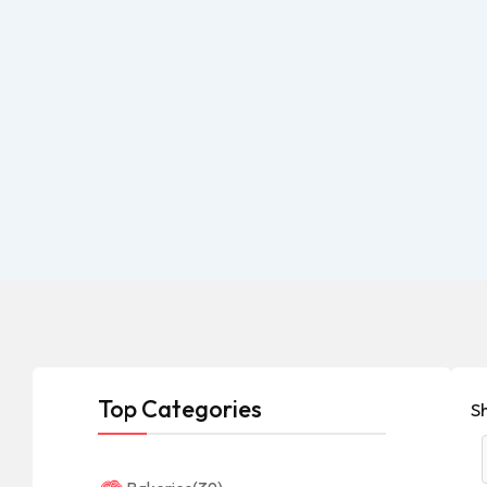
Top Categories
S