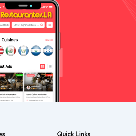
es
Quick Links