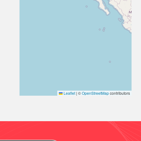
Leaflet
|
©
OpenStreetMap
contributors