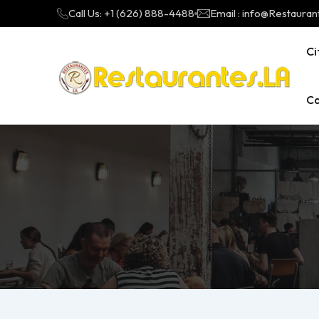
Call Us: +1 (626) 888-4488
Email : info@Restauran
Ci
Ca