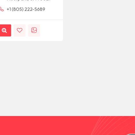
+1 (805) 222-5689