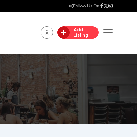
Follow Us On:
Add
Listing