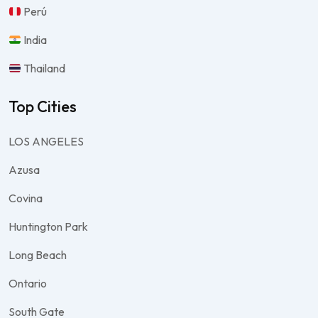
Perú
India
Thailand
Top Cities
LOS ANGELES
Azusa
Covina
Huntington Park
Long Beach
Ontario
South Gate