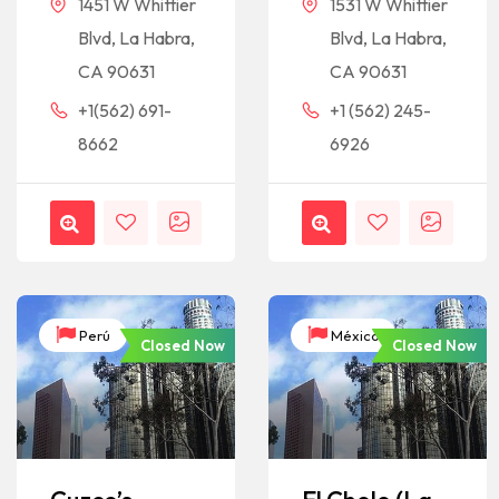
1451 W Whittier
1531 W Whittier
Blvd, La Habra,
Blvd, La Habra,
CA 90631
CA 90631
+1(562) 691-
+1 (562) 245-
8662
6926
Perú
México
Closed Now
Closed Now