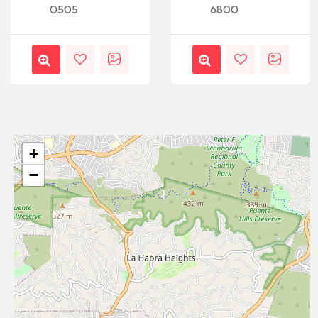
0505
6800
+
−