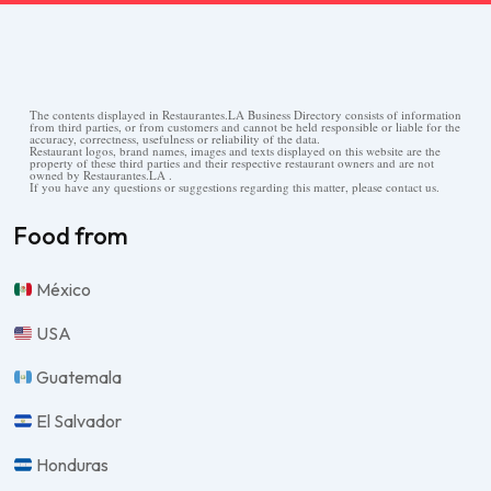
The contents displayed in Restaurantes.LA Business Directory consists of information
from third parties, or from customers and cannot be held responsible or liable for the
accuracy, correctness, usefulness or reliability of the data.
Restaurant logos, brand names, images and texts displayed on this website are the
property of these third parties and their respective restaurant owners and are not
owned by Restaurantes.LA .
If you have any questions or suggestions regarding this matter, please contact us.
Food from
México
USA
Guatemala
El Salvador
Honduras