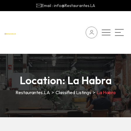
Email : info@Restaurantes.LA
Location:
La Habra
Restaurantes.LA
>
Classified Listings
>
La Habra