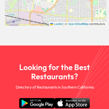
Leaflet
|
©
OpenStreetMap
contributors
Looking for the Best
Restaurants?
Directory of Restaurants in Southern California