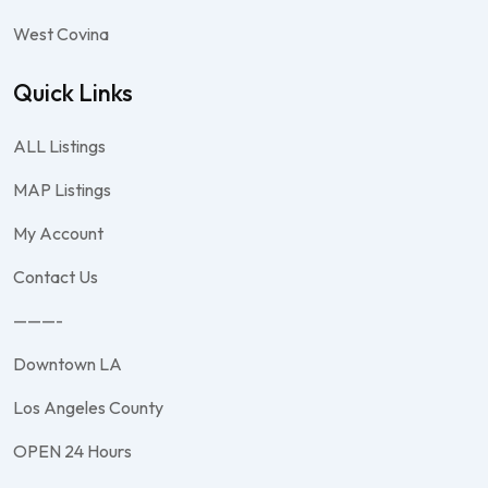
West Covina
Quick Links
ALL Listings
MAP Listings
My Account
Contact Us
———-
Downtown LA
Los Angeles County
OPEN 24 Hours