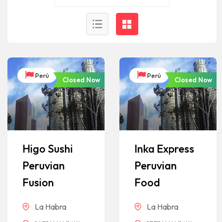
Perú
Perú
Closed Now
Closed Now
Higo Sushi
Inka Express
Peruvian
Peruvian
Fusion
Food
La Habra
La Habra