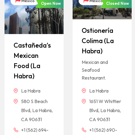
México
México
Open Now
Closed Now
Ostionería
Colima (La
Castañeda’s
Habra)
Mexican
Mexican and
Food (La
Seafood
Habra)
Restaurant.
La Habra
La Habra
580 S Beach
1651 W Whittier
Blvd, La Habra,
Blvd, La Habra,
CA 90631
CA 90631
+1 (562) 694-
+1 (562) 690-