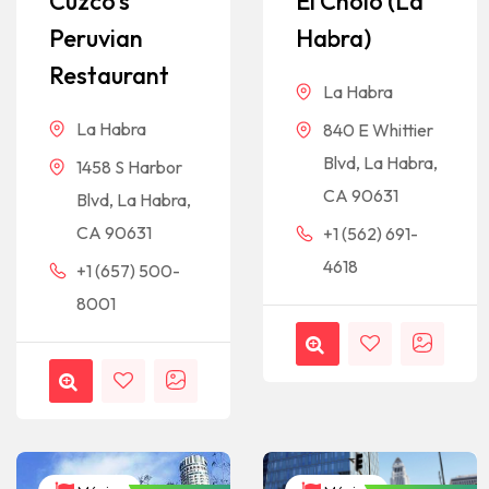
Cuzco’s
El Cholo (La
Peruvian
Habra)
Restaurant
La Habra
La Habra
840 E Whittier
Blvd, La Habra,
1458 S Harbor
CA 90631
Blvd, La Habra,
CA 90631
+1 (562) 691-
4618
+1 (657) 500-
8001