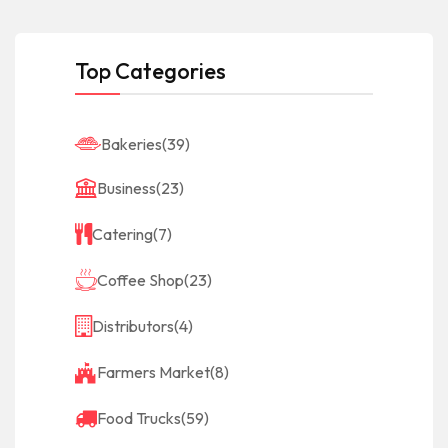
Top Categories
Bakeries
(39)
Business
(23)
Catering
(7)
Coffee Shop
(23)
Distributors
(4)
Farmers Market
(8)
Food Trucks
(59)