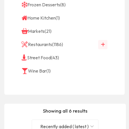
Frozen Desserts
(8)
Home Kitchen
(1)
Markets
(21)
Restaurants
(1186)
Street Food
(43)
Wine Bar
(1)
Showing all 6 results
Recently added ( latest )