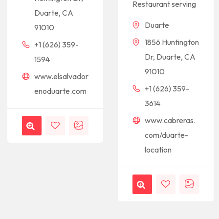
Restaurant serving
Duarte, CA
Duarte
91010
1856 Huntington
+1 (626) 359-
Dr, Duarte, CA
1594
91010
www.elsalvador
+1 (626) 359-
enoduarte.com
3614
www.cabreras.
com/duarte-
location