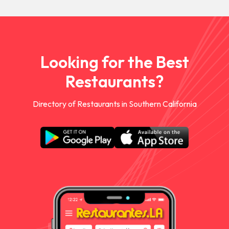
Looking for the Best
Restaurants?
Directory of Restaurants in Southern California