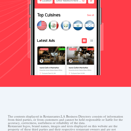
The contents displayed in Restaurantes.LA Business Directory consists of information
from third parties, or from customers and cannot be held responsible or liable for the
accuracy, correctness, usefulness or reliability of the data.
Restaurant logos, brand names, images and texts displayed on this website are the
property of these third parties and their respective restaurant owners and are not