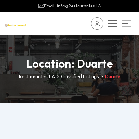
Email : info@Restaurantes.LA
Location:
Duarte
Restaurantes.LA
>
Classified Listings
>
Duarte