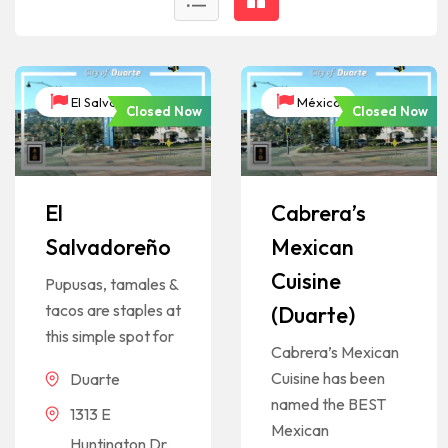
El Salvador
México
Closed Now
Closed Now
El
Cabrera’s
Salvadoreño
Mexican
Cuisine
Pupusas, tamales &
tacos are staples at
(Duarte)
this simple spot for
Cabrera’s Mexican
Cuisine has been
Duarte
named the BEST
1313 E
Mexican
Huntington Dr,