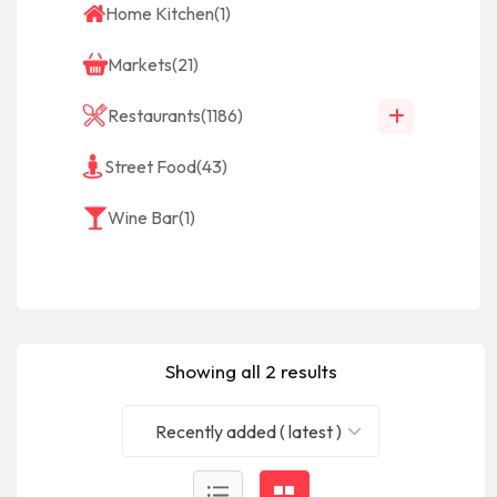
Home Kitchen
(1)
Markets
(21)
Restaurants
(1186)
Street Food
(43)
Wine Bar
(1)
Showing all 2 results
Recently added ( latest )