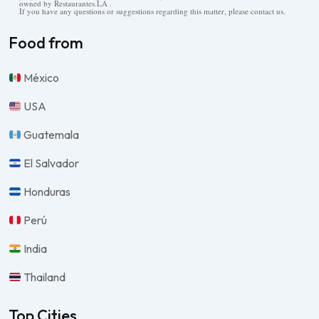
owned by Restaurantes.LA .
If you have any questions or suggestions regarding this matter, please contact us.
Food from
México
USA
Guatemala
El Salvador
Honduras
Perú
India
Thailand
Top Cities