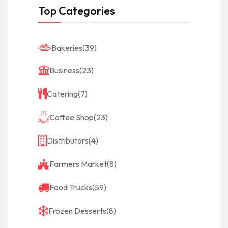
Top Categories
Bakeries
(39)
Business
(23)
Catering
(7)
Coffee Shop
(23)
Distributors
(4)
Farmers Market
(8)
Food Trucks
(59)
Frozen Desserts
(8)