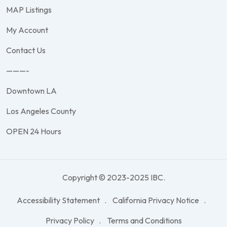
MAP Listings
My Account
Contact Us
———-
Downtown LA
Los Angeles County
OPEN 24 Hours
Copyright © 2023-2025 IBC.
Accessibility Statement
California Privacy Notice
Privacy Policy
Terms and Conditions