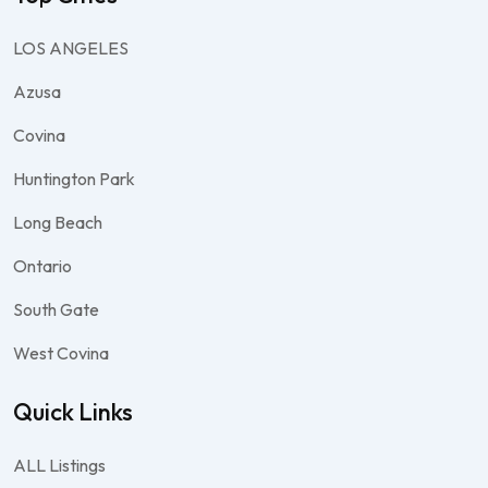
LOS ANGELES
Azusa
Covina
Huntington Park
Long Beach
Ontario
South Gate
West Covina
Quick Links
ALL Listings