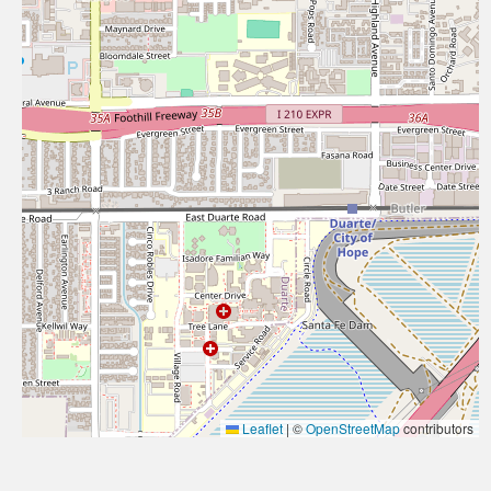
Leaflet
|
©
OpenStreetMap
contributors