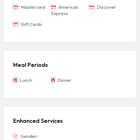
Mastercard
American
Discover
Express
Gift Cards
Meal Periods
Lunch
Dinner
Enhanced Services
Gender-