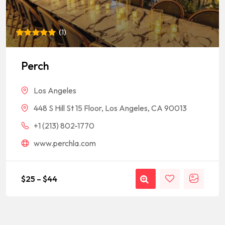
(
1
)
Rated
1
5
out of 5
based on
Perch
customer
rating
Los Angeles
448 S Hill St 15 Floor, Los Angeles, CA 90013
+1 (213) 802-1770
www.perchla.com
$
25
–
$
44