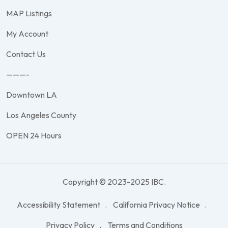
MAP Listings
My Account
Contact Us
———-
Downtown LA
Los Angeles County
OPEN 24 Hours
Copyright © 2023-2025 IBC.
Accessibility Statement
California Privacy Notice
Privacy Policy
Terms and Conditions