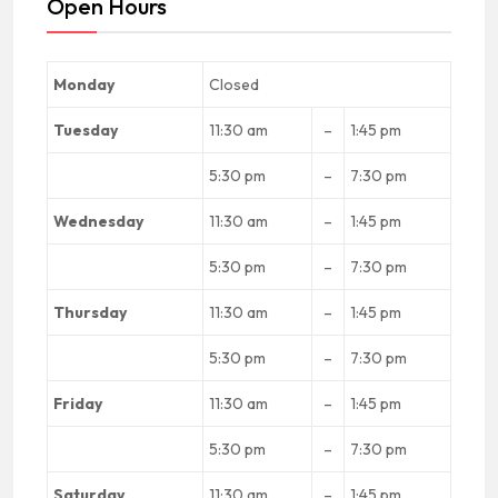
Open Hours
Monday
Closed
Tuesday
11:30 am
–
1:45 pm
5:30 pm
–
7:30 pm
Wednesday
11:30 am
–
1:45 pm
5:30 pm
–
7:30 pm
Thursday
11:30 am
–
1:45 pm
5:30 pm
–
7:30 pm
Friday
11:30 am
–
1:45 pm
5:30 pm
–
7:30 pm
Saturday
11:30 am
–
1:45 pm