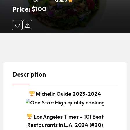
101
Guide
Price:
$
100
Description
Michelin Guide 2023-2024
Los Angeles Times – 101 Best
Restaurants in L.A. 2024 (#20)