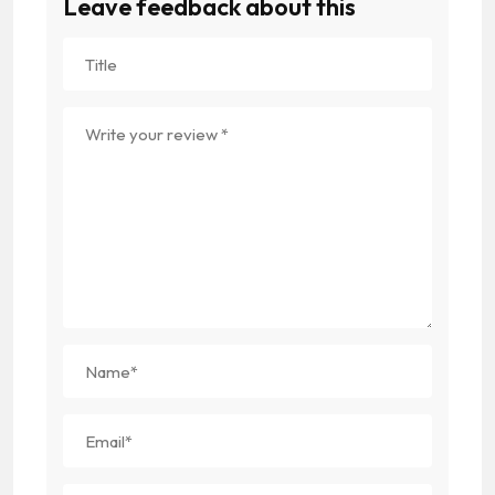
Leave feedback about this