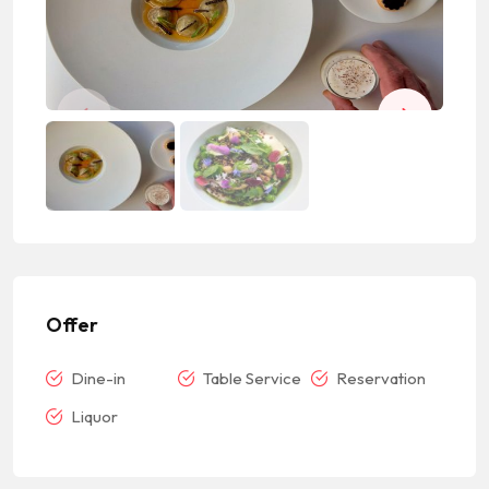
Offer
Dine-in
Table Service
Reservation
Liquor