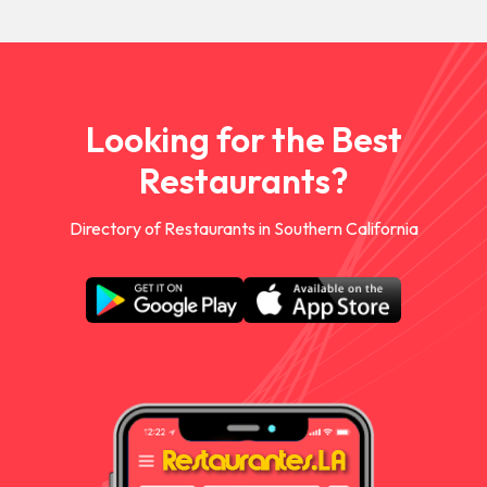
Looking for the Best
Restaurants?
Directory of Restaurants in Southern California