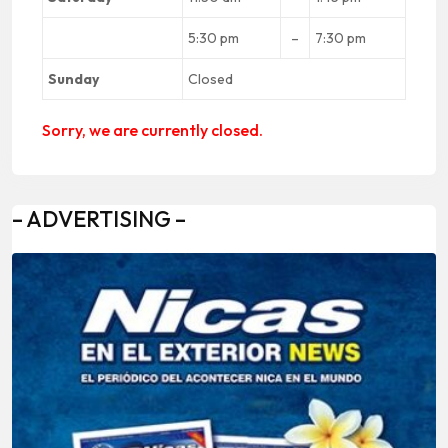
5:30 pm
–
7:30 pm
Sunday
Closed
Sorry, we are currently closed.
– ADVERTISING –