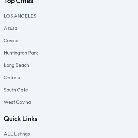
Top Cities
LOS ANGELES
Azusa
Covina
Huntington Park
Long Beach
Ontario
South Gate
West Covina
Quick Links
ALL Listings