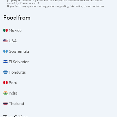
property of these third parties and their respective restaurant owners and are not
owned by Restaurantes.LA .
If you have any questions or suggestions regarding this matter, please contact us.
Food from
México
USA
Guatemala
El Salvador
Honduras
Perú
India
Thailand