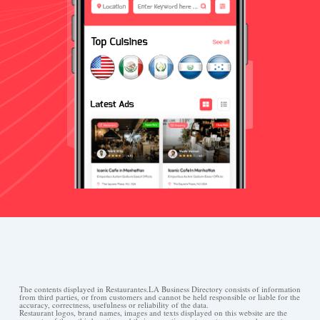
The contents displayed in Restaurantes.LA Business Directory consists of information
from third parties, or from customers and cannot be held responsible or liable for the
accuracy, correctness, usefulness or reliability of the data.
Restaurant logos, brand names, images and texts displayed on this website are the