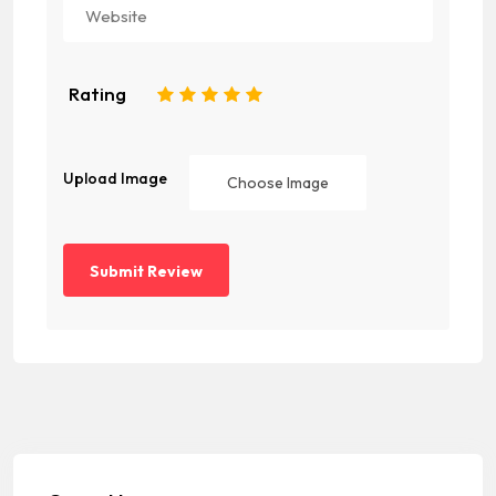
Rating
1
2
3
4
5
Upload Image
Choose Image