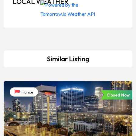
LOCAL WEATHER
Similar Listing
France
Closed Now