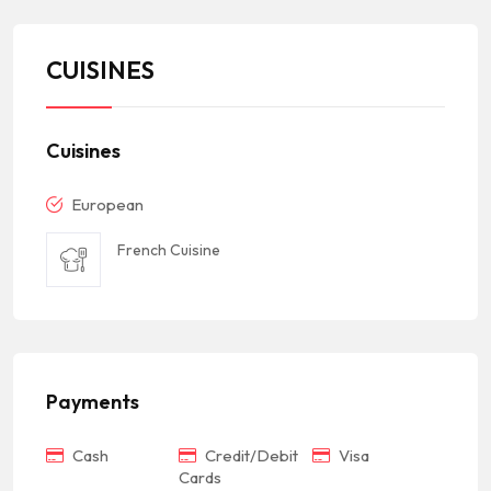
CUISINES
Cuisines
European
French Cuisine
Payments
Cash
Credit/Debit
Visa
Cards