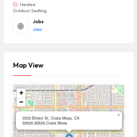
Heated
Outdoor Seating
Jobs
Jobs
Map View
+
−
×
3333 Bristol St, Costa Mesa, CA
92626,92626,Costa Mesa