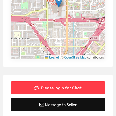
Leaflet
|
©
OpenStreetMap
contributors
Please login for Chat
Message to Seller