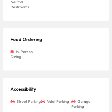
Neutral
Restrooms
Food Ordering
In-Person
Dining
Accessibility
Street Parking
Valet Parking
Garage
Parking