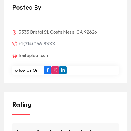
Posted By
3333 Bristol St, Costa Mesa, CA 92626
+1 (714) 266-3XXX
knifepleat.com
Follow Us On:
Rating