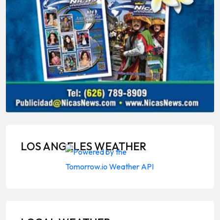
LOS ANGELES WEATHER