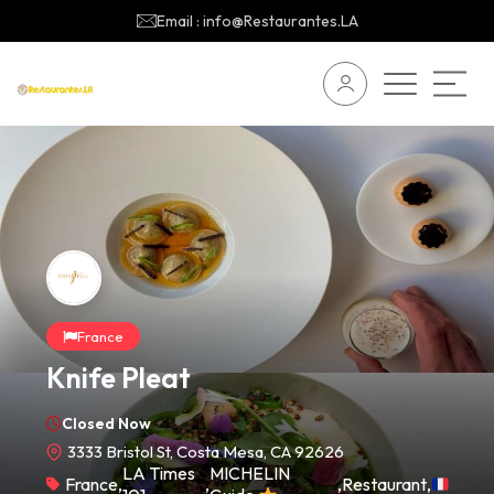
Email : info@Restaurantes.LA
France
Knife Pleat
Closed Now
3333 Bristol St, Costa Mesa, CA 92626
LA Times
MICHELIN
France
,
,
,
Restaurant
,