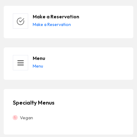
Make a Reservation
Make a Reservation
Menu
Menu
Specialty Menus
Vegan