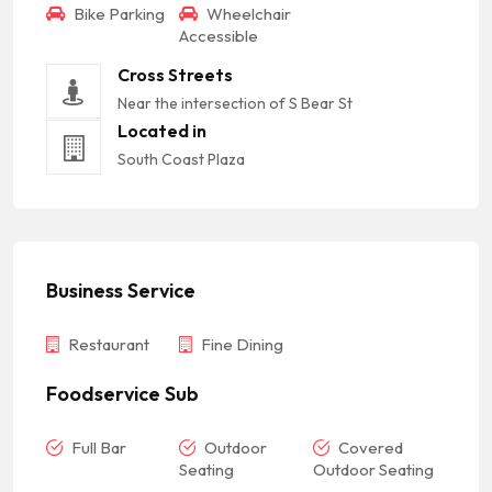
Bike Parking
Wheelchair
Accessible
Cross Streets
Near the intersection of S Bear St
Located in
South Coast Plaza
Business Service
Restaurant
Fine Dining
Foodservice Sub
Full Bar
Outdoor
Covered
Seating
Outdoor Seating