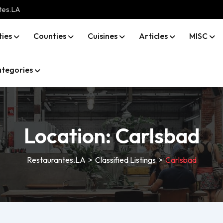
tes.LA
ties
Counties
Cuisines
Articles
MISC
tegories
Location:
Carlsbad
Restaurantes.LA
>
Classified Listings
>
Carlsbad