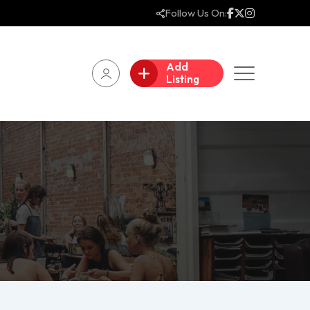
Follow Us On:
Add
Listing