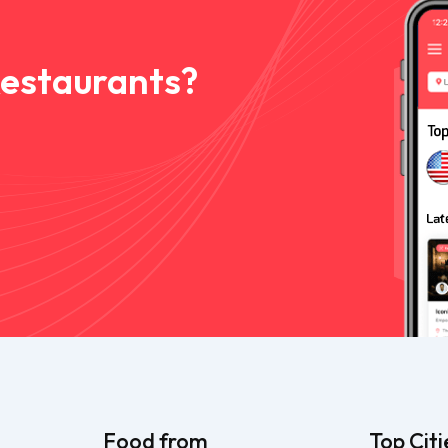
Restaurants?
Food from
Top Citi