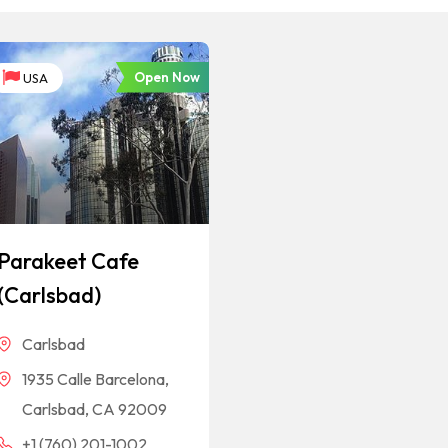
Open Now
USA
Parakeet Cafe
(Carlsbad)
Carlsbad
1935 Calle Barcelona,
Carlsbad, CA 92009
+1 (760) 201-1002