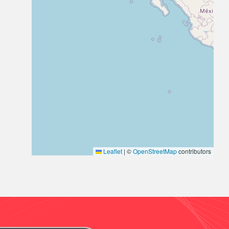
Leaflet
|
©
OpenStreetMap
contributors