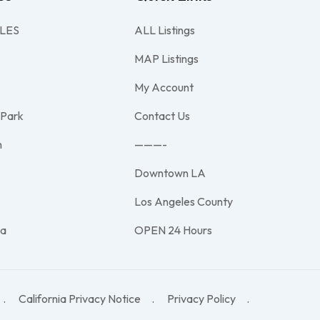
LES
ALL Listings
MAP Listings
My Account
 Park
Contact Us
h
———-
Downtown LA
e
Los Angeles County
na
OPEN 24 Hours
California Privacy Notice
Privacy Policy