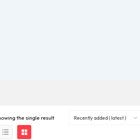
howing the single result
Recently added ( latest )