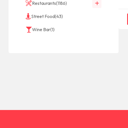
Restaurants
(1186)
Street Food
(43)
Wine Bar
(1)