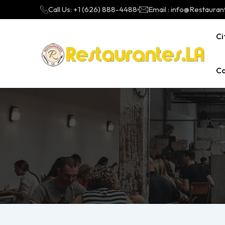
Call Us: +1 (626) 888-4488
Email : info@Restauran
Ci
Ca