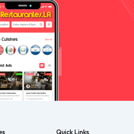
es
Quick Links