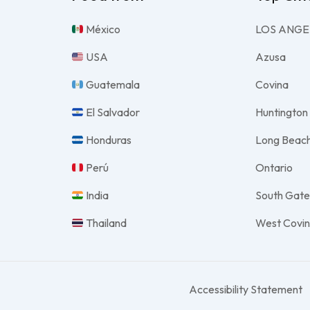
México
LOS ANGE
USA
Azusa
Guatemala
Covina
El Salvador
Huntington
Honduras
Long Beac
Perú
Ontario
India
South Gat
Thailand
West Covi
Accessibility Statement