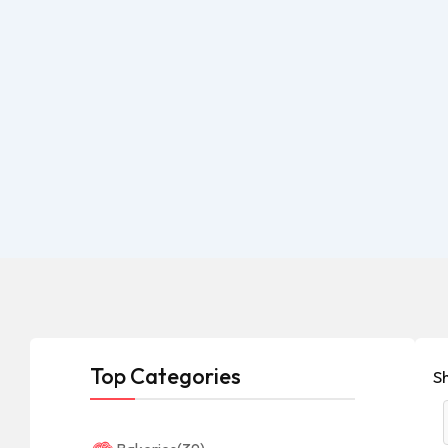
Top Categories
S