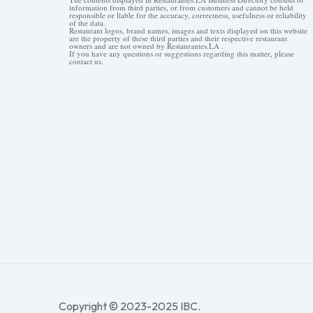
information from third parties, or from customers and cannot be held
responsible or liable for the accuracy, correctness, usefulness or reliability
of the data.
Restaurant logos, brand names, images and texts displayed on this website
are the property of these third parties and their respective restaurant
owners and are not owned by Restaurantes.LA .
If you have any questions or suggestions regarding this matter, please
contact us.
Copyright © 2023-2025 IBC.