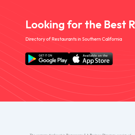
Looking for the Best 
Directory of Restaurants in Southern California
The contents displayed in Restaurantes.LA Business Directory consists of