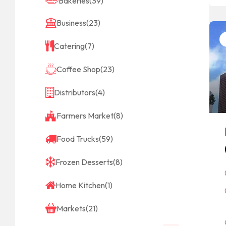
Bakeries
(39)
Business
(23)
Catering
(7)
Coffee Shop
(23)
Distributors
(4)
Farmers Market
(8)
Food Trucks
(59)
Frozen Desserts
(8)
Home Kitchen
(1)
Markets
(21)