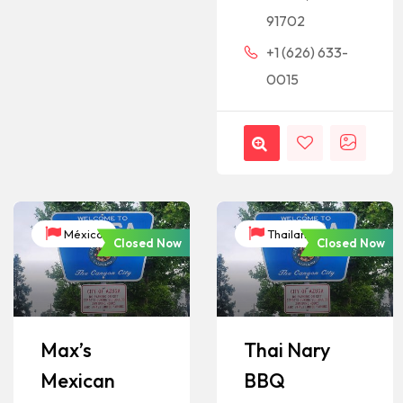
91702
+1 (626) 633-
0015
México
Thailand
Closed Now
Closed Now
Max’s
Thai Nary
Mexican
BBQ