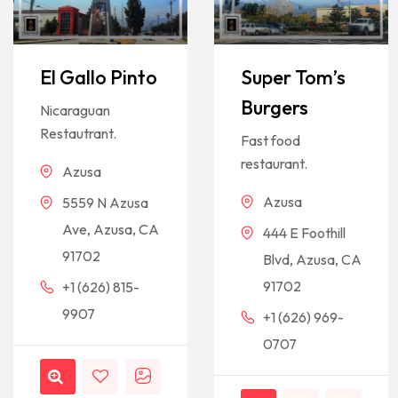
El Gallo Pinto
Super Tom’s
Burgers
Nicaraguan
Restautrant.
Fast food
restaurant.
Azusa
Azusa
5559 N Azusa
Ave, Azusa, CA
444 E Foothill
91702
Blvd, Azusa, CA
91702
+1 (626) 815-
9907
+1 (626) 969-
0707