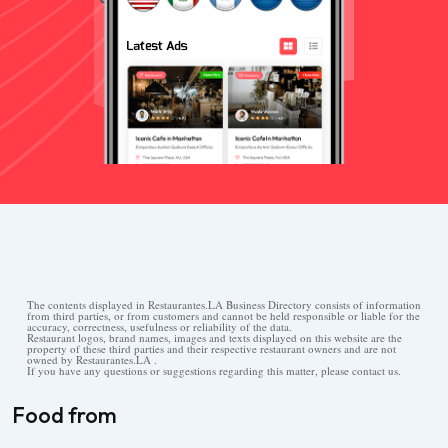
The contents displayed in Restaurantes.LA Business Directory consists of information
from third parties, or from customers and cannot be held responsible or liable for the
accuracy, correctness, usefulness or reliability of the data.
Restaurant logos, brand names, images and texts displayed on this website are the
property of these third parties and their respective restaurant owners and are not
owned by Restaurantes.LA .
If you have any questions or suggestions regarding this matter, please contact us.
Food from