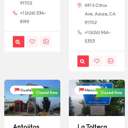
91702
491 S Citrus
+1 (626) 334-
Ave, Azusa, CA
8199
91702
+1 (626) 966-
5353
Guatemala
México
Closed Now
Closed Now
Antojitos
La Tolteca