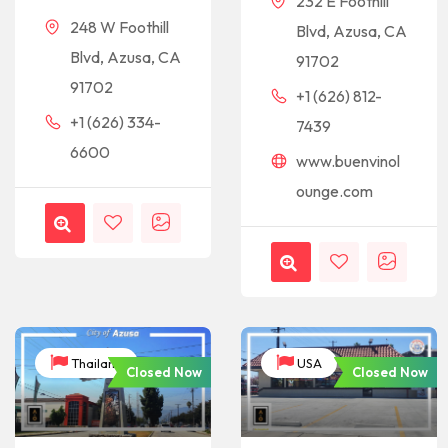
232 E Foothill
248 W Foothill
Blvd, Azusa, CA
Blvd, Azusa, CA
91702
91702
+1 (626) 812-
+1 (626) 334-
7439
6600
www.buenvinol
ounge.com
Thailand
USA
Closed Now
Closed Now