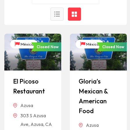
México
México
Closed Now
Closed Now
El Picoso
Gloria’s
Restaurant
Mexican &
American
Azusa
Food
303 S Azusa
Ave, Azusa, CA
Azusa