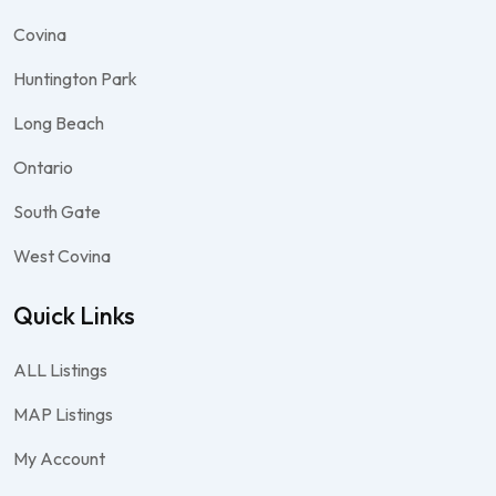
Covina
Huntington Park
Long Beach
Ontario
South Gate
West Covina
Quick Links
ALL Listings
MAP Listings
My Account