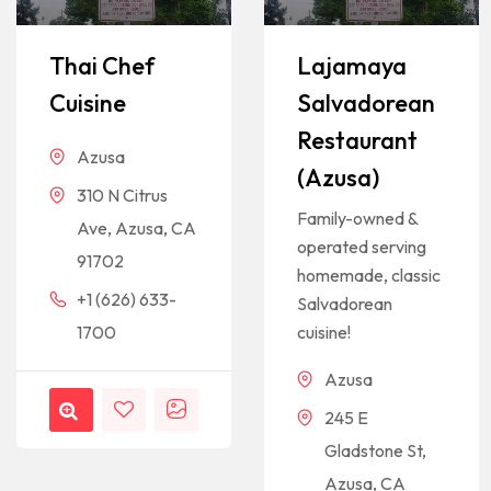
Thai Chef
Lajamaya
Cuisine
Salvadorean
Restaurant
Azusa
(Azusa)
310 N Citrus
Family-owned &
Ave, Azusa, CA
operated serving
91702
homemade, classic
+1 (626) 633-
Salvadorean
1700
cuisine!
Azusa
245 E
Gladstone St,
Azusa, CA