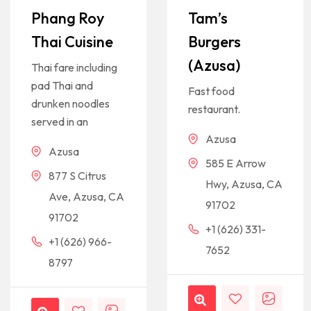
Phang Roy
Tam’s
Thai Cuisine
Burgers
(Azusa)
Thai fare including
pad Thai and
Fast food
drunken noodles
restaurant.
served in an
Azusa
Azusa
585 E Arrow
877 S Citrus
Hwy, Azusa, CA
Ave, Azusa, CA
91702
91702
+1 (626) 331-
+1 (626) 966-
7652
8797