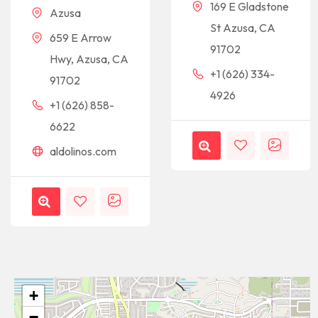
169 E Gladstone
Azusa
St Azusa, CA
659 E Arrow
91702
Hwy, Azusa, CA
+1 (626) 334-
91702
4926
+1 (626) 858-
6622
aldolinos.com
+
−