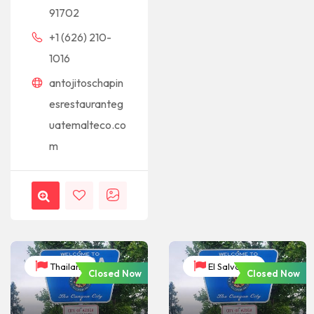
91702
+1 (626) 210-
1016
antojitoschapin
esrestauranteg
uatemalteco.co
m
Thailand
El Salvador
Closed Now
Closed Now