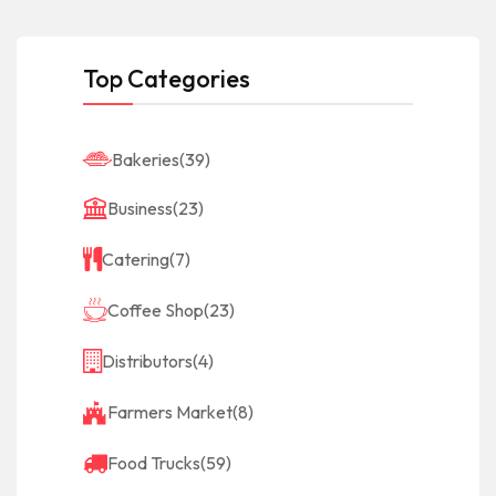
Top Categories
Bakeries
(39)
Business
(23)
Catering
(7)
Coffee Shop
(23)
Distributors
(4)
Farmers Market
(8)
Food Trucks
(59)