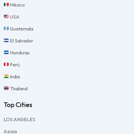
México
USA
Guatemala
El Salvador
Honduras
Perú
India
Thailand
Top Cities
LOS ANGELES
Azusa