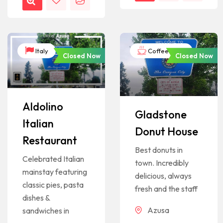
Italy
Coffee Shop
Closed Now
Closed Now
Aldolino
Gladstone
Italian
Donut House
Restaurant
Best donuts in
Celebrated Italian
town. Incredibly
mainstay featuring
delicious, always
classic pies, pasta
fresh and the staff
dishes &
Azusa
sandwiches in