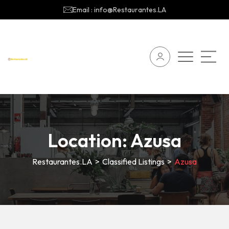
Email : info@Restaurantes.LA
Location:
Azusa
Restaurantes.LA
>
Classified Listings
>
Azusa