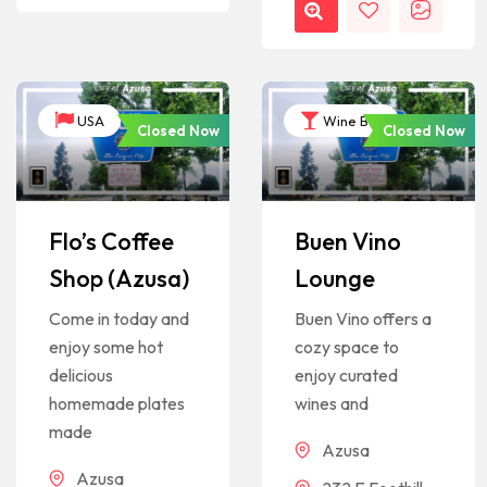
USA
Wine Bar
Closed Now
Closed Now
Flo’s Coffee
Buen Vino
Shop (Azusa)
Lounge
Come in today and
Buen Vino offers a
enjoy some hot
cozy space to
delicious
enjoy curated
homemade plates
wines and
made
Azusa
Azusa