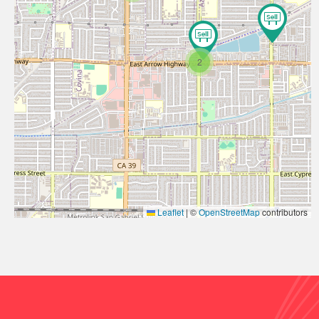
2
Leaflet
|
©
OpenStreetMap
contributors