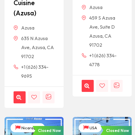
Cuisine
Azusa
(Azusa)
459 S Azusa
Ave, Suite D
Azusa
Azusa, CA
635 N Azusa
91702
Ave, Azusa, CA
+1 (626) 334-
91702
4778
+1 (626) 334-
9695
Nicaragua
USA
Closed Now
Closed Now