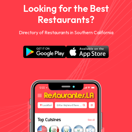
Looking for the Best
Restaurants?
Directory of Restaurants in Southern California