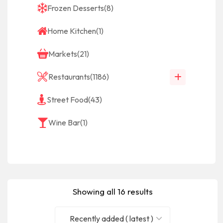
Frozen Desserts
(8)
Home Kitchen
(1)
Markets
(21)
Restaurants
(1186)
Street Food
(43)
Wine Bar
(1)
Showing all 16 results
Recently added ( latest )