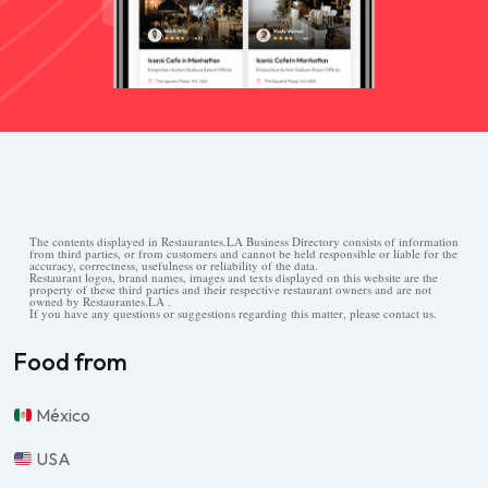
The contents displayed in Restaurantes.LA Business Directory consists of information
from third parties, or from customers and cannot be held responsible or liable for the
accuracy, correctness, usefulness or reliability of the data.
Restaurant logos, brand names, images and texts displayed on this website are the
property of these third parties and their respective restaurant owners and are not
owned by Restaurantes.LA .
If you have any questions or suggestions regarding this matter, please contact us.
Food from
México
USA