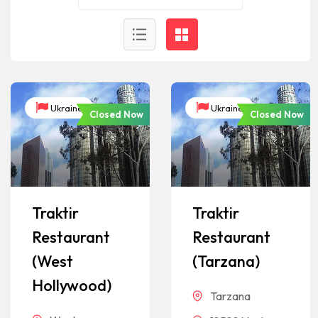
Ukraine
Ukraine
Closed Now
Closed Now
Traktir
Traktir
Restaurant
Restaurant
(West
(Tarzana)
Hollywood)
Tarzana