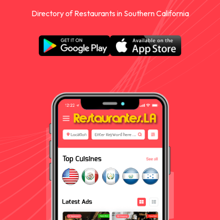
Directory of Restaurants in Southern California