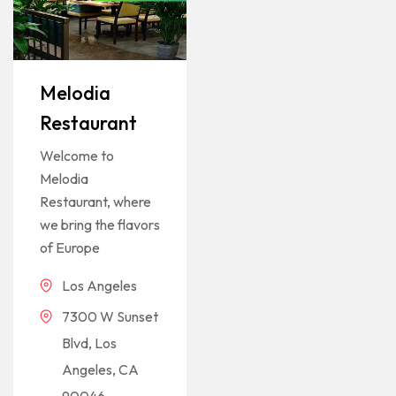
Melodia
Restaurant
Welcome to
Melodia
Restaurant, where
we bring the flavors
of Europe
Los Angeles
7300 W Sunset
Blvd, Los
Angeles, CA