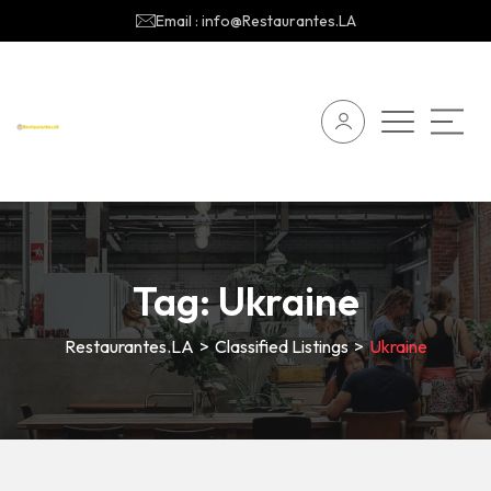
Email : info@Restaurantes.LA
Tag:
Ukraine
Restaurantes.LA
>
Classified Listings
>
Ukraine