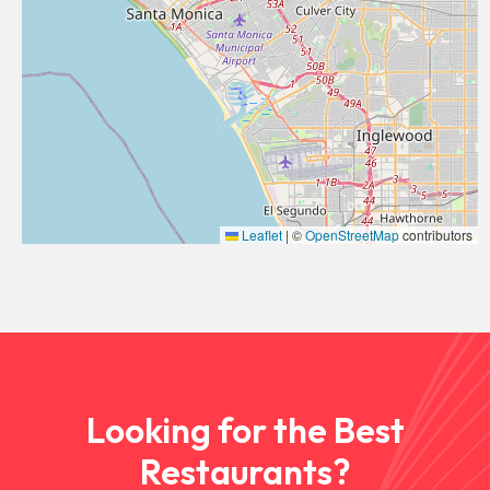
Leaflet
|
©
OpenStreetMap
contributors
Looking for the Best
Restaurants?