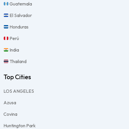
Guatemala
El Salvador
Honduras
Perú
India
Thailand
Top Cities
LOS ANGELES
Azusa
Covina
Huntington Park