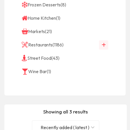
Frozen Desserts
(8)
Home Kitchen
(1)
Markets
(21)
Restaurants
(1186)
Street Food
(43)
Wine Bar
(1)
Showing all 3 results
Recently added ( latest )