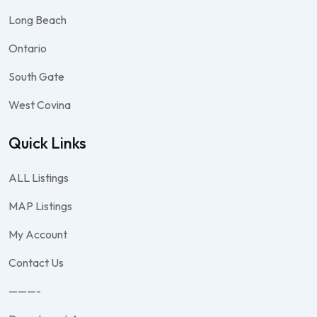
Long Beach
Ontario
South Gate
West Covina
Quick Links
ALL Listings
MAP Listings
My Account
Contact Us
———-