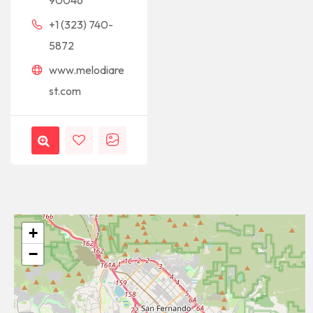
90046
+1 (323) 740-
5872
www.melodiare
st.com
+
−