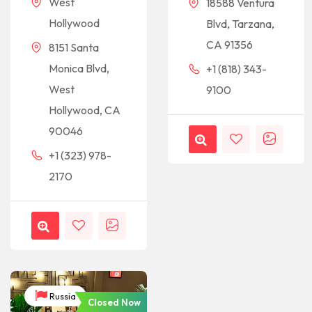
West
18588 Ventura
Hollywood
Blvd, Tarzana,
CA 91356
8151 Santa
Monica Blvd,
+1 (818) 343-
West
9100
Hollywood, CA
90046
+1 (323) 978-
2170
Russia
Closed Now