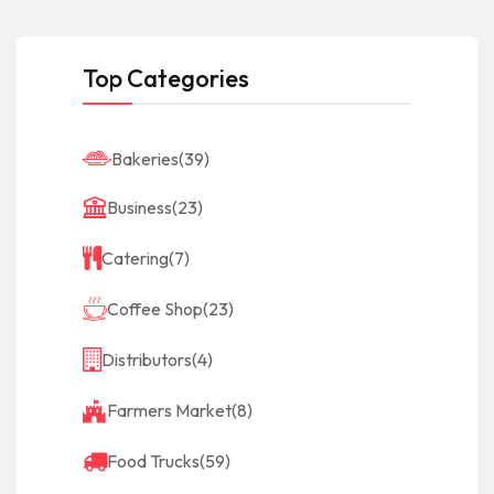
Top Categories
Bakeries
(39)
Business
(23)
Catering
(7)
Coffee Shop
(23)
Distributors
(4)
Farmers Market
(8)
Food Trucks
(59)