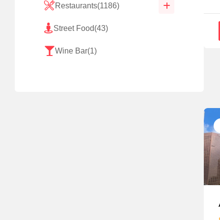
Restaurants
(1186)
Street Food
(43)
Wine Bar
(1)