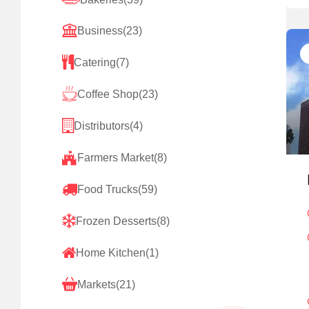
Business
(23)
Catering
(7)
Coffee Shop
(23)
Distributors
(4)
Farmers Market
(8)
Food Trucks
(59)
Frozen Desserts
(8)
Home Kitchen
(1)
Markets
(21)