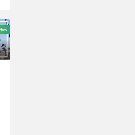
 Now
l