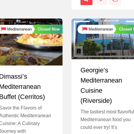
Closed Now
Closed
Mediterranean
Mediterranean
Georgie’s
Dimassi’s
Mediterranean
Mediterranean
Cuisine
Buffet (Cerritos)
(Riverside)
Savor the Flavors of
The tastiest most flavorfu
Authentic Mediterranean
Mediterranean food you
Cuisine: A Culinary
could ever try! It’s
Journey with