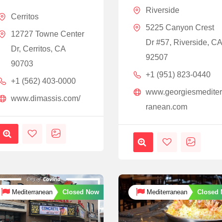
Riverside
Cerritos
5225 Canyon Crest
12727 Towne Center
Dr #57, Riverside, C
Dr, Cerritos, CA
92507
90703
+1 (951) 823-0440
+1 (562) 403-0000
www.georgiesmedite
www.dimassis.com/
ranean.com
Closed Now
Closed
Mediterranean
Mediterranean