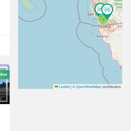
2
 Now
Leaflet
|
©
OpenStreetMap
contributors