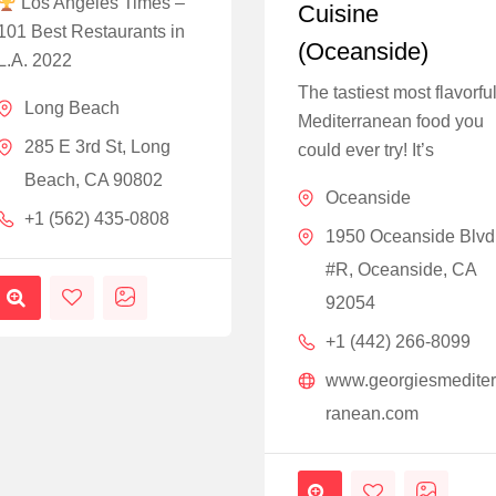
Los Angeles Times –
Cuisine
101 Best Restaurants in
(Oceanside)
L.A. 2022
The tastiest most flavorfu
Long Beach
Mediterranean food you
285 E 3rd St, Long
could ever try! It’s
Beach, CA 90802
Oceanside
+1 (562) 435-0808
1950 Oceanside Blvd
#R, Oceanside, CA
92054
+1 (442) 266-8099
www.georgiesmedite
ranean.com