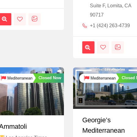
Suite F, Lomita, CA
90717
+1 (424) 263-4739
Closed Now
Closed
Mediterranean
Mediterranean
Georgie’s
Ammatoli
Mediterranean