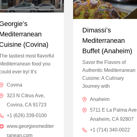
Georgie’s
Dimassi’s
Mediterranean
Mediterranean
Cuisine (Covina)
Buffet (Anaheim)
The tastiest most flavorful
Savor the Flavors of
Mediterranean food you
Authentic Mediterranean
could ever try! It’s
Cuisine: A Culinary
Covina
Journey with
323 N Citrus Ave,
Anaheim
Covina, CA 91723
5711 E La Palma Ave
+1 (626) 339-0100
Anaheim, CA 92807
www.georgiesmediter
+1 (714) 340-0022
ranean.com