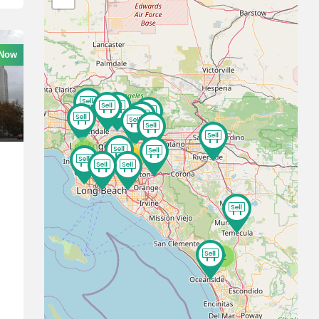
 Now
3
10
2