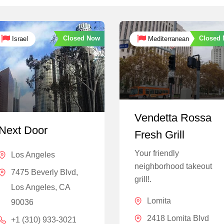
Closed Now
Closed
Israel
Mediterranean
Vendetta Rossa
Next Door
Fresh Grill
Your friendly
Los Angeles
neighborhood takeout
7475 Beverly Blvd,
grill!.
Los Angeles, CA
Lomita
90036
2418 Lomita Blvd
+1 (310) 933-3021