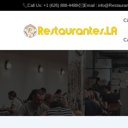
Call Us: +1 (626) 888-4488
Email : info@Restaura
Ci
Ca