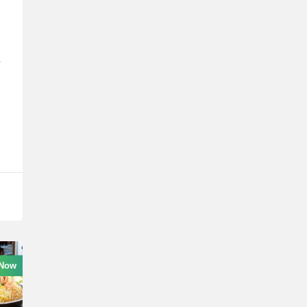
A
r
 Now