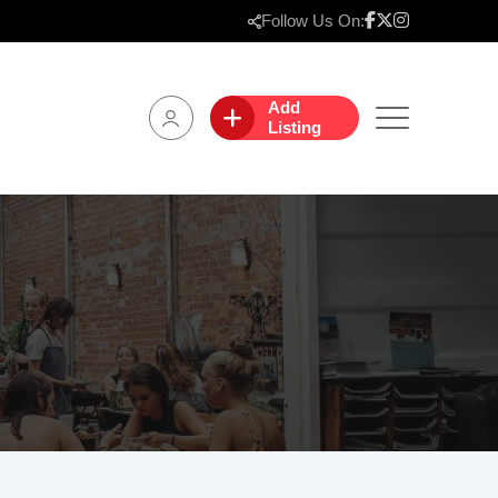
Follow Us On:
Add
Listing