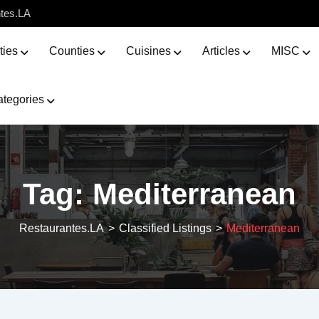
ntes.LA
ties
Counties
Cuisines
Articles
MISC
tegories
Tag:
Mediterranean
Restaurantes.LA
>
Classified Listings
>
Mediterranean