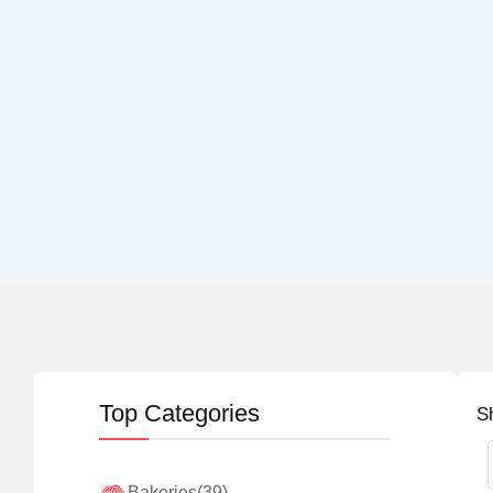
Top Categories
S
Bakeries
(39)