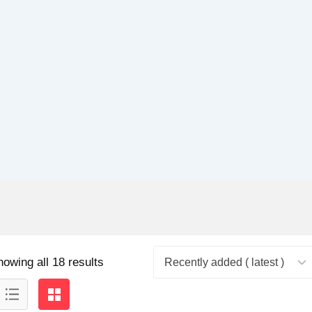
howing all 18 results
Recently added ( latest )