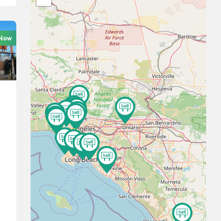
 Now
15