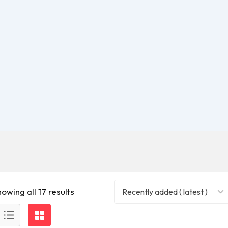
owing all 17 results
Recently added ( latest )