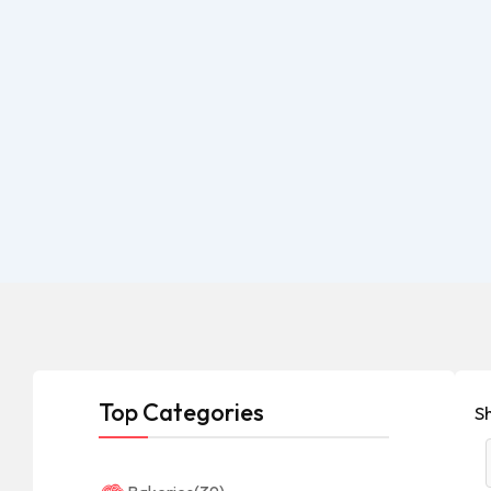
Top Categories
Sh