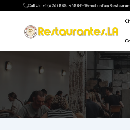
Call Us: +1 (626) 888-4488
Email : info@Restauran
Ci
Ca