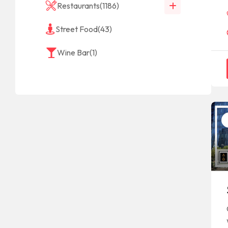
Restaurants
(1186)
Street Food
(43)
Wine Bar
(1)