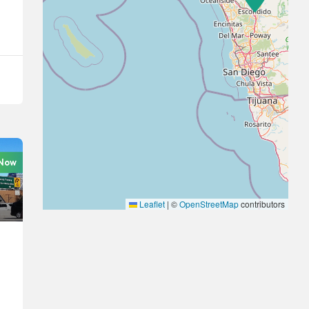
 Now
Leaflet
|
©
OpenStreetMap
contributors