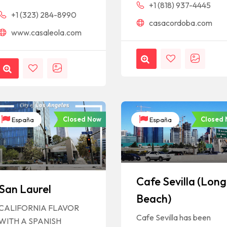
+1 (818) 937-4445
+1 (323) 284-8990
casacordoba.com
www.casaleola.com
Closed Now
Closed
España
España
Cafe Sevilla (Long
San Laurel
Beach)
CALIFORNIA FLAVOR
Cafe Sevilla has been
WITH A SPANISH