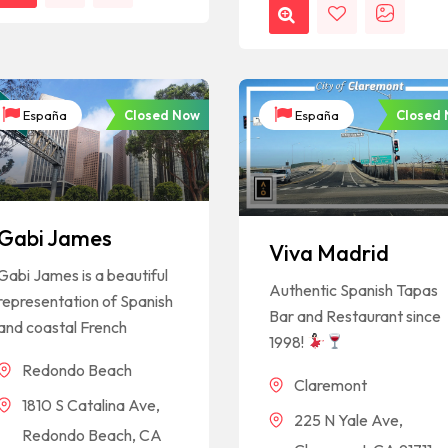
Closed Now
Closed
España
España
Gabi James
Viva Madrid
Gabi James is a beautiful
Authentic Spanish Tapas
representation of Spanish
Bar and Restaurant since
and coastal French
1998!
Redondo Beach
Claremont
1810 S Catalina Ave,
225 N Yale Ave,
Redondo Beach, CA