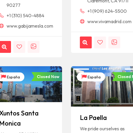
Claremont, CA 91711
90277
+1 (909) 624-5500
+1 (310) 540-4884
www.vivamadrid.com
www.gabijamesla.com
Closed Now
Closed
España
España
Xuntos Santa
La Paella
Monica
We pride ourselves as