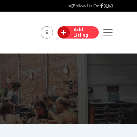
Follow Us On:
Add
Listing