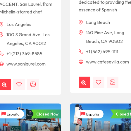
dedicated to providing th
ACCENT. San Laurel, from
essence of Spanish
Michelin-starred chef
Long Beach
Los Angeles
140 Pine Ave, Long
100 S Grand Ave, Los
Beach, CA 90802
Angeles, CA 90012
+1 (562) 495-1111
+1 (213) 349-8585
www.cafesevilla.com
www.sanlaurel.com
Closed Now
Closed
España
España