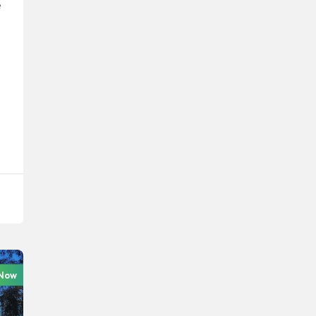
e
 Now