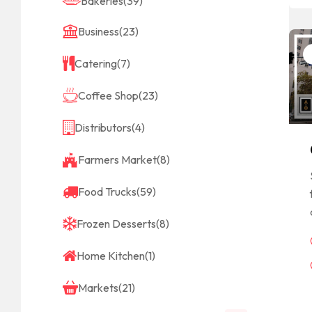
Bakeries
(39)
Business
(23)
Catering
(7)
Coffee Shop
(23)
Distributors
(4)
Farmers Market
(8)
Food Trucks
(59)
Frozen Desserts
(8)
Home Kitchen
(1)
Markets
(21)