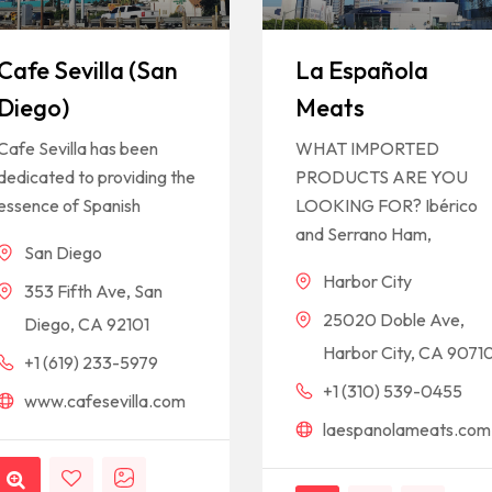
Cafe Sevilla (San
La Española
Diego)
Meats
Cafe Sevilla has been
WHAT IMPORTED
dedicated to providing the
PRODUCTS ARE YOU
essence of Spanish
LOOKING FOR? Ibérico
and Serrano Ham,
San Diego
Harbor City
353 Fifth Ave, San
25020 Doble Ave,
Diego, CA 92101
Harbor City, CA 9071
+1 (619) 233-5979
+1 (310) 539-0455
www.cafesevilla.com
laespanolameats.com