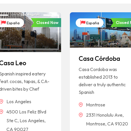
Closed Now
Closed
España
España
Casa Córdoba
Casa Leo
Casa Cordoba was
Spanish inspired eatery
established 2013 to
feat. cocas, tapas, & CA-
deliver a truly authentic
driven bites by Chef
Spanish
Los Angeles
Montrose
4500 Los Feliz Blvd
2331 Honolulu Ave,
Ste C, Los Angeles,
Montrose, CA 91020
CA 90027