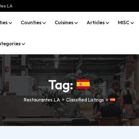
tes.LA
ties
Counties
Cuisines
Articles
MISC
tegories
Tag:
Restaurantes.LA
>
Classified Listings
>