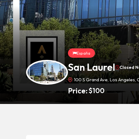
España
San Laurel
Closed 
100 S Grand Ave, Los Angeles,
Price:
$
100