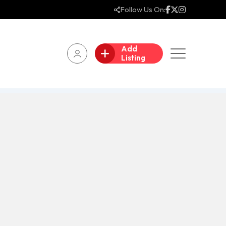
Follow Us On:
Add
Listing