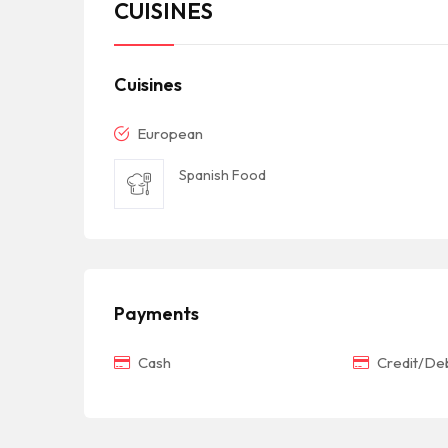
CUISINES
Cuisines
European
Spanish Food
Payments
Cash
Credit/Deb