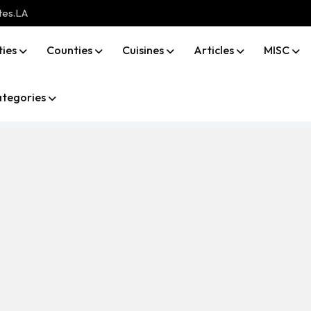
tes.LA
ties
Counties
Cuisines
Articles
MISC
tegories