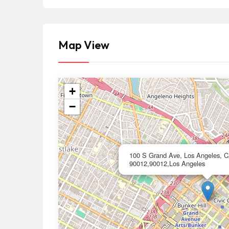
Map View
+
−
100 S Grand Ave, Los Angeles, 
90012,90012,Los Angeles