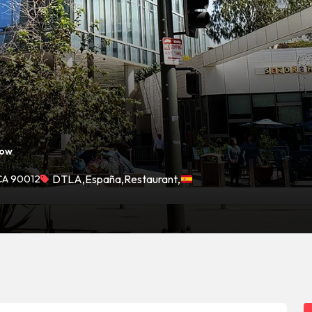
Now
 CA 90012
DTLA
,
España
,
Restaurant
,