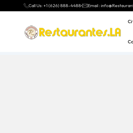
Call Us: +1 (626) 888-4488
Email : info@Restauran
Ci
Ca