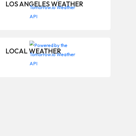
LOS ANGELES WEATHER
LOCAL WEATHER