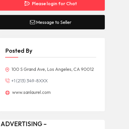
Please login for Chat
Message to Seller
Posted By
100 S Grand Ave, Los Angeles, CA 90012
+1 (213) 349-8XXX
www.sanlaurel.com
 ADVERTISING –