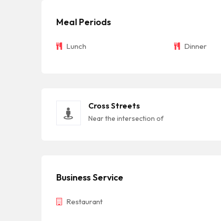
Meal Periods
Lunch
Dinner
Cross Streets
Near the intersection of
Business Service
Restaurant