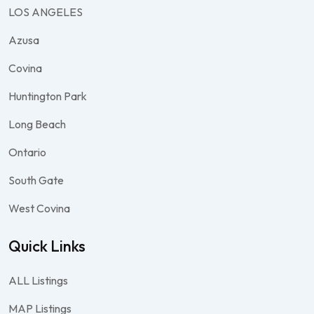
LOS ANGELES
Azusa
Covina
Huntington Park
Long Beach
Ontario
South Gate
West Covina
Quick Links
ALL Listings
MAP Listings