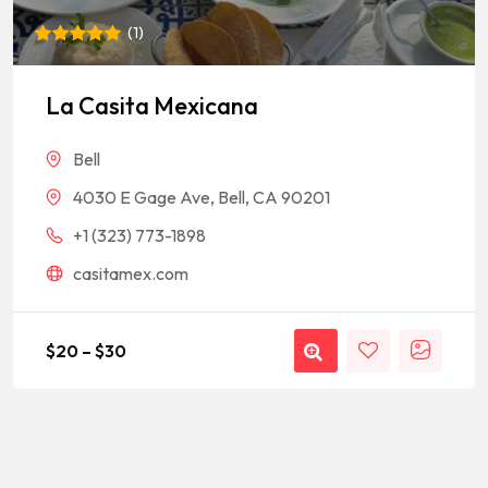
(
1
)
Rated
1
5
out of 5
based on
La Casita Mexicana
customer
rating
Bell
4030 E Gage Ave, Bell, CA 90201
+1 (323) 773-1898
casitamex.com
$
20
–
$
30