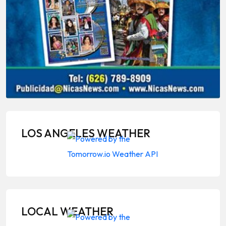
LOS ANGELES WEATHER
LOCAL WEATHER