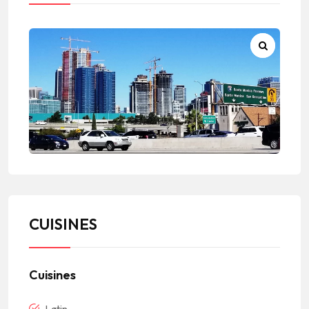
CUISINES
Cuisines
Latin