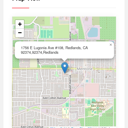
+
−
×
1756 E Lugonia Ave #108, Redlands, CA
92374,92374,Redlands