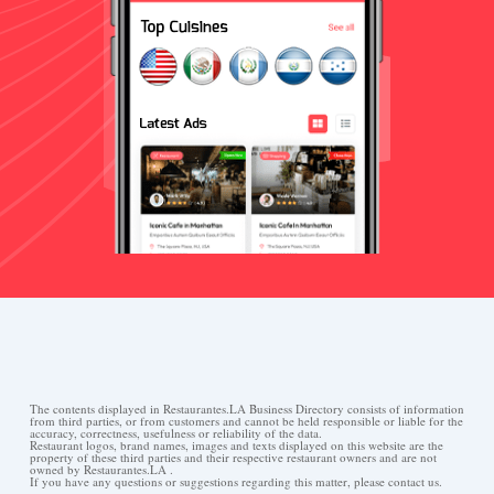
The contents displayed in Restaurantes.LA Business Directory consists of information
from third parties, or from customers and cannot be held responsible or liable for the
accuracy, correctness, usefulness or reliability of the data.
Restaurant logos, brand names, images and texts displayed on this website are the
property of these third parties and their respective restaurant owners and are not
owned by Restaurantes.LA .
If you have any questions or suggestions regarding this matter, please contact us.