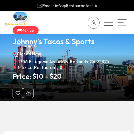
Email : info@Restaurantes.LA
México
Johnny’s Tacos & Sports
Closed Now
1756 E Lugonia Ave #108, Redlands, CA 92374
México
,
Restaurant
,
Price:
$
10
–
$
20