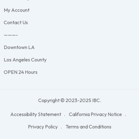
My Account
Contact Us
———-
Downtown LA
Los Angeles County
OPEN 24 Hours
Copyright © 2023-2025 IBC.
Accessibility Statement
California Privacy Notice
Privacy Policy
Terms and Conditions