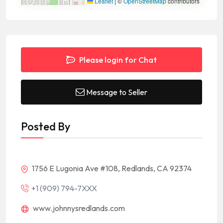
Leaflet
|
©
OpenStreetMap
contributors
Please login for Chat
Message to Seller
Posted By
1756 E Lugonia Ave #108, Redlands, CA 92374
+1 (909) 794-7XXX
www.johnnysredlands.com