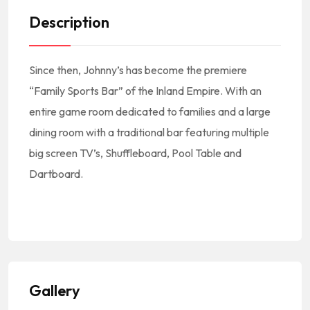
Description
Since then, Johnny’s has become the premiere
“Family Sports Bar” of the Inland Empire. With an
entire game room dedicated to families and a large
dining room with a traditional bar featuring multiple
big screen TV’s, Shuffleboard, Pool Table and
Dartboard.
#America #NorthAmerica #NorteAmerica #Mexico #MexicanCuisine #MexicanFood #MexicanRestaurant #CocinaMexicana #ComidaMexicana #RestauranteMexicano || #MexicanFoodNearMe Mexican Food Near Me #MexicanRestaurantNearMe Mexican Restaurant Near Me
#LugoniaAve #Redlands #92374 || #RedlandsCA #RedlandsCalifornia #RedlandsCuisine #RedlandsFood #RedlandsRestaurants ||
#RestaurantsRedlandsCA #RestaurantsInRedlands #RestaurantesEnRedlands || #RedlandsRestaurantsNearMe Redlands Restaurants Near Me || #SBCounty #SanBernardinoCounty #CondadoDeSanBernardino #SanBernardinoCountyFood #SanBernardinoCountyRestaurants #RestaurantesEnElCondadoDeSanBernardino || #RestaurantsInSouthernCalifornia #RestaurantsInSOCAL
Gallery