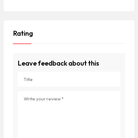
Rating
Leave feedback about this