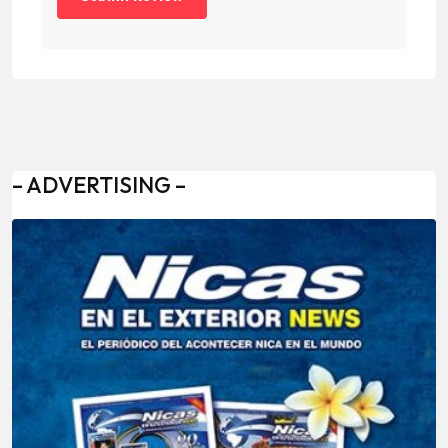
– ADVERTISING –