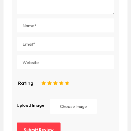
Rating
1
2
3
4
5
Upload Image
Choose Image