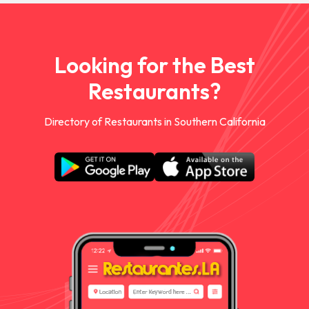
Looking for the Best
Restaurants?
Directory of Restaurants in Southern California