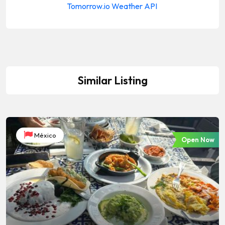
Similar Listing
México
Open Now