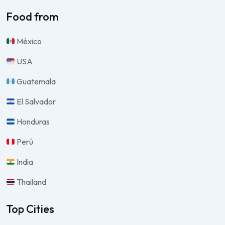
Food from
México
USA
Guatemala
El Salvador
Honduras
Perú
India
Thailand
Top Cities