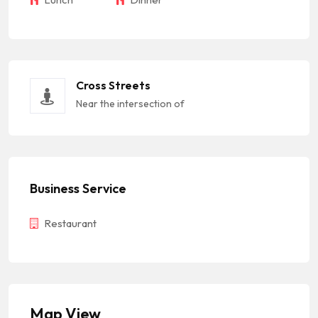
Cross Streets
Near the intersection of
Business Service
Restaurant
Map View