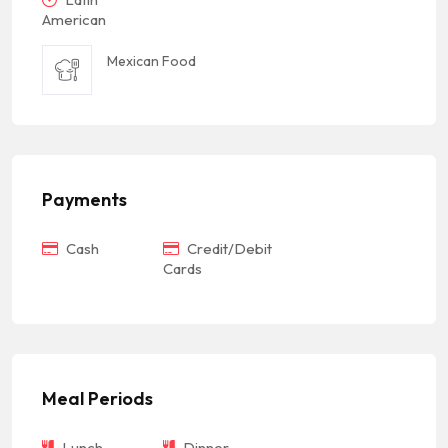
American
Mexican Food
Payments
Cash
Credit/Debit
Cards
Meal Periods
Lunch
Dinner