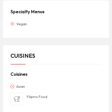
Specialty Menus
Vegan
CUISINES
Cuisines
Asian
Filipino Food