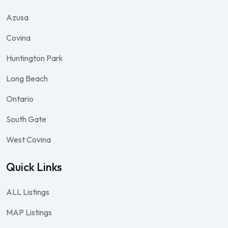
Azusa
Covina
Huntington Park
Long Beach
Ontario
South Gate
West Covina
Quick Links
ALL Listings
MAP Listings