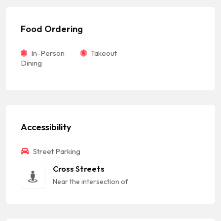
Food Ordering
In-Person
Takeout
Dining
Accessibility
Street Parking
Cross Streets
Near the intersection of