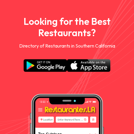
Looking for the Best
Restaurants?
Directory of Restaurants in Southern California