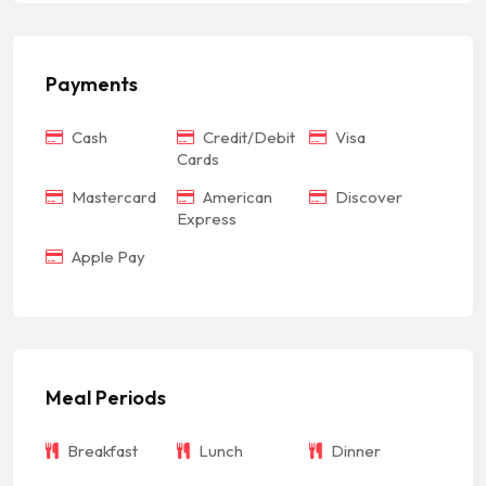
Payments
Cash
Credit/Debit
Visa
Cards
Mastercard
American
Discover
Express
Apple Pay
Meal Periods
Breakfast
Lunch
Dinner