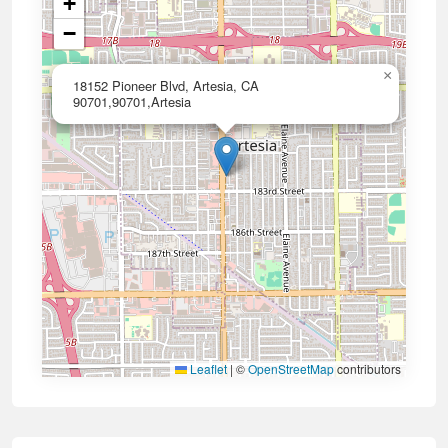
+
−
×
18152 Pioneer Blvd, Artesia, CA
90701,90701,Artesia
Leaflet
|
©
OpenStreetMap
contributors