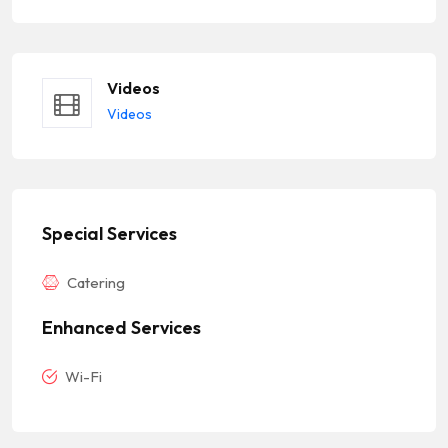
Videos
Videos
Special Services
Catering
Enhanced Services
Wi-Fi