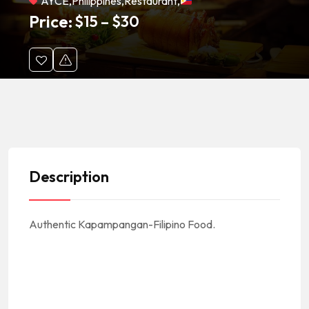
AYCE
,
Philippines
,
Restaurant
,
Price:
$
15
–
$
30
Description
Authentic Kapampangan-Filipino Food.
#Asia #AsianCuisine #AsianFood #AsianRestaurants #CocinaAsiatica #ComidaAsiatica #RestauranteAsiatico || #Philippines #Filipino #Filipinas #FilipinoCuisine #FilipinoFood #FilipinoRestaurant #CocinaFilipina
#ComidaFilipina #RestauranteFilipino || #FilipinoFoodNearMe Filipino Food Near Me #FilipinoRestaurantsNearMe Filipino Restaurants Near Me || #AYCE #All-You-Can-Eat #Buffets
#PioneerBlvd #Artesia #90701 ||
#ArtesiaCA #ArtesiaCalifornia #ArtesiaCuisine #ArtesiaFood #ArtesiaRestaurants || #ArtesiaRestaurantNearMe Artesia Restaurant Near Me || #LACounty #LosAngelesCounty #CondadoDeLosAngeles