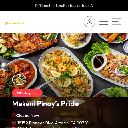
Email : info@Restaurantes.LA
Philippines
Mekeni Pinoy’s Pride
Closed Now
18152 Pioneer Blvd, Artesia, CA 90701