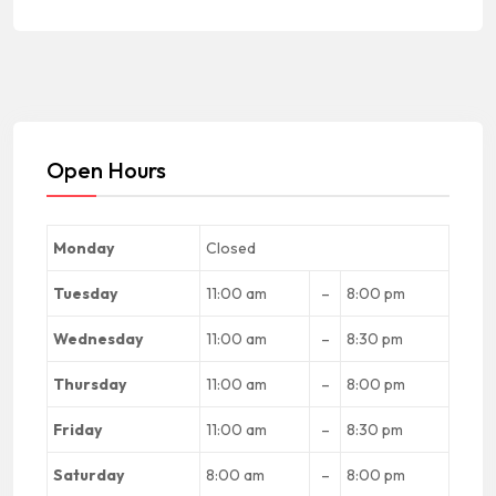
Open Hours
Monday
Closed
Tuesday
11:00 am
–
8:00 pm
Wednesday
11:00 am
–
8:30 pm
Thursday
11:00 am
–
8:00 pm
Friday
11:00 am
–
8:30 pm
Saturday
8:00 am
–
8:00 pm