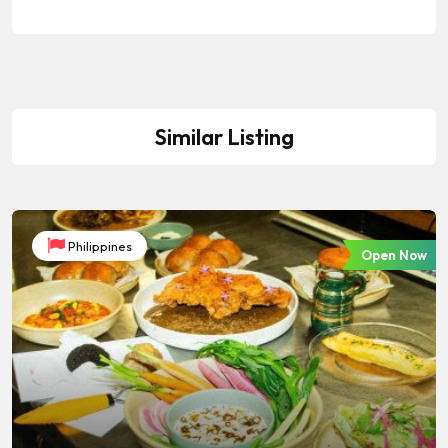
Similar Listing
Philippines
Open Now