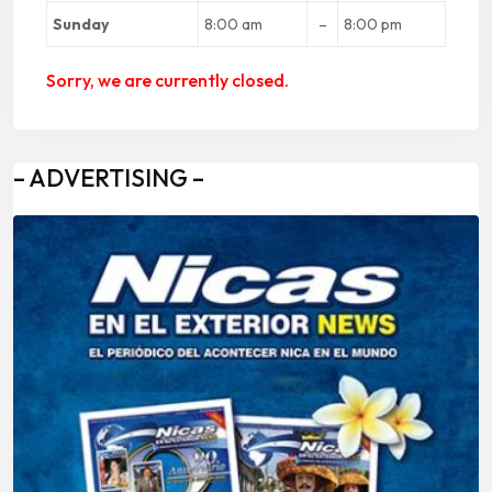
Sunday
8:00 am
–
8:00 pm
Sorry, we are currently closed.
– ADVERTISING –