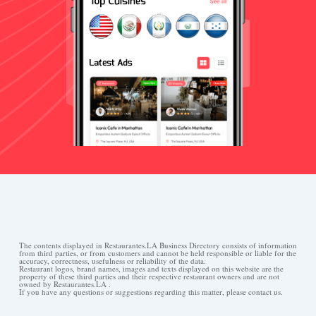
The contents displayed in Restaurantes.LA Business Directory consists of information
from third parties, or from customers and cannot be held responsible or liable for the
accuracy, correctness, usefulness or reliability of the data.
Restaurant logos, brand names, images and texts displayed on this website are the
property of these third parties and their respective restaurant owners and are not
owned by Restaurantes.LA .
If you have any questions or suggestions regarding this matter, please contact us.