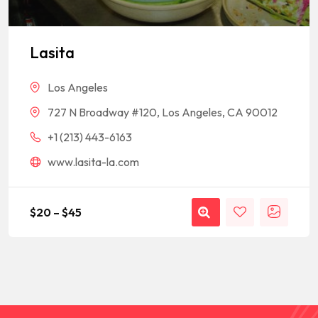
Lasita
Los Angeles
727 N Broadway #120, Los Angeles, CA 90012
+1 (213) 443-6163
www.lasita-la.com
$
20
–
$
45