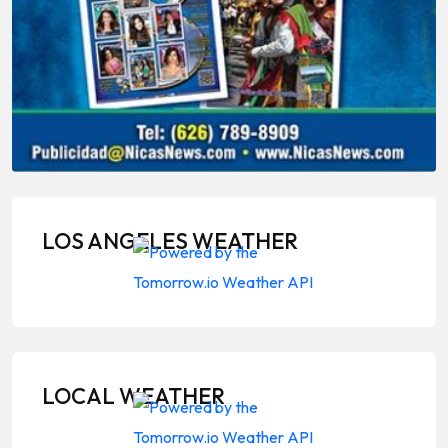
LOS ANGELES WEATHER
LOCAL WEATHER