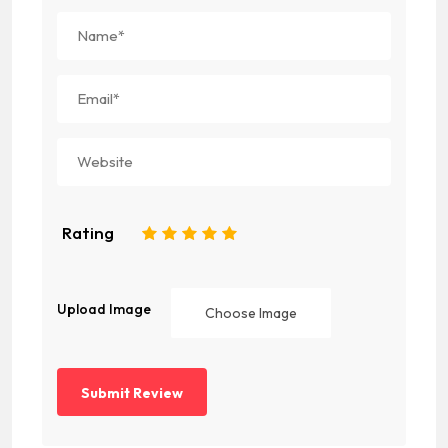
Rating
1
2
3
4
5
Upload Image
Choose Image