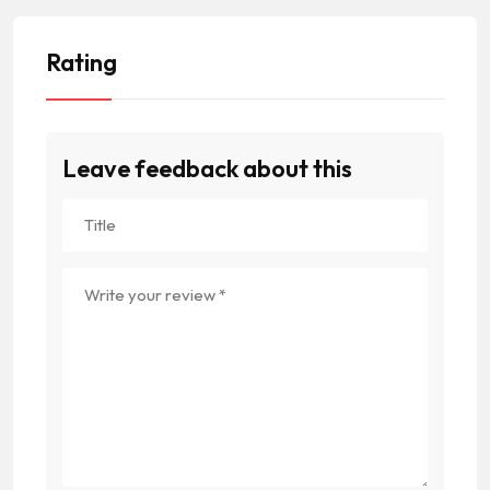
Rating
Leave feedback about this