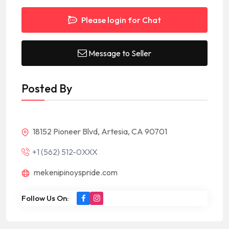
Please login for Chat
Message to Seller
Posted By
18152 Pioneer Blvd, Artesia, CA 90701
+1 (562) 512-0XXX
mekenipinoyspride.com
Follow Us On: