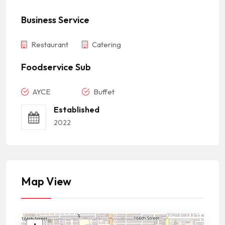
Business Service
Restaurant
Catering
Foodservice Sub
AYCE
Buffet
Established
2022
Map View