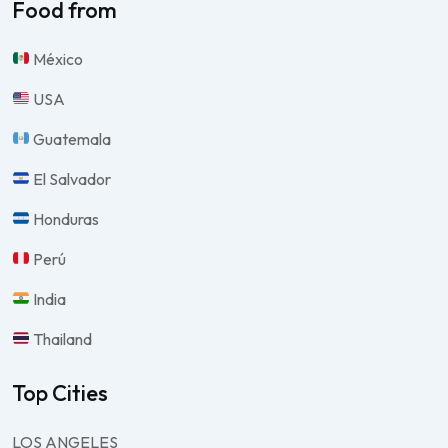
Food from
México
USA
Guatemala
El Salvador
Honduras
Perú
India
Thailand
Top Cities
LOS ANGELES