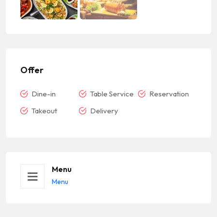
Offer
Dine-in
Table Service
Reservation
Takeout
Delivery
Menu
Menu