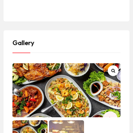
#LosAngelesCountyRestaurants
Gallery