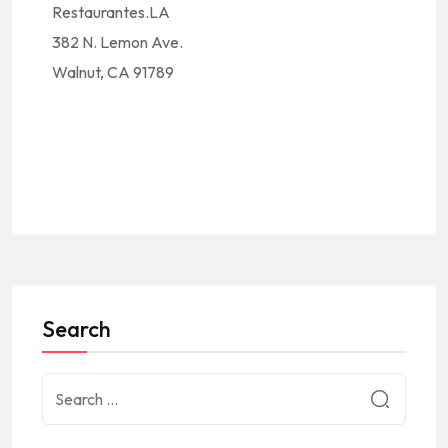
Restaurantes.LA
382 N. Lemon Ave.
Walnut, CA 91789
Search