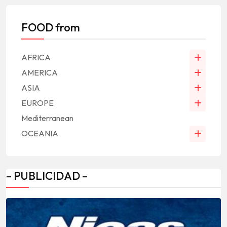
FOOD from
AFRICA
AMERICA
ASIA
EUROPE
Mediterranean
OCEANIA
– PUBLICIDAD –