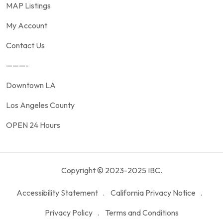
MAP Listings
My Account
Contact Us
———-
Downtown LA
Los Angeles County
OPEN 24 Hours
Copyright © 2023-2025 IBC.
Accessibility Statement
California Privacy Notice
Privacy Policy
Terms and Conditions