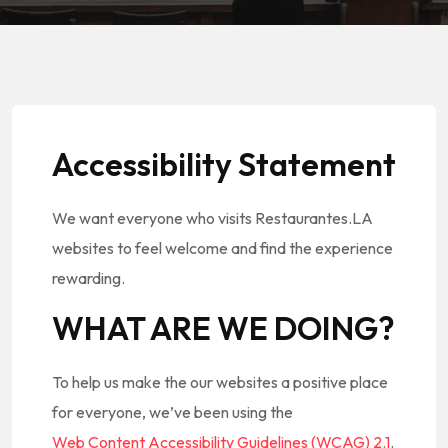
Accessibility Statement
We want everyone who visits Restaurantes.LA
websites to feel welcome and find the experience
rewarding.
WHAT ARE WE DOING?
To help us make the our websites a positive place
for everyone, we’ve been using the
Web Content Accessibility Guidelines (WCAG) 2.1
.