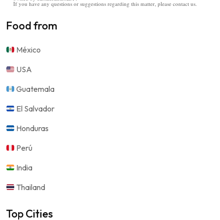
If you have any questions or suggestions regarding this matter, please contact us.
Food from
México
USA
Guatemala
El Salvador
Honduras
Perú
India
Thailand
Top Cities