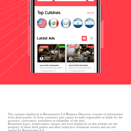
The contents displayed in Restaurantes.LA Business Directory consists of information
from third parties, or from customers and cannot be held responsible or liable for the
accuracy, correctness, usefulness or reliability of the data.
Restaurant logos, brand names, images and texts displayed on this website are the
property of these third parties and their respective restaurant owners and are not
owned by Restaurantes.LA .