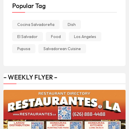
Popular Tag
Cocina Salvadoreña
Dish
El Salvador
Food
Los Angeles
Pupusa
Salvadorean Cuisine
– WEEKLY FLYER –