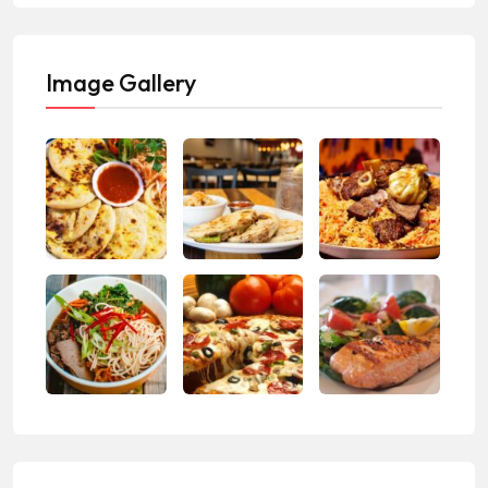
Image Gallery