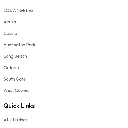
LOS ANGELES
Azusa
Covina
Huntington Park
Long Beach
Ontario
South Gate
West Covina
Quick Links
ALL Listings