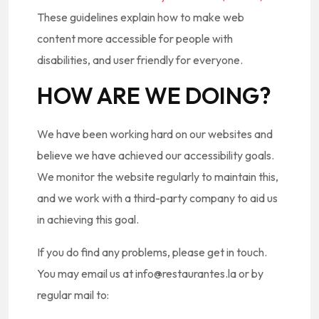
These guidelines explain how to make web
content more accessible for people with
disabilities, and user friendly for everyone.
HOW ARE WE DOING?
We have been working hard on our websites and
believe we have achieved our accessibility goals.
We monitor the website regularly to maintain this,
and we work with a third-party company to aid us
in achieving this goal.
If you do find any problems, please get in touch.
You may email us at info@restaurantes.la or by
regular mail to: